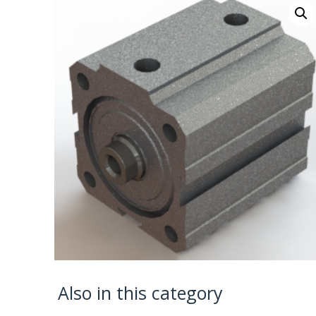
Also in this category