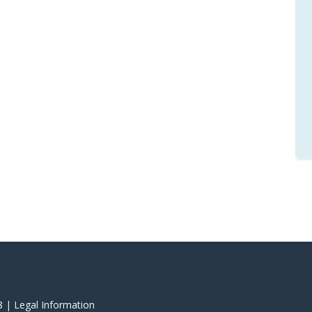
8 |
‎Legal Information
‎