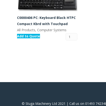
C0000406 PC: Keyboard Black HTPC
Compact Kbrd with Touchpad
All Products, Computer Systems
Add to Quote
© Stuga Machinery Ltd 2021 | Call us on 01493 74234