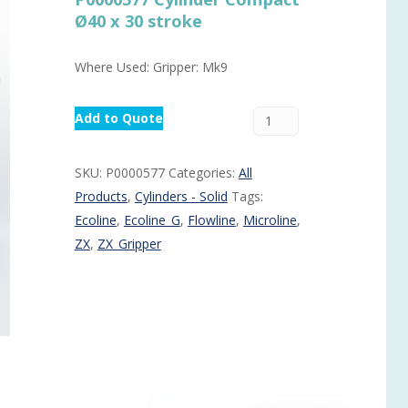
Ø40 x 30 stroke
Routermaster 3 axes CNC Router – Now discontinued
Fully Automatic Glass
Buffer & Assembly Sy
Where Used: Gripper: Mk9
SRS Glazing Robot / 
More products and ser
Add to Quote
SKU:
P0000577
Categories:
All
Products
,
Cylinders - Solid
Tags:
Ecoline
,
Ecoline_G
,
Flowline
,
Microline
,
ZX
,
ZX_Gripper