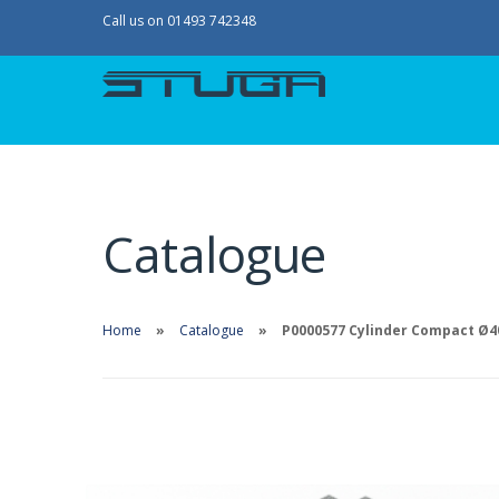
Call us on 01493 742348
Catalogue
Home
Catalogue
P0000577 Cylinder Compact Ø40