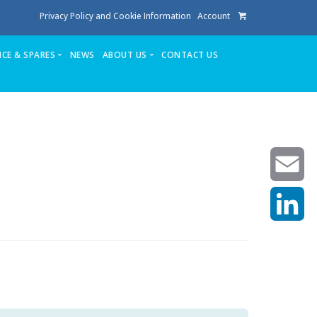
Privacy Policy and Cookie Information
Account
ICE & SPARES
NEWS
ABOUT US
CONTACT US
te
Service
Stuga People
FAQ’s
Spares
Consumables
Quote login
Unlock Code
Email
LinkedIn
achining center NOW SOLD
own factory