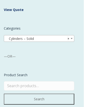
 Buffer and Order Picker
View Quote
stems
Bonding Robots
Categories
vices from Stürtz
Cylinders – Solid
×
—OR—
Product Search
Search