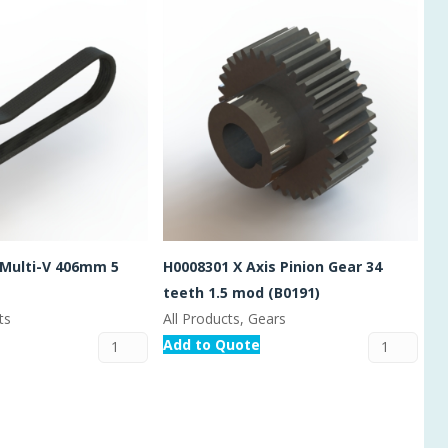
 Multi-V 406mm 5
H0008301 X Axis Pinion Gear 34
teeth 1.5 mod (B0191)
ts
All Products, Gears
Add to Quote