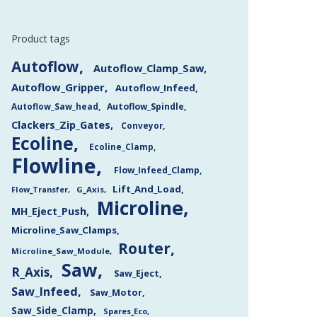
Product tags
Autoflow
Autoflow_Clamp_Saw
Autoflow_Gripper
Autoflow_Infeed
Autoflow_Saw_head
Autoflow_Spindle
Clackers_Zip_Gates
Conveyor
Ecoline
Ecoline_Clamp
Flowline
Flow_Infeed_Clamp
Lift_And_Load
Flow_Transfer
G_Axis
Microline
MH_Eject_Push
Microline_Saw_Clamps
Router
Microline_Saw_Module
Saw
R_Axis
Saw_Eject
Saw_Infeed
Saw_Motor
Saw_Side_Clamp
Spares_Eco