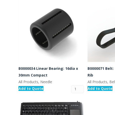
B0000034 Linear Bearing: 16dia x
B0000071 Belt:
30mm Compact
Rib
All Products, Needle
All Products, Bel
Add to Quote
Add to Quote