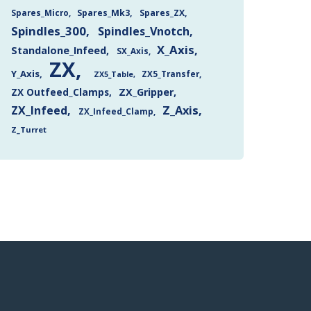
Spares_Mk3
Spares_ZX
Spares_Micro
Spindles_300
Spindles_Vnotch
X_Axis
Standalone_Infeed
SX_Axis
ZX
Y_Axis
ZX5_Transfer
ZX5_Table
ZX Outfeed_Clamps
ZX_Gripper
Z_Axis
ZX_Infeed
ZX_Infeed_Clamp
Z_Turret