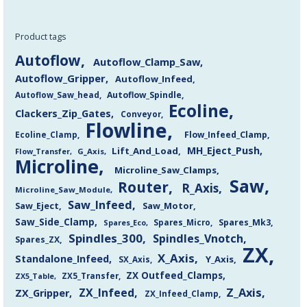
Product tags
Autoflow
Autoflow_Clamp_Saw
Autoflow_Gripper
Autoflow_Infeed
Autoflow_Saw_head
Autoflow_Spindle
Ecoline
Clackers_Zip_Gates
Conveyor
Flowline
Flow_Infeed_Clamp
Ecoline_Clamp
MH_Eject_Push
Lift_And_Load
Flow_Transfer
G_Axis
Microline
Microline_Saw_Clamps
Saw
Router
R_Axis
Microline_Saw_Module
Saw_Infeed
Saw_Eject
Saw_Motor
Saw_Side_Clamp
Spares_Mk3
Spares_Eco
Spares_Micro
Spindles_300
Spindles_Vnotch
Spares_ZX
ZX
X_Axis
Standalone_Infeed
Y_Axis
SX_Axis
ZX Outfeed_Clamps
ZX5_Transfer
ZX5_Table
Z_Axis
ZX_Infeed
ZX_Gripper
ZX_Infeed_Clamp