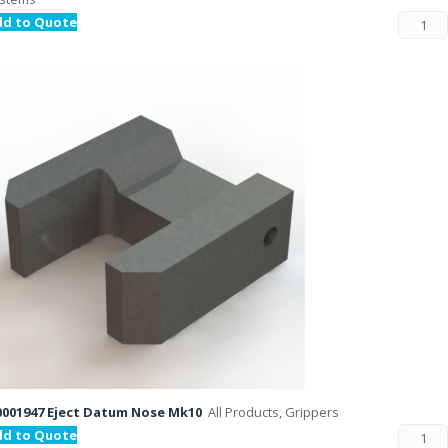
dd to Quote
001947 Eject Datum Nose Mk10
All Products, Grippers
dd to Quote