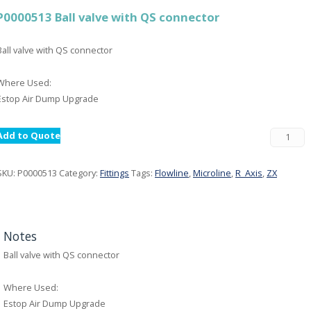
P0000513 Ball valve with QS connector
Ball valve with QS connector
Where Used:
Estop Air Dump Upgrade
Add to Quote
SKU:
P0000513
Category:
Fittings
Tags:
Flowline
,
Microline
,
R_Axis
,
ZX
Notes
Ball valve with QS connector
Where Used:
Estop Air Dump Upgrade