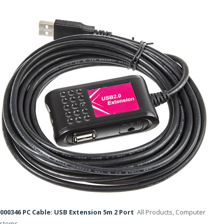
000346 PC Cable: USB Extension 5m 2 Port
All Products, Computer
stems