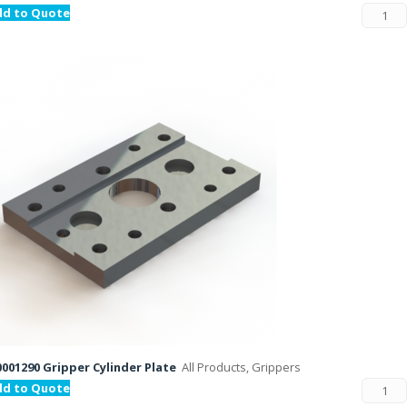
dd to Quote
001290 Gripper Cylinder Plate
All Products, Grippers
dd to Quote