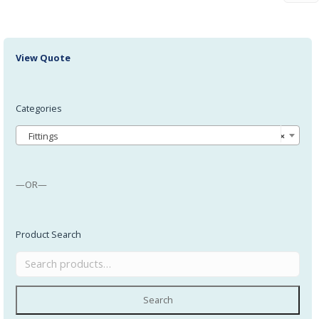
View Quote
Categories
Fittings
×
—OR—
Product Search
Search