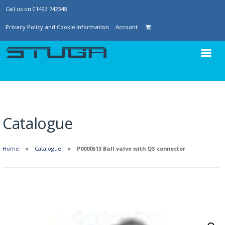
Call us on 01493 742348
Privacy Policy and Cookie Information
Account
Catalogue
Home
Catalogue
P0000513 Ball valve with QS connector