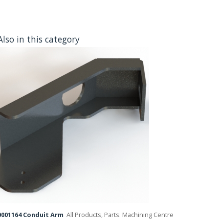
Also in this category
001164 Conduit Arm
All Products, Parts: Machining Centre