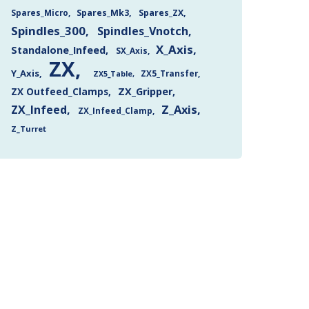
Spares_Mk3
Spares_ZX
Spares_Micro
Spindles_300
Spindles_Vnotch
X_Axis
Standalone_Infeed
SX_Axis
ZX
Y_Axis
ZX5_Transfer
ZX5_Table
ZX Outfeed_Clamps
ZX_Gripper
Z_Axis
ZX_Infeed
ZX_Infeed_Clamp
Z_Turret