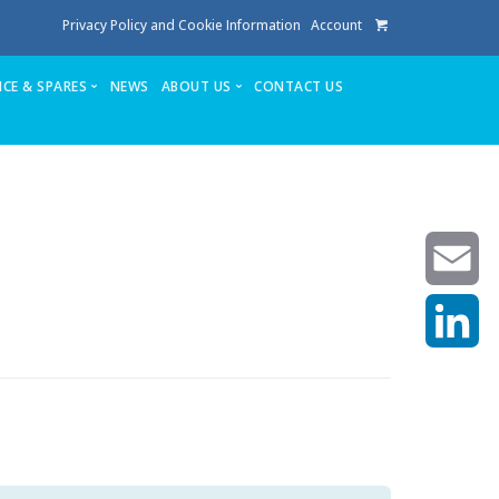
Privacy Policy and Cookie Information
Account
ICE & SPARES
NEWS
ABOUT US
CONTACT US
te
Service
Stuga People
FAQ’s
Spares
Consumables
Quote login
Unlock Code
Email
LinkedIn
achining center NOW SOLD
own factory