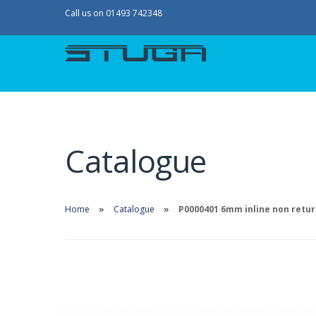
Call us on 01493 742348
Catalogue
Home
Catalogue
P0000401 6mm inline non retur