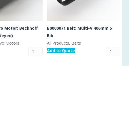
vo Motor: Beckhoff
B0000071 Belt: Multi-V 406mm 5
Keyed)
Rib
ervo Motors
All Products, Belts
Add to Quote