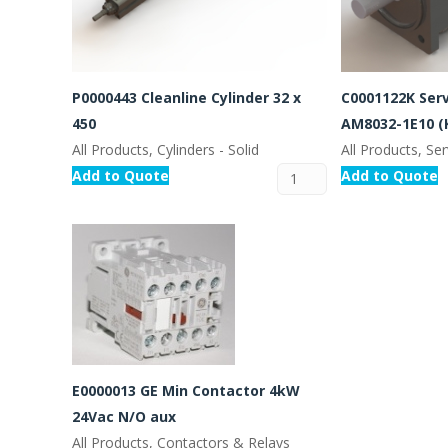
P0000443 Cleanline Cylinder 32 x
C0001122K Ser
450
AM8032-1E10 (
All Products, Cylinders - Solid
All Products, S
Add to Quote
Add to Quote
E0000013 GE Min Contactor 4kW
24Vac N/O aux
All Products, Contactors & Relays