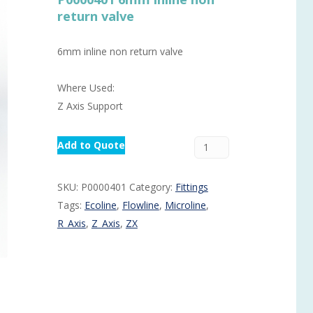
return valve
Routermaster 3 axes CNC Router – Now discontinued
Fully Automatic Glass
Buffer & Assembly Sy
6mm inline non return valve
SRS Glazing Robot / 
Where Used:
More products and ser
Z Axis Support
Add to Quote
SKU:
P0000401
Category:
Fittings
Tags:
Ecoline
,
Flowline
,
Microline
,
R_Axis
,
Z_Axis
,
ZX