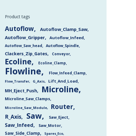
Product tags
Autoflow
Autoflow_Clamp_Saw
Autoflow_Gripper
Autoflow_Infeed
Autoflow_Saw_head
Autoflow_Spindle
Clackers_Zip_Gates
Conveyor
Ecoline
Ecoline_Clamp
Flowline
Flow_Infeed_Clamp
Lift_And_Load
Flow_Transfer
G_Axis
Microline
MH_Eject_Push
Microline_Saw_Clamps
Router
Microline_Saw_Module
Saw
R_Axis
Saw_Eject
Saw_Infeed
Saw_Motor
Saw_Side_Clamp
Spares_Eco