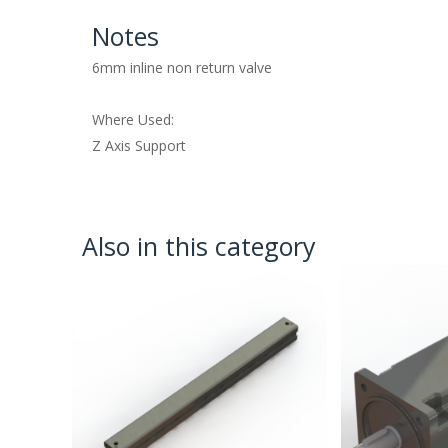
Notes
6mm inline non return valve
Where Used:
Z Axis Support
Also in this category