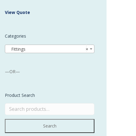
 Buffer and Order Picker
View Quote
stems
Bonding Robots
Categories
vices from Stürtz
Fittings
×
—OR—
Product Search
Search