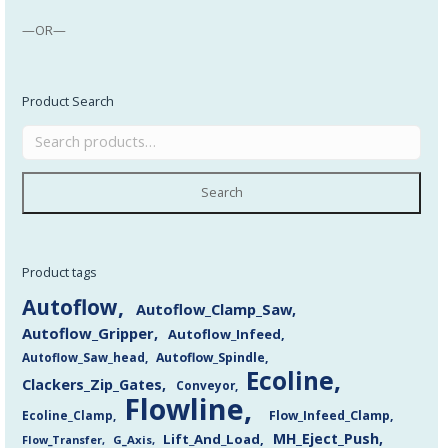
—OR—
Product Search
Search
Product tags
Autoflow
Autoflow_Clamp_Saw
Autoflow_Gripper
Autoflow_Infeed
Autoflow_Saw_head
Autoflow_Spindle
Ecoline
Clackers_Zip_Gates
Conveyor
Flowline
Flow_Infeed_Clamp
Ecoline_Clamp
MH_Eject_Push
Lift_And_Load
Flow_Transfer
G_Axis