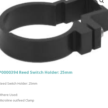
P0000394 Reed Switch Holder: 25mm
Reed Switch Holder: 25mm
Where Used:
Microline outfeed Clamp