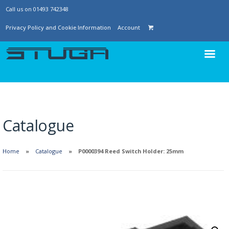
Call us on 01493 742348
Privacy Policy and Cookie Information
Account
Catalogue
Home
Catalogue
P0000394 Reed Switch Holder: 25mm