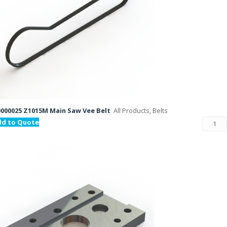
000025 Z1015M Main Saw Vee Belt
All Products, Belts
dd to Quote