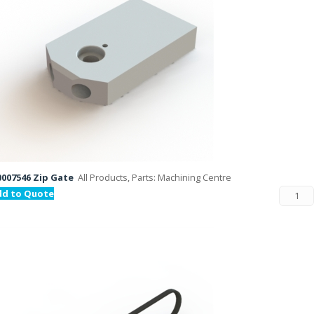
007546 Zip Gate
All Products, Parts: Machining Centre
dd to Quote