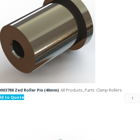
003788 Zed Roller Pin (40mm)
All Products, Parts: Clamp Rollers
dd to Quote