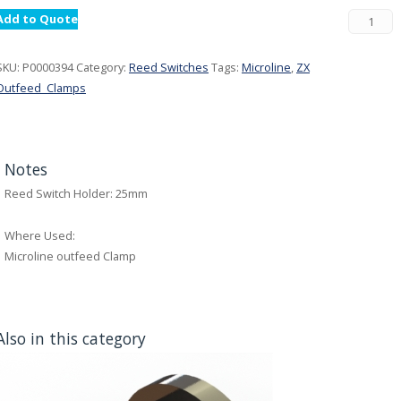
Add to Quote
SKU:
P0000394
Category:
Reed Switches
Tags:
Microline
,
ZX
Outfeed_Clamps
Notes
Reed Switch Holder: 25mm
Where Used:
Microline outfeed Clamp
Also in this category