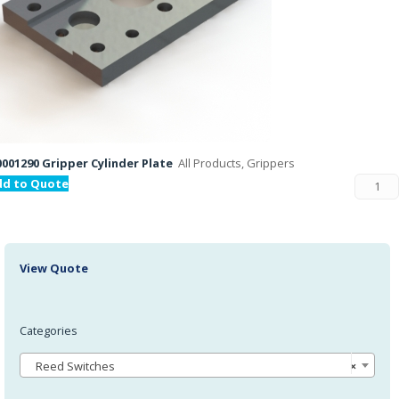
001290 Gripper Cylinder Plate
All Products, Grippers
dd to Quote
View Quote
Categories
Reed Switches
×