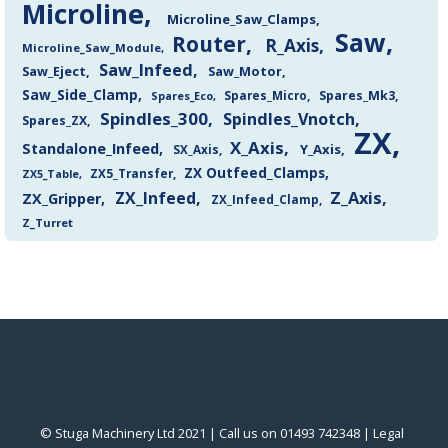
Microline
Microline_Saw_Clamps
Saw
Router
R_Axis
Microline_Saw_Module
Saw_Infeed
Saw_Eject
Saw_Motor
Saw_Side_Clamp
Spares_Mk3
Spares_Eco
Spares_Micro
Spindles_300
Spindles_Vnotch
Spares_ZX
ZX
X_Axis
Standalone_Infeed
Y_Axis
SX_Axis
ZX Outfeed_Clamps
ZX5_Transfer
ZX5_Table
Z_Axis
ZX_Infeed
ZX_Gripper
ZX_Infeed_Clamp
Z_Turret
© Stuga Machinery Ltd 2021 | Call us on 01493 742348 |
‎Legal