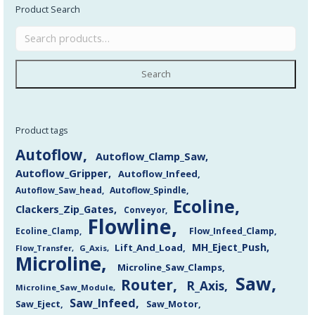
Product Search
Search
Product tags
Autoflow
Autoflow_Clamp_Saw
Autoflow_Gripper
Autoflow_Infeed
Autoflow_Saw_head
Autoflow_Spindle
Ecoline
Clackers_Zip_Gates
Conveyor
Flowline
Flow_Infeed_Clamp
Ecoline_Clamp
MH_Eject_Push
Lift_And_Load
Flow_Transfer
G_Axis
Microline
Microline_Saw_Clamps
Saw
Router
R_Axis
Microline_Saw_Module
Saw_Infeed
Saw_Eject
Saw_Motor