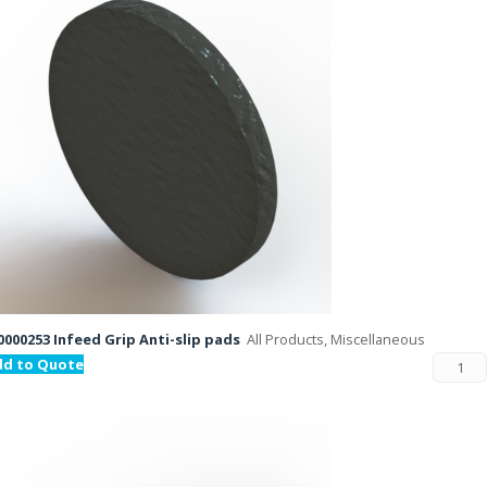
000253 Infeed Grip Anti-slip pads
All Products, Miscellaneous
dd to Quote