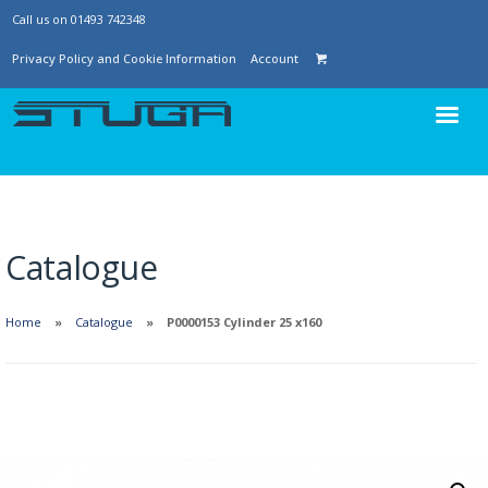
Call us on 01493 742348
Privacy Policy and Cookie Information
Account
Catalogue
Home
Catalogue
P0000153 Cylinder 25 x160