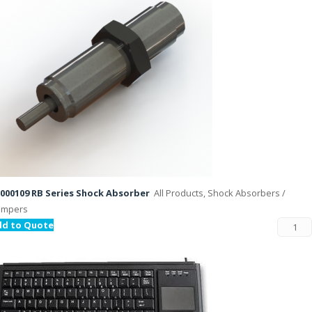
000109 RB Series Shock Absorber
All Products, Shock Absorbers /
ampers
dd to Quote