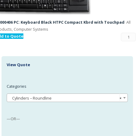
000406 PC: Keyboard Black HTPC Compact Kbrd with Touchpad
All
oducts, Computer Systems
dd to Quote
View Quote
Categories
Cylinders – Roundline
×
—OR—