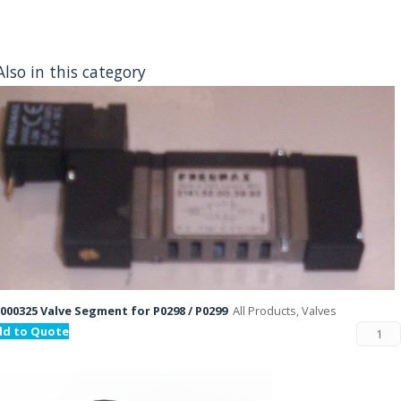
Also in this category
000325 Valve Segment for P0298 / P0299
All Products, Valves
dd to Quote