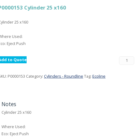
P0000153 Cylinder 25 x160
Cylinder 25 x160
Where Used:
Eco: Eject Push
Add to Quote
SKU:
P0000153
Category:
Cylinders - Roundline
Tag:
Ecoline
Notes
Cylinder 25 x160
Where Used:
Eco: Eject Push