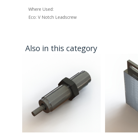
Where Used:
Eco: V Notch Leadscrew
Also in this category