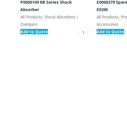
P0000109 RB Series Shock
E0000279 Spare
Absorber
E0265
All Products, Shock Absorbers /
All Products, Pr
Dampers
Accessories
Add to Quote
Add to Quote