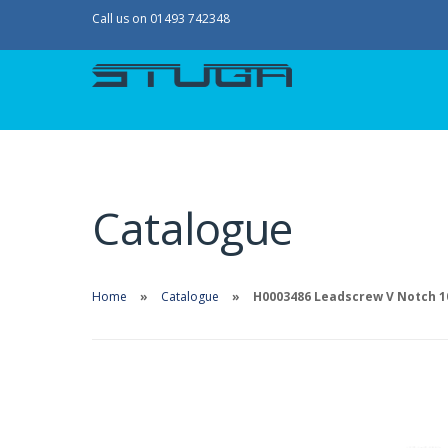
Call us on 01493 742348
Catalogue
Home
Catalogue
H0003486 Leadscrew V Notch 