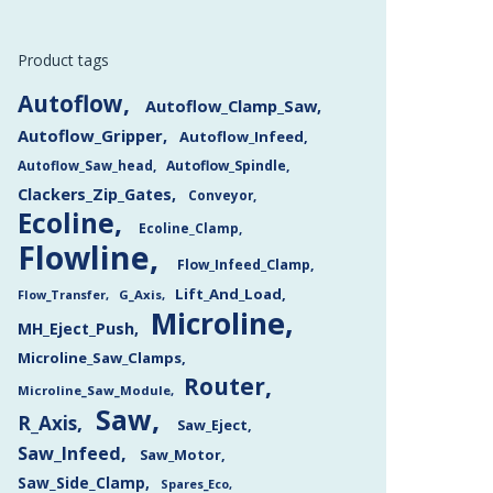
Product tags
Autoflow
Autoflow_Clamp_Saw
Autoflow_Gripper
Autoflow_Infeed
Autoflow_Saw_head
Autoflow_Spindle
Clackers_Zip_Gates
Conveyor
Ecoline
Ecoline_Clamp
Flowline
Flow_Infeed_Clamp
Lift_And_Load
Flow_Transfer
G_Axis
Microline
MH_Eject_Push
Microline_Saw_Clamps
Router
Microline_Saw_Module
Saw
R_Axis
Saw_Eject
Saw_Infeed
Saw_Motor
Saw_Side_Clamp
Spares_Eco