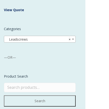
 Buffer and Order Picker
View Quote
stems
Bonding Robots
Categories
vices from Stürtz
Leadscrews
×
—OR—
Product Search
Search