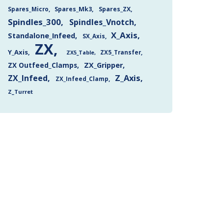
Spares_Mk3
Spares_ZX
Spares_Micro
Spindles_300
Spindles_Vnotch
X_Axis
Standalone_Infeed
SX_Axis
ZX
Y_Axis
ZX5_Transfer
ZX5_Table
ZX Outfeed_Clamps
ZX_Gripper
Z_Axis
ZX_Infeed
ZX_Infeed_Clamp
Z_Turret