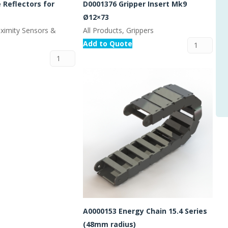
 Reflectors for
D0001376 Gripper Insert Mk9
Ø12×73
oximity Sensors &
All Products, Grippers
Add to Quote
A0000153 Energy Chain 15.4 Series
(48mm radius)