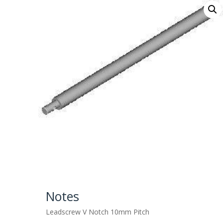
Notes
Leadscrew V Notch 10mm Pitch