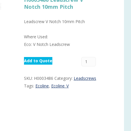
Notch 10mm Pitch
Routermaster 3 axes CNC Router – Now discontinued
Fully Automatic Glass
Buffer & Assembly Sy
Leadscrew V Notch 10mm Pitch
SRS Glazing Robot / 
Where Used:
More products and ser
Eco: V Notch Leadscrew
Add to Quote
SKU:
H0003486
Category:
Leadscrews
Tags:
Ecoline
,
Ecoline_V