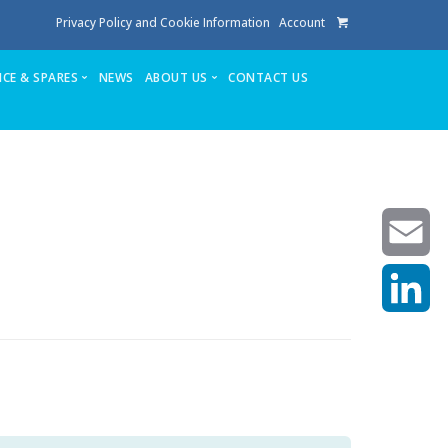
Privacy Policy and Cookie Information
Account
ICE & SPARES
NEWS
ABOUT US
CONTACT US
te
Service
Stuga People
FAQ’s
Spares
Consumables
Quote login
Unlock Code
Email
LinkedIn
achining center NOW SOLD
own factory