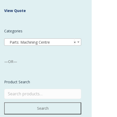
 Buffer and Order Picker
View Quote
stems
Bonding Robots
Categories
vices from Stürtz
Parts: Machining Centre
×
—OR—
Product Search
Search