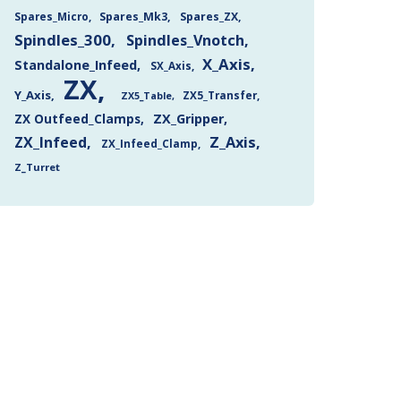
Spares_Mk3
Spares_ZX
Spares_Micro
Spindles_300
Spindles_Vnotch
X_Axis
Standalone_Infeed
SX_Axis
ZX
Y_Axis
ZX5_Transfer
ZX5_Table
ZX Outfeed_Clamps
ZX_Gripper
Z_Axis
ZX_Infeed
ZX_Infeed_Clamp
Z_Turret