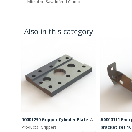
Microline Saw Infeed Clamp
Also in this category
D0001290 Gripper Cylinder Plate
All
A0000111 Ener
Products, Grippers
bracket set 10