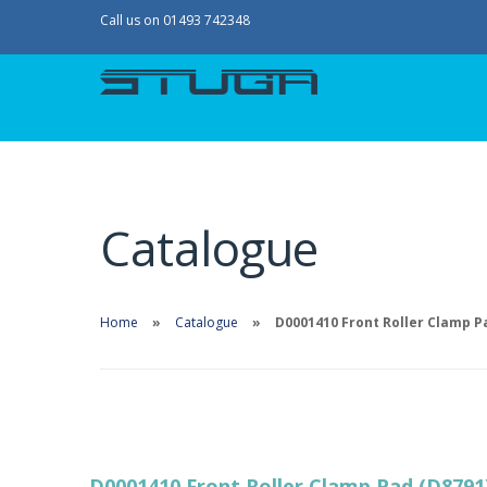
Call us on 01493 742348
Catalogue
Home
Catalogue
D0001410 Front Roller Clamp P
D0001410 Front Roller Clamp Pad (D8791