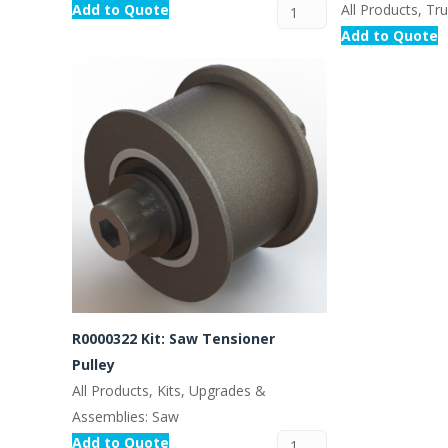
Add to Quote
All Products, Tr
Add to Quote
R0000322 Kit: Saw Tensioner
Pulley
All Products, Kits, Upgrades &
Assemblies: Saw
Add to Quote