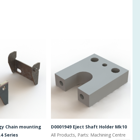
gy Chain mounting
D0001949 Eject Shaft Holder Mk10
.4 Series
All Products, Parts: Machining Centre