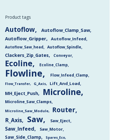
Product tags
Autoflow
Autoflow_Clamp_Saw
Autoflow_Gripper
Autoflow_Infeed
Autoflow_Saw_head
Autoflow_Spindle
Clackers_Zip_Gates
Conveyor
Ecoline
Ecoline_Clamp
Flowline
Flow_Infeed_Clamp
Lift_And_Load
Flow_Transfer
G_Axis
Microline
MH_Eject_Push
Microline_Saw_Clamps
Router
Microline_Saw_Module
Saw
R_Axis
Saw_Eject
Saw_Infeed
Saw_Motor
Saw_Side_Clamp
Spares_Eco