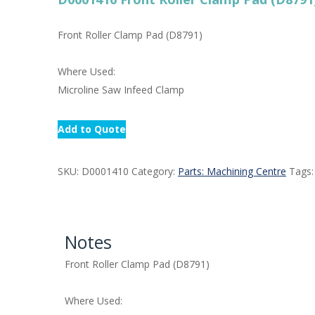
Front Roller Clamp Pad (D8791)
Where Used:
Microline Saw Infeed Clamp
Add to Quote
SKU:
D0001410
Category:
Parts: Machining Centre
Tags
Notes
Front Roller Clamp Pad (D8791)
Where Used: