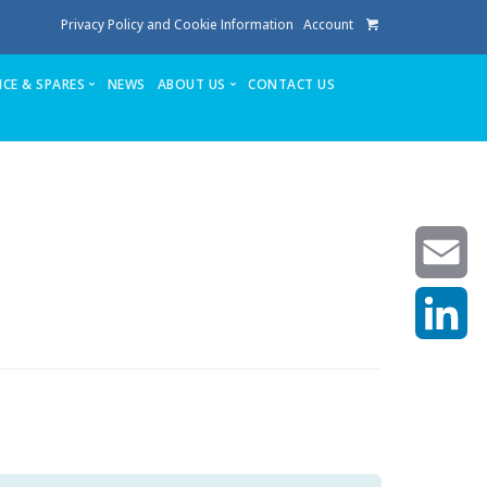
Privacy Policy and Cookie Information
Account
ICE & SPARES
NEWS
ABOUT US
CONTACT US
te
Service
Stuga People
FAQ’s
Spares
Consumables
Quote login
Unlock Code
Email
LinkedIn
achining center NOW SOLD
own factory