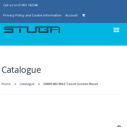
Call us on 01493 742348
Privacy Policy and Cookie Information
Account
Catalogue
Home
Catalogue
D0001482 Mk3 Touch Screen Bezel