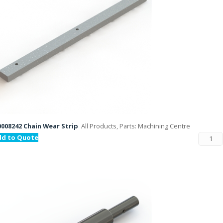
008242 Chain Wear Strip
All Products, Parts: Machining Centre
dd to Quote