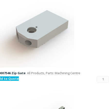
007546 Zip Gate
All Products, Parts: Machining Centre
dd to Quote