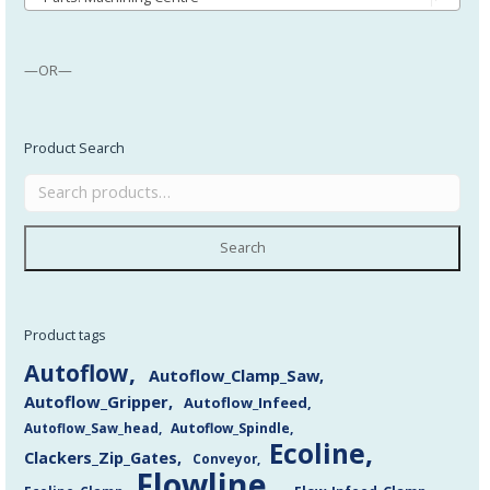
—OR—
Product Search
Search
Product tags
Autoflow
Autoflow_Clamp_Saw
Autoflow_Gripper
Autoflow_Infeed
Autoflow_Saw_head
Autoflow_Spindle
Ecoline
Clackers_Zip_Gates
Conveyor
Flowline