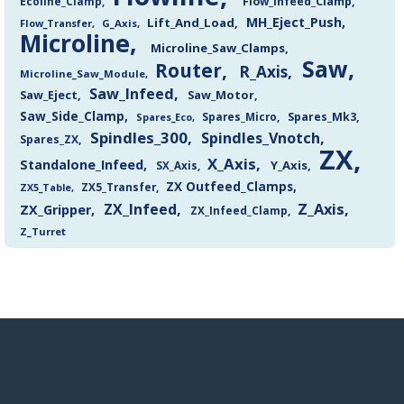
Flow_Infeed_Clamp
Ecoline_Clamp
MH_Eject_Push
Lift_And_Load
Flow_Transfer
G_Axis
Microline
Microline_Saw_Clamps
Saw
Router
R_Axis
Microline_Saw_Module
Saw_Infeed
Saw_Eject
Saw_Motor
Saw_Side_Clamp
Spares_Mk3
Spares_Eco
Spares_Micro
Spindles_300
Spindles_Vnotch
Spares_ZX
ZX
X_Axis
Standalone_Infeed
Y_Axis
SX_Axis
ZX Outfeed_Clamps
ZX5_Transfer
ZX5_Table
Z_Axis
ZX_Infeed
ZX_Gripper
ZX_Infeed_Clamp
Z_Turret