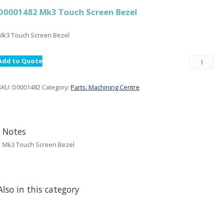
D0001482 Mk3 Touch Screen Bezel
Mk3 Touch Screen Bezel
Add to Quote
SKU:
D0001482
Category:
Parts: Machining Centre
Notes
Mk3 Touch Screen Bezel
Also in this category