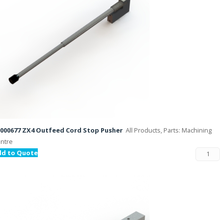
000677 ZX4 Outfeed Cord Stop Pusher
All Products, Parts: Machining
ntre
dd to Quote