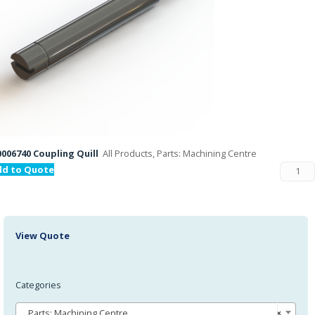
006740 Coupling Quill
All Products, Parts: Machining Centre
dd to Quote
View Quote
Categories
Parts: Machining Centre
×