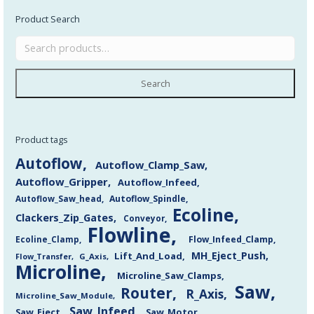
Product Search
Search
Product tags
Autoflow
Autoflow_Clamp_Saw
Autoflow_Gripper
Autoflow_Infeed
Autoflow_Saw_head
Autoflow_Spindle
Ecoline
Clackers_Zip_Gates
Conveyor
Flowline
Flow_Infeed_Clamp
Ecoline_Clamp
MH_Eject_Push
Lift_And_Load
Flow_Transfer
G_Axis
Microline
Microline_Saw_Clamps
Saw
Router
R_Axis
Microline_Saw_Module
Saw_Infeed
Saw_Eject
Saw_Motor