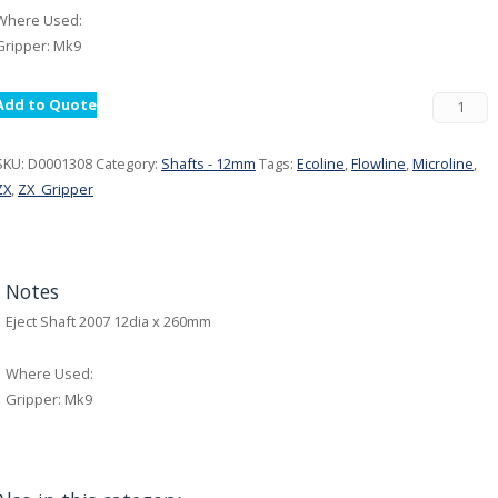
Where Used:
Gripper: Mk9
Add to Quote
SKU:
D0001308
Category:
Shafts - 12mm
Tags:
Ecoline
,
Flowline
,
Microline
,
ZX
,
ZX_Gripper
Notes
Eject Shaft 2007 12dia x 260mm
Where Used:
Gripper: Mk9