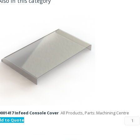
Also in this category
001417 Infeed Console Cover
All Products, Parts: Machining Centre
dd to Quote