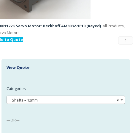
001122K Servo Motor: Beckhoff AM8032-1E10 (Keyed)
All Products,
rvo Motors
dd to Quote
View Quote
Categories
Shafts – 12mm
×
—OR—