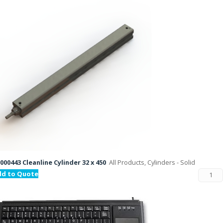
000443 Cleanline Cylinder 32 x 450
All Products, Cylinders - Solid
dd to Quote