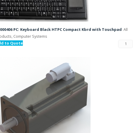
000406 PC: Keyboard Black HTPC Compact Kbrd with Touchpad
All
oducts, Computer Systems
dd to Quote