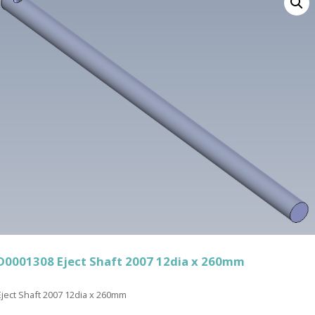
D0001308 Eject Shaft 2007 12dia x 260mm
Eject Shaft 2007 12dia x 260mm