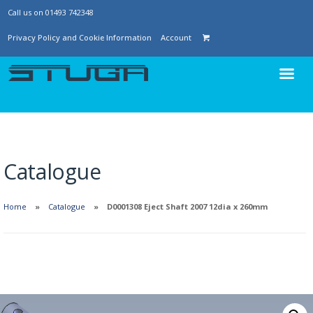
Call us on 01493 742348
Privacy Policy and Cookie Information
Account
Catalogue
Home
Catalogue
D0001308 Eject Shaft 2007 12dia x 260mm