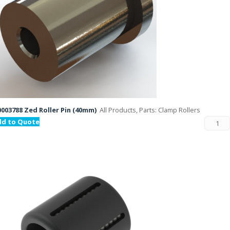
003788 Zed Roller Pin (40mm)
All Products, Parts: Clamp Rollers
dd to Quote