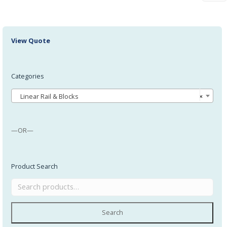
View Quote
Categories
Linear Rail & Blocks
×
—OR—
Product Search
Search