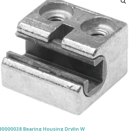
B0000038 Bearing Housing Drylin W