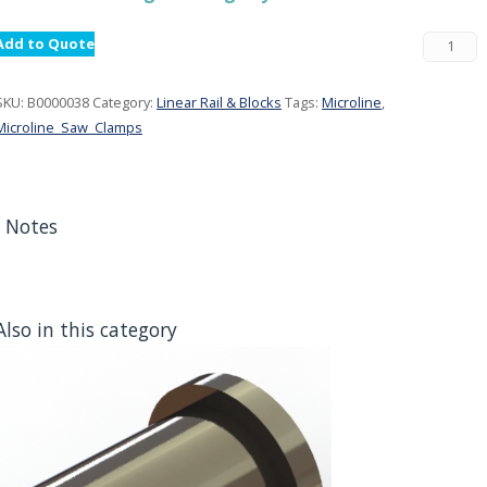
Add to Quote
SKU:
B0000038
Category:
Linear Rail & Blocks
Tags:
Microline
,
Microline_Saw_Clamps
Notes
Also in this category