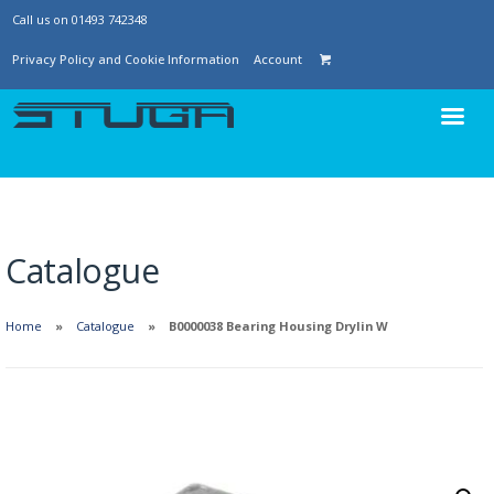
Call us on 01493 742348
Privacy Policy and Cookie Information
Account
Catalogue
Home
Catalogue
B0000038 Bearing Housing Drylin W