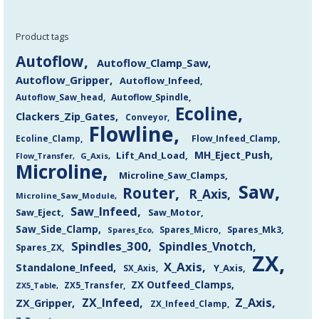
Product tags
Autoflow
Autoflow_Clamp_Saw
Autoflow_Gripper
Autoflow_Infeed
Autoflow_Saw_head
Autoflow_Spindle
Ecoline
Clackers_Zip_Gates
Conveyor
Flowline
Flow_Infeed_Clamp
Ecoline_Clamp
MH_Eject_Push
Lift_And_Load
Flow_Transfer
G_Axis
Microline
Microline_Saw_Clamps
Saw
Router
R_Axis
Microline_Saw_Module
Saw_Infeed
Saw_Eject
Saw_Motor
Saw_Side_Clamp
Spares_Mk3
Spares_Eco
Spares_Micro
Spindles_300
Spindles_Vnotch
Spares_ZX
ZX
X_Axis
Standalone_Infeed
Y_Axis
SX_Axis
ZX Outfeed_Clamps
ZX5_Transfer
ZX5_Table
Z_Axis
ZX_Infeed
ZX_Gripper
ZX_Infeed_Clamp