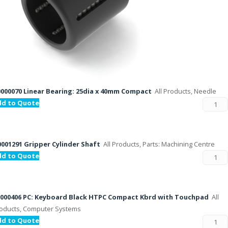
000070 Linear Bearing: 25dia x 40mm Compact
All Products, Needle
dd to Quote
001291 Gripper Cylinder Shaft
All Products, Parts: Machining Centre
dd to Quote
000406 PC: Keyboard Black HTPC Compact Kbrd with Touchpad
All
oducts, Computer Systems
dd to Quote