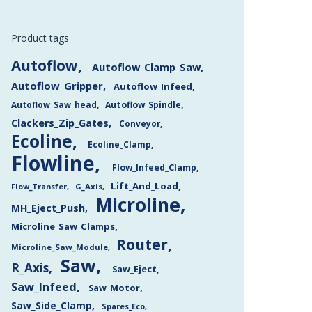
Product tags
Autoflow
Autoflow_Clamp_Saw
Autoflow_Gripper
Autoflow_Infeed
Autoflow_Saw_head
Autoflow_Spindle
Clackers_Zip_Gates
Conveyor
Ecoline
Ecoline_Clamp
Flowline
Flow_Infeed_Clamp
Lift_And_Load
Flow_Transfer
G_Axis
Microline
MH_Eject_Push
Microline_Saw_Clamps
Router
Microline_Saw_Module
Saw
R_Axis
Saw_Eject
Saw_Infeed
Saw_Motor
Saw_Side_Clamp
Spares_Eco