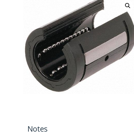
Notes