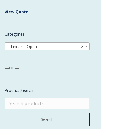
 Buffer and Order Picker
View Quote
stems
Bonding Robots
Categories
vices from Stürtz
Linear – Open
×
—OR—
Product Search
Search