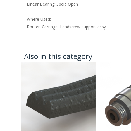
Linear Bearing: 30dia Open
Where Used:
Router: Carriage, Leadscrew support assy
Also in this category