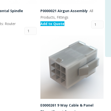
ontal Spindle
P0000021 Airgun Assembly
All
Products, Fittings
rts: Router
Add to Quote
E0000261 9 Way Cable & Panel