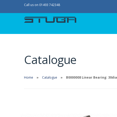
Call us on 01493 742348
Catalogue
Home
Catalogue
B0000008 Linear Bearing: 30di