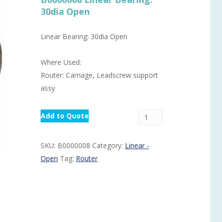
30dia Open
Routermaster 3 axes CNC Router – Now discontinued
Fully Automatic Glass
Buffer & Assembly Sy
Linear Bearing: 30dia Open
SRS Glazing Robot / 
Where Used:
More products and ser
Router: Carriage, Leadscrew support
assy
Add to Quote
SKU:
B0000008
Category:
Linear -
Open
Tag:
Router