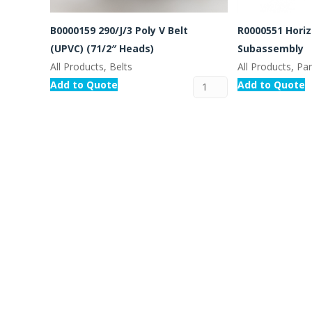
B0000159 290/J/3 Poly V Belt
R0000551 Horiz
(UPVC) (71/2″ Heads)
Subassembly
All Products, Belts
All Products, Pa
Add to Quote
Add to Quote