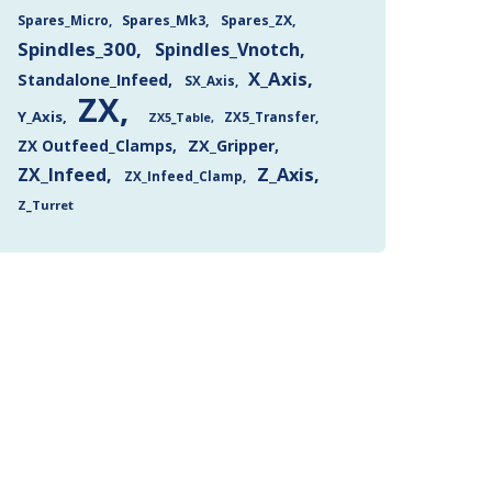
Spares_Mk3
Spares_ZX
Spares_Micro
Spindles_300
Spindles_Vnotch
X_Axis
Standalone_Infeed
SX_Axis
ZX
Y_Axis
ZX5_Transfer
ZX5_Table
ZX Outfeed_Clamps
ZX_Gripper
Z_Axis
ZX_Infeed
ZX_Infeed_Clamp
Z_Turret