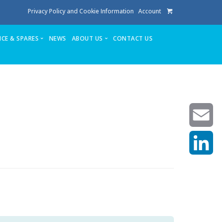
Privacy Policy and Cookie Information
Account
ICE & SPARES
NEWS
ABOUT US
CONTACT US
te
Service
Stuga People
FAQ’s
Spares
Consumables
Quote login
Unlock Code
Email
LinkedIn
achining center NOW SOLD
own factory