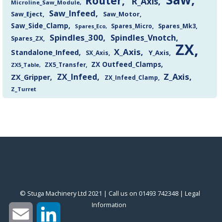
Router
R_Axis
Microline_Saw_Module
Saw_Infeed
Saw_Eject
Saw_Motor
Saw_Side_Clamp
Spares_Mk3
Spares_Eco
Spares_Micro
Spindles_300
Spindles_Vnotch
Spares_ZX
ZX
X_Axis
Standalone_Infeed
Y_Axis
SX_Axis
ZX Outfeed_Clamps
ZX5_Transfer
ZX5_Table
Z_Axis
ZX_Infeed
ZX_Gripper
ZX_Infeed_Clamp
Z_Turret
© Stuga Machinery Ltd 2021 | Call us on 01493 742348 |
‎Legal
Information
‎
Email
LinkedIn