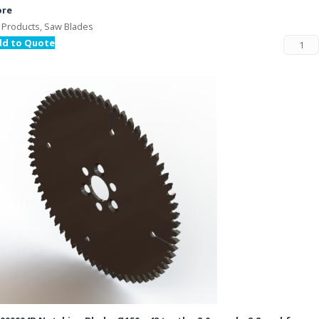
ore
l Products, Saw Blades
dd to Quote