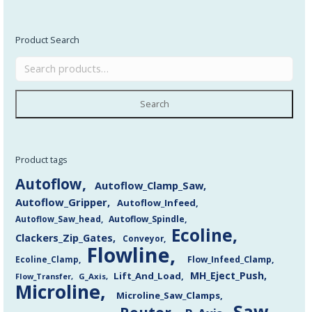
Product Search
Search
Product tags
Autoflow
Autoflow_Clamp_Saw
Autoflow_Gripper
Autoflow_Infeed
Autoflow_Saw_head
Autoflow_Spindle
Ecoline
Clackers_Zip_Gates
Conveyor
Flowline
Flow_Infeed_Clamp
Ecoline_Clamp
MH_Eject_Push
Lift_And_Load
Flow_Transfer
G_Axis
Microline
Microline_Saw_Clamps
Saw