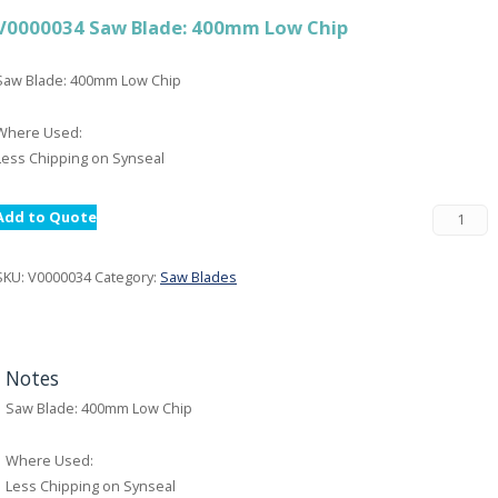
V0000034 Saw Blade: 400mm Low Chip
Saw Blade: 400mm Low Chip
Where Used:
Less Chipping on Synseal
Add to Quote
SKU:
V0000034
Category:
Saw Blades
Notes
Saw Blade: 400mm Low Chip
Where Used:
Less Chipping on Synseal