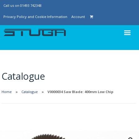
Call us on 01493 742348
Privacy Policy and Cookie Information
Account
Catalogue
Home
Catalogue
V0000034 Saw Blade: 400mm Low Chip