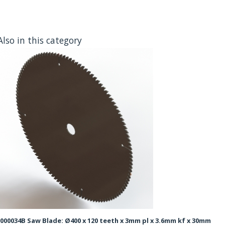
Also in this category
000034B Saw Blade: Ø400 x 120 teeth x 3mm pl x 3.6mm kf x 30mm