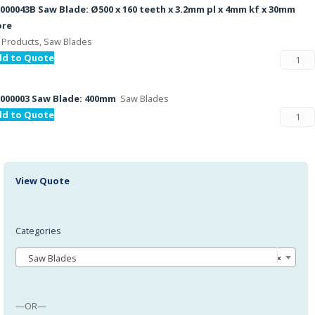
000043B Saw Blade: Ø500 x 160 teeth x 3.2mm pl x 4mm kf x 30mm
ore
l Products, Saw Blades
dd to Quote
000003 Saw Blade: 400mm
Saw Blades
dd to Quote
View Quote
Categories
Saw Blades
×
—OR—