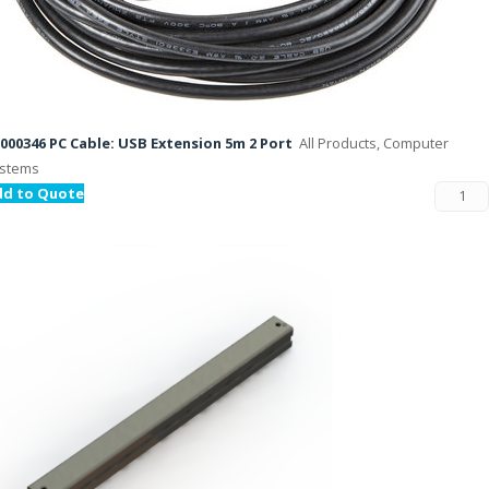
000346 PC Cable: USB Extension 5m 2 Port
All Products, Computer
stems
dd to Quote