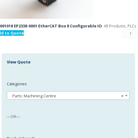
001018 EP2338-0001 EtherCAT Box 8 Configurable IO
All Products, PLCs
dd to Quote
View Quote
Categories
Parts: Machining Centre
×
—OR—