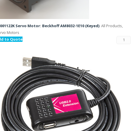
001122K Servo Motor: Beckhoff AM8032-1E10 (Keyed)
All Products,
rvo Motors
dd to Quote