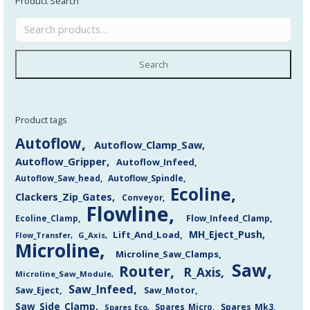
Product Search
Search
Product tags
Autoflow
Autoflow_Clamp_Saw
Autoflow_Gripper
Autoflow_Infeed
Autoflow_Saw_head
Autoflow_Spindle
Ecoline
Clackers_Zip_Gates
Conveyor
Flowline
Flow_Infeed_Clamp
Ecoline_Clamp
MH_Eject_Push
Lift_And_Load
Flow_Transfer
G_Axis
Microline
Microline_Saw_Clamps
Saw
Router
R_Axis
Microline_Saw_Module
Saw_Infeed
Saw_Eject
Saw_Motor
Saw_Side_Clamp
Spares_Mk3
Spares_Eco
Spares_Micro