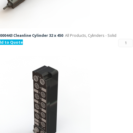
000443 Cleanline Cylinder 32 x 450
All Products, Cylinders - Solid
dd to Quote