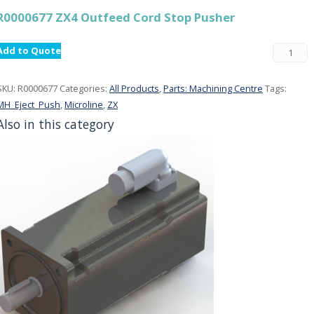
R0000677 ZX4 Outfeed Cord Stop Pusher
Add to Quote
SKU:
R0000677
Categories:
All Products
,
Parts: Machining Centre
Tags:
MH_Eject_Push
,
Microline
,
ZX
Also in this category