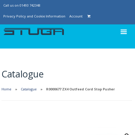
Call us on 01493 742348
Privacy Policy and Cookie Information
Account
Catalogue
Home
Catalogue
R0000677 ZX4 Outfeed Cord Stop Pusher