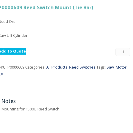
P0000609 Reed Switch Mount (Tie Bar)
Used On:
Saw Lift Cylinder
Add to Quote
SKU:
P0000609
Categories:
All Products
,
Reed Switches
Tags:
Saw_Motor
,
ZX
Notes
Mounting for 1500U Reed Switch