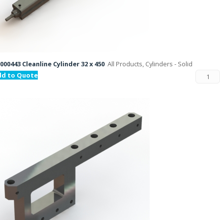
000443 Cleanline Cylinder 32 x 450
All Products, Cylinders - Solid
dd to Quote