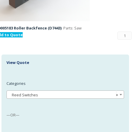
005183 Roller Backfence (D7443)
Parts: Saw
dd to Quote
View Quote
Categories
Reed Switches
×
—OR—