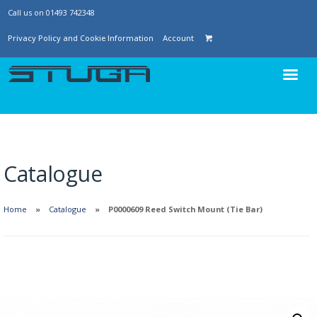
Call us on 01493 742348
Privacy Policy and Cookie Information
Account
Catalogue
Home
Catalogue
P0000609 Reed Switch Mount (Tie Bar)