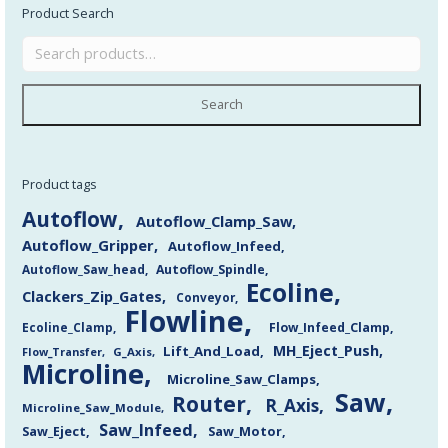
Product Search
Search
Product tags
Autoflow
Autoflow_Clamp_Saw
Autoflow_Gripper
Autoflow_Infeed
Autoflow_Saw_head
Autoflow_Spindle
Ecoline
Clackers_Zip_Gates
Conveyor
Flowline
Flow_Infeed_Clamp
Ecoline_Clamp
MH_Eject_Push
Lift_And_Load
Flow_Transfer
G_Axis
Microline
Microline_Saw_Clamps
Saw
Router
R_Axis
Microline_Saw_Module
Saw_Infeed
Saw_Eject
Saw_Motor