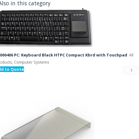
Also in this category
000406 PC: Keyboard Black HTPC Compact Kbrd with Touchpad
All
oducts, Computer Systems
dd to Quote