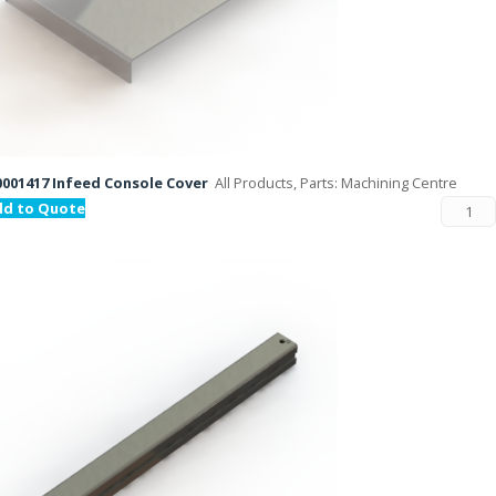
001417 Infeed Console Cover
All Products, Parts: Machining Centre
dd to Quote