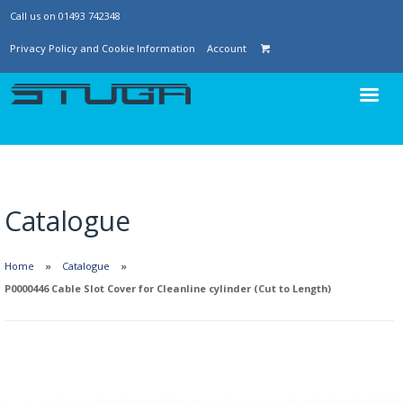
Call us on 01493 742348
Privacy Policy and Cookie Information
Account
Catalogue
Home
Catalogue
P0000446 Cable Slot Cover for Cleanline cylinder (Cut to Length)