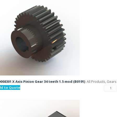
008301 X Axis Pinion Gear 34 teeth 1.5 mod (B0191)
All Products, Gears
dd to Quote