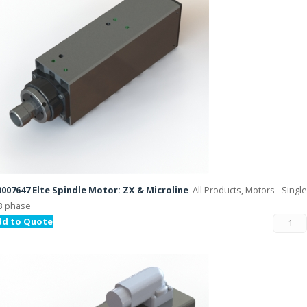
007647 Elte Spindle Motor: ZX & Microline
All Products, Motors - Single
3 phase
dd to Quote