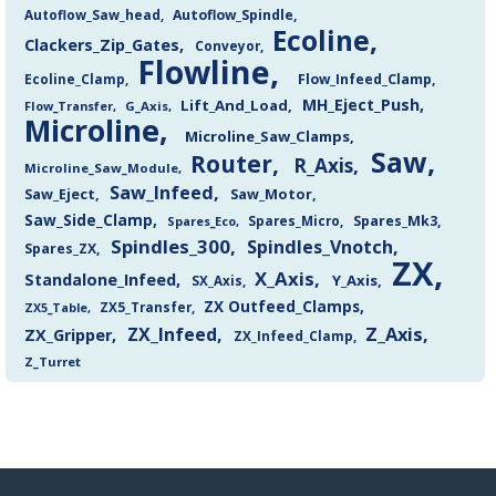
Autoflow_Saw_head
Autoflow_Spindle
Ecoline
Clackers_Zip_Gates
Conveyor
Flowline
Flow_Infeed_Clamp
Ecoline_Clamp
MH_Eject_Push
Lift_And_Load
Flow_Transfer
G_Axis
Microline
Microline_Saw_Clamps
Saw
Router
R_Axis
Microline_Saw_Module
Saw_Infeed
Saw_Eject
Saw_Motor
Saw_Side_Clamp
Spares_Mk3
Spares_Eco
Spares_Micro
Spindles_300
Spindles_Vnotch
Spares_ZX
ZX
X_Axis
Standalone_Infeed
Y_Axis
SX_Axis
ZX Outfeed_Clamps
ZX5_Transfer
ZX5_Table
Z_Axis
ZX_Infeed
ZX_Gripper
ZX_Infeed_Clamp
Z_Turret