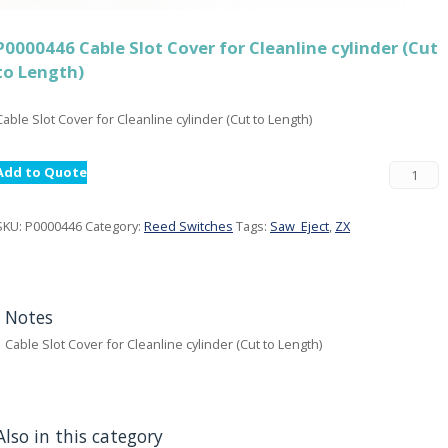
P0000446 Cable Slot Cover for Cleanline cylinder (Cut
to Length)
Cable Slot Cover for Cleanline cylinder (Cut to Length)
Add to Quote
SKU:
P0000446
Category:
Reed Switches
Tags:
Saw_Eject
,
ZX
Notes
Cable Slot Cover for Cleanline cylinder (Cut to Length)
Also in this category