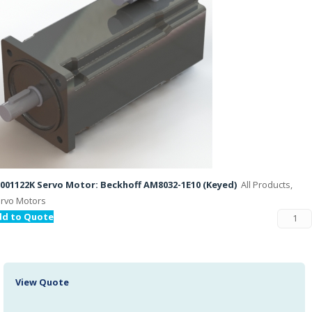
001122K Servo Motor: Beckhoff AM8032-1E10 (Keyed)
All Products,
rvo Motors
dd to Quote
View Quote