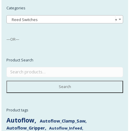
Categories
Reed Switches
×
—OR—
Product Search
Search
Product tags
Autoflow
Autoflow_Clamp_Saw
Autoflow_Gripper
Autoflow_Infeed