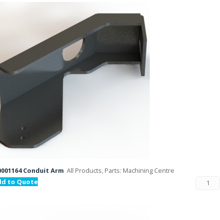
001164 Conduit Arm
All Products, Parts: Machining Centre
dd to Quote