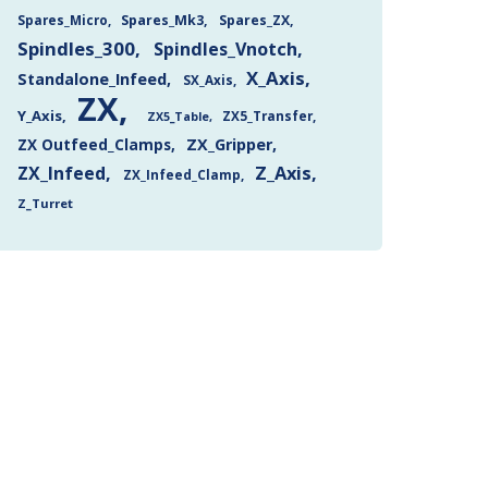
Spares_Mk3
Spares_ZX
Spares_Micro
Spindles_300
Spindles_Vnotch
X_Axis
Standalone_Infeed
SX_Axis
ZX
Y_Axis
ZX5_Transfer
ZX5_Table
ZX Outfeed_Clamps
ZX_Gripper
Z_Axis
ZX_Infeed
ZX_Infeed_Clamp
Z_Turret