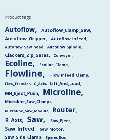
Product tags
Autoflow
Autoflow_Clamp_Saw
Autoflow_Gripper
Autoflow_Infeed
Autoflow_Saw_head
Autoflow_Spindle
Clackers_Zip_Gates
Conveyor
Ecoline
Ecoline_Clamp
Flowline
Flow_Infeed_Clamp
Lift_And_Load
Flow_Transfer
G_Axis
Microline
MH_Eject_Push
Microline_Saw_Clamps
Router
Microline_Saw_Module
Saw
R_Axis
Saw_Eject
Saw_Infeed
Saw_Motor
Saw_Side_Clamp
Spares_Eco