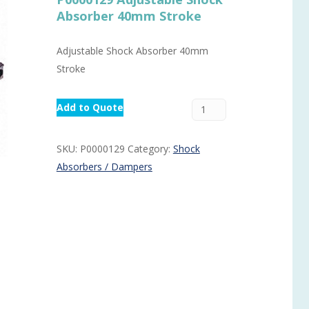
Absorber 40mm Stroke
Routermaster 3 axes CNC Router – Now discontinued
Fully Automatic Glass
Buffer & Assembly Sy
Adjustable Shock Absorber 40mm
SRS Glazing Robot / 
Stroke
More products and ser
Add to Quote
SKU:
P0000129
Category:
Shock
Absorbers / Dampers