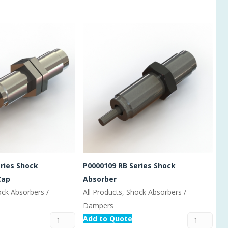
ries Shock
P0000109 RB Series Shock
Cap
Absorber
ock Absorbers /
All Products, Shock Absorbers /
Dampers
Add to Quote