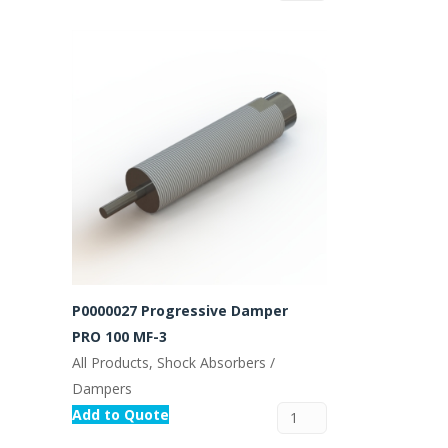
P0000027 Progressive Damper
PRO 100 MF-3
All Products, Shock Absorbers /
Dampers
Add to Quote