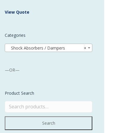
 Buffer and Order Picker
View Quote
stems
Bonding Robots
Categories
vices from Stürtz
Shock Absorbers / Dampers
×
—OR—
Product Search
Search