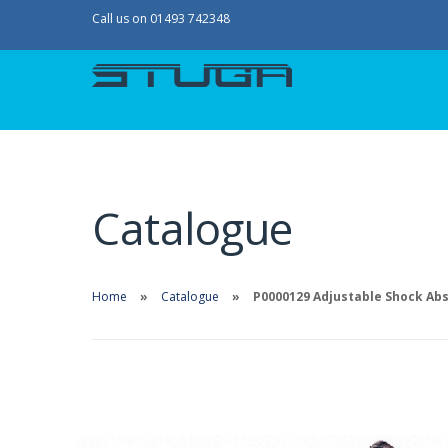
Call us on 01493 742348
Catalogue
Home
Catalogue
P0000129 Adjustable Shock Ab