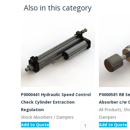
Also in this category
P0000441 Hydraulic Speed Control
P0000581 RB Se
Check Cylinder Extraction
Absorber c/w 
Regulation
All Products, Sh
Shock Absorbers / Dampers
Dampers
Add to Quote
Add to Quote