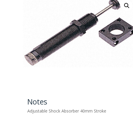
Notes
Adjustable Shock Absorber 40mm Stroke