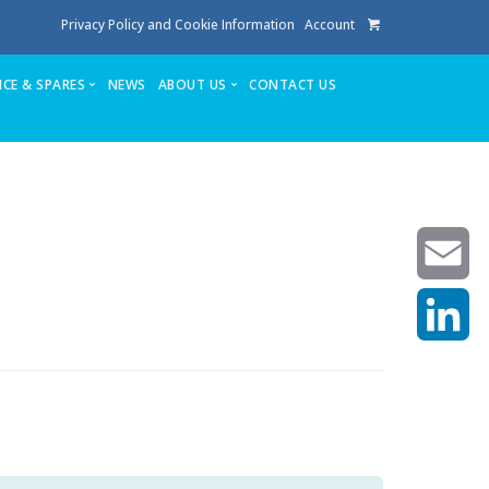
Privacy Policy and Cookie Information
Account
ICE & SPARES
NEWS
ABOUT US
CONTACT US
te
Service
Stuga People
FAQ’s
Spares
Consumables
Quote login
Unlock Code
Email
LinkedIn
achining center NOW SOLD
own factory