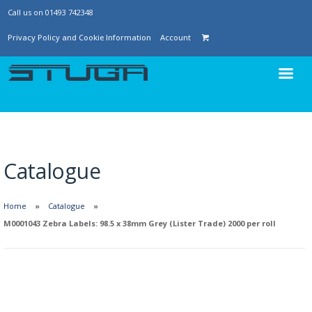
Call us on 01493 742348
Privacy Policy and Cookie Information
Account
Catalogue
Home
Catalogue
M0001043 Zebra Labels: 98.5 x 38mm Grey (Lister Trade) 2000 per roll