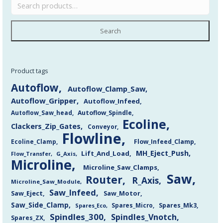
Search
Product tags
Autoflow
Autoflow_Clamp_Saw
Autoflow_Gripper
Autoflow_Infeed
Autoflow_Saw_head
Autoflow_Spindle
Ecoline
Clackers_Zip_Gates
Conveyor
Flowline
Flow_Infeed_Clamp
Ecoline_Clamp
MH_Eject_Push
Lift_And_Load
Flow_Transfer
G_Axis
Microline
Microline_Saw_Clamps
Saw
Router
R_Axis
Microline_Saw_Module
Saw_Infeed
Saw_Eject
Saw_Motor
Saw_Side_Clamp
Spares_Mk3
Spares_Eco
Spares_Micro
Spindles_300
Spindles_Vnotch
Spares_ZX