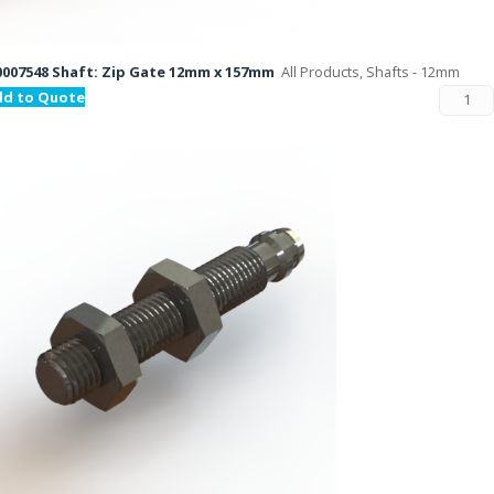
007548 Shaft: Zip Gate 12mm x 157mm
All Products, Shafts - 12mm
dd to Quote