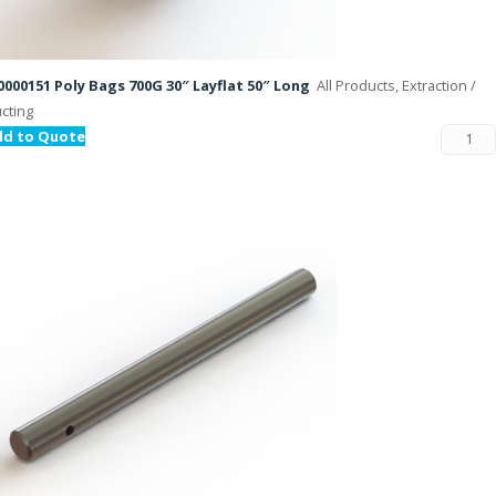
000151 Poly Bags 700G 30″ Layflat 50″ Long
All Products, Extraction /
cting
dd to Quote