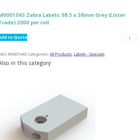
M0001043 Zebra Labels: 98.5 x 38mm Grey (Lister
Trade) 2000 per roll
Add to Quote
SKU:
M0001043
Categories:
All Products
,
Labels - Specials
Also in this category