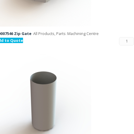
007546 Zip Gate
All Products, Parts: Machining Centre
dd to Quote