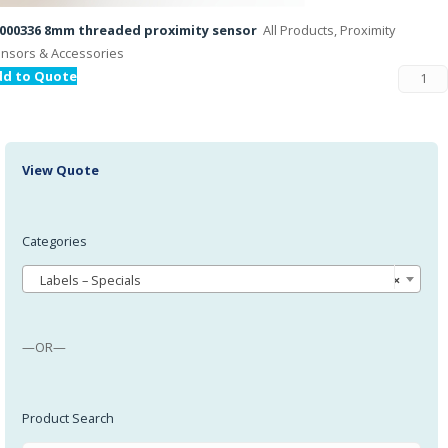
000336 8mm threaded proximity sensor
All Products, Proximity
nsors & Accessories
dd to Quote
View Quote
Categories
Labels – Specials
×
—OR—
Product Search