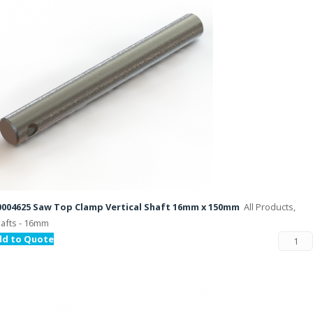
004625 Saw Top Clamp Vertical Shaft 16mm x 150mm
All Products,
afts - 16mm
dd to Quote