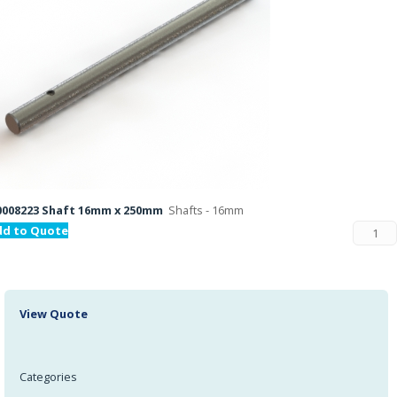
008223 Shaft 16mm x 250mm
Shafts - 16mm
dd to Quote
View Quote
Categories