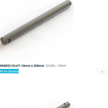
008655 Shaft 16mm x 200mm
Shafts - 16mm
dd to Quote