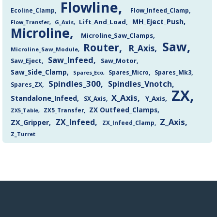
Flowline
Flow_Infeed_Clamp
Ecoline_Clamp
MH_Eject_Push
Lift_And_Load
Flow_Transfer
G_Axis
Microline
Microline_Saw_Clamps
Saw
Router
R_Axis
Microline_Saw_Module
Saw_Infeed
Saw_Eject
Saw_Motor
Saw_Side_Clamp
Spares_Mk3
Spares_Eco
Spares_Micro
Spindles_300
Spindles_Vnotch
Spares_ZX
ZX
X_Axis
Standalone_Infeed
Y_Axis
SX_Axis
ZX Outfeed_Clamps
ZX5_Transfer
ZX5_Table
Z_Axis
ZX_Infeed
ZX_Gripper
ZX_Infeed_Clamp
Z_Turret