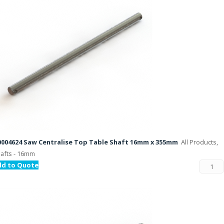
004624 Saw Centralise Top Table Shaft 16mm x 355mm
All Products,
afts - 16mm
dd to Quote