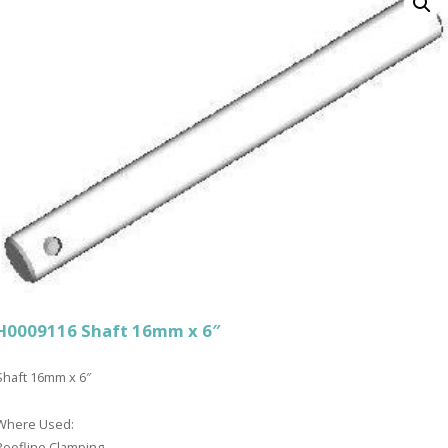
H0009116 Shaft 16mm x 6″
Shaft 16mm x 6″
Where Used:
Roofline Clamping