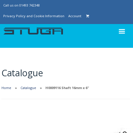
Call us on 01493 742348
Privacy Policy and Cookie Information
Account
Catalogue
Home
Catalogue
H0009116 Shaft 16mm x 6″