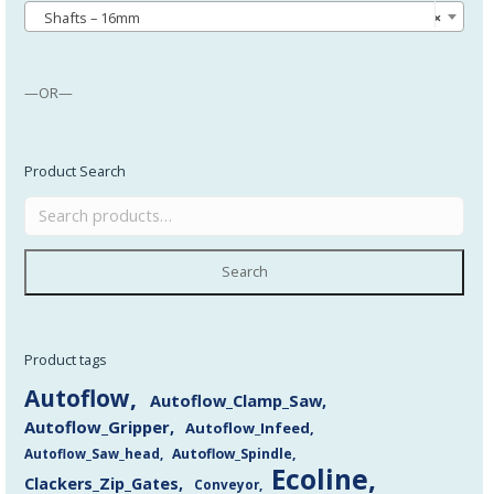
Shafts – 16mm
×
—OR—
Product Search
Search
Product tags
Autoflow
Autoflow_Clamp_Saw
Autoflow_Gripper
Autoflow_Infeed
Autoflow_Saw_head
Autoflow_Spindle
Ecoline
Clackers_Zip_Gates
Conveyor