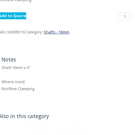
Add to Quote
SKU:
H0009116
Category:
Shafts - 16mm
Notes
Shaft 16mm x 6″
Where Used:
Roofline Clamping
Also in this category