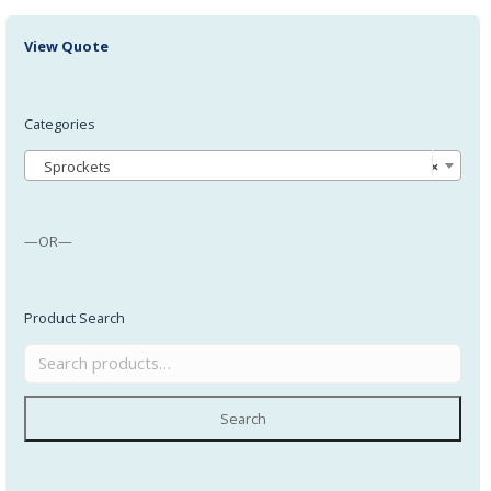
View Quote
Categories
Sprockets
×
—OR—
Product Search
Search