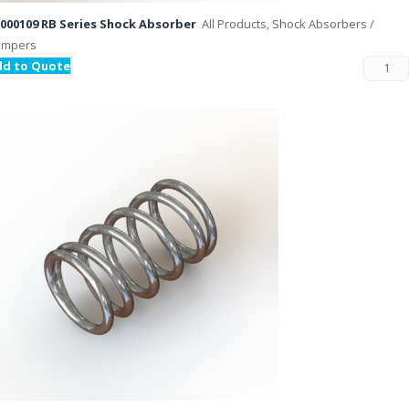
000109 RB Series Shock Absorber
All Products, Shock Absorbers /
ampers
dd to Quote