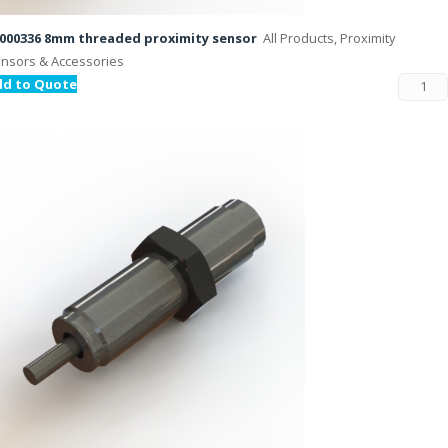
000336 8mm threaded proximity sensor
All Products, Proximity
nsors & Accessories
dd to Quote