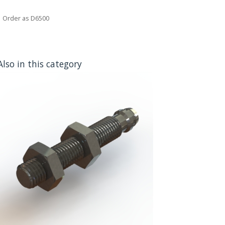
Order as D6500
Also in this category