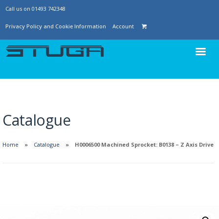
Call us on 01493 742348
Privacy Policy and Cookie Information
Account
Catalogue
Home
Catalogue
H0006500 Machined Sprocket: B0138 – Z Axis Drive