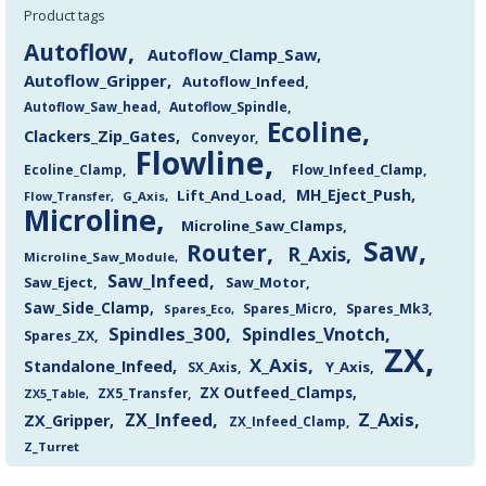
Product tags
Autoflow
Autoflow_Clamp_Saw
Autoflow_Gripper
Autoflow_Infeed
Autoflow_Saw_head
Autoflow_Spindle
Ecoline
Clackers_Zip_Gates
Conveyor
Flowline
Flow_Infeed_Clamp
Ecoline_Clamp
MH_Eject_Push
Lift_And_Load
Flow_Transfer
G_Axis
Microline
Microline_Saw_Clamps
Saw
Router
R_Axis
Microline_Saw_Module
Saw_Infeed
Saw_Eject
Saw_Motor
Saw_Side_Clamp
Spares_Mk3
Spares_Eco
Spares_Micro
Spindles_300
Spindles_Vnotch
Spares_ZX
ZX
X_Axis
Standalone_Infeed
Y_Axis
SX_Axis
ZX Outfeed_Clamps
ZX5_Transfer
ZX5_Table
Z_Axis
ZX_Infeed
ZX_Gripper
ZX_Infeed_Clamp
Z_Turret