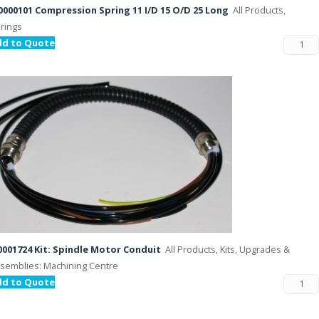
000101 Compression Spring 11 I/D 15 O/D 25 Long
All Products,
rings
dd to Quote
001724 Kit: Spindle Motor Conduit
All Products, Kits, Upgrades &
semblies: Machining Centre
dd to Quote