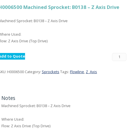
H0006500 Machined Sprocket: B0138 – Z Axis Drive
Machined Sprocket: B0138 – Z Axis Drive
Where Used:
Flow: Z Axis Drive (Top Drive)
Add to Quote
SKU:
H0006500
Category:
Sprockets
Tags:
Flowline
,
Z_Axis
Notes
Machined Sprocket: B0138 – Z Axis Drive
Where Used:
Flow: Z Axis Drive (Top Drive)