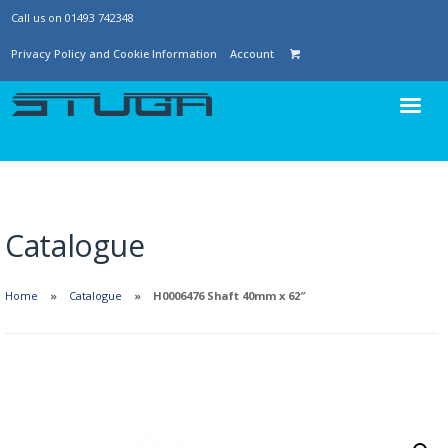
Call us on 01493 742348
Privacy Policy and Cookie Information
Account
Catalogue
Home
Catalogue
H0006476 Shaft 40mm x 62″