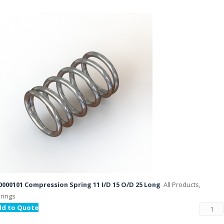
000101 Compression Spring 11 I/D 15 O/D 25 Long
All Products,
rings
dd to Quote