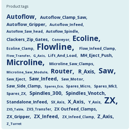
Product tags
Autoflow
Autoflow_Clamp_Saw
Autoflow_Gripper
Autoflow_Infeed
Autoflow_Saw_head
Autoflow_Spindle
Ecoline
Clackers_Zip_Gates
Conveyor
Flowline
Flow_Infeed_Clamp
Ecoline_Clamp
MH_Eject_Push
Lift_And_Load
Flow_Transfer
G_Axis
Microline
Microline_Saw_Clamps
Saw
Router
R_Axis
Microline_Saw_Module
Saw_Infeed
Saw_Eject
Saw_Motor
Saw_Side_Clamp
Spares_Mk3
Spares_Eco
Spares_Micro
Spindles_300
Spindles_Vnotch
Spares_ZX
ZX
X_Axis
Standalone_Infeed
Y_Axis
SX_Axis
ZX Outfeed_Clamps
ZX5_Transfer
ZX5_Table
Z_Axis
ZX_Infeed
ZX_Gripper
ZX_Infeed_Clamp
Z_Turret