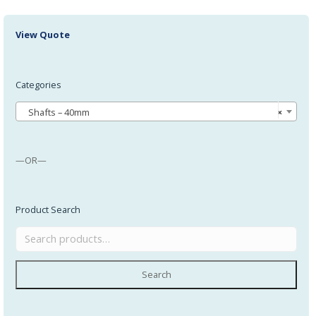
View Quote
Categories
Shafts – 40mm
×
—OR—
Product Search
Search