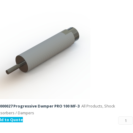
000027 Progressive Damper PRO 100 MF-3
All Products, Shock
sorbers / Dampers
dd to Quote