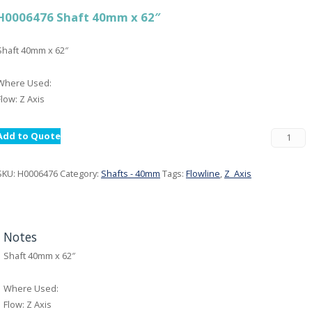
H0006476 Shaft 40mm x 62″
Shaft 40mm x 62″
Where Used:
Flow: Z Axis
Add to Quote
SKU:
H0006476
Category:
Shafts - 40mm
Tags:
Flowline
,
Z_Axis
Notes
Shaft 40mm x 62″
Where Used:
Flow: Z Axis