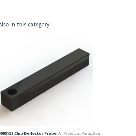
Also in this category
005152 Chip Deflector Probe
All Products, Parts: Saw