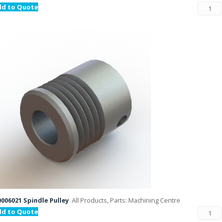
dd to Quote
006021 Spindle Pulley
All Products, Parts: Machining Centre
dd to Quote