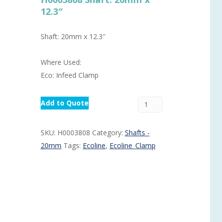
12.3″
Routermaster 3 axes CNC Router – Now discontinued
Fully Automatic Glass
Buffer & Assembly Sy
Shaft: 20mm x 12.3″
SRS Glazing Robot / 
Where Used:
More products and ser
Eco: Infeed Clamp
Add to Quote
SKU:
H0003808
Category:
Shafts -
20mm
Tags:
Ecoline
,
Ecoline_Clamp