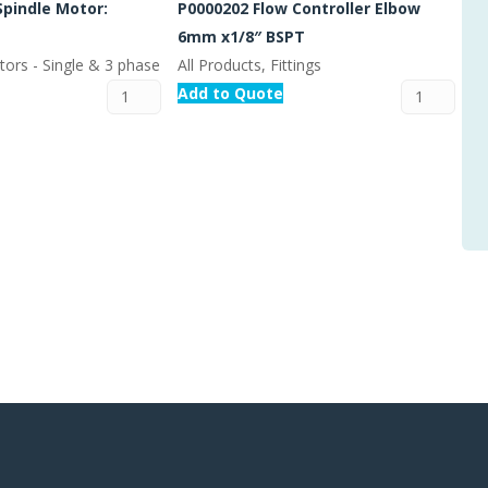
Spindle Motor:
P0000202 Flow Controller Elbow
6mm x1/8″ BSPT
tors - Single & 3 phase
All Products, Fittings
Add to Quote