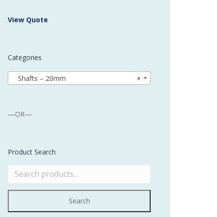
 Buffer and Order Picker
View Quote
stems
Bonding Robots
Categories
vices from Stürtz
Shafts – 20mm
×
—OR—
Product Search
Search