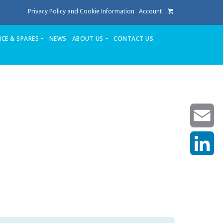
Privacy Policy and Cookie Information
Account
ICE & SPARES
NEWS
ABOUT US
CONTACT US
te
Service
Stuga People
FAQ’s
Spares
Consumables
Quote login
Unlock Code
Email
LinkedIn
achining center NOW SOLD
own factory