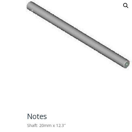
Notes
Shaft: 20mm x 12.3″