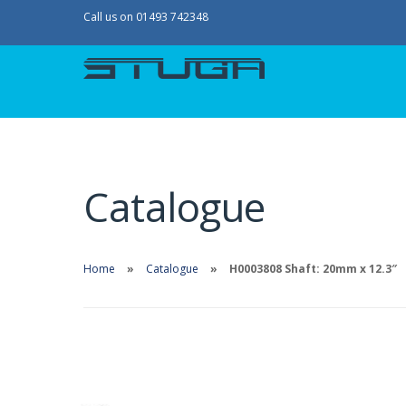
Call us on 01493 742348
Catalogue
Home
Catalogue
H0003808 Shaft: 20mm x 12.3″