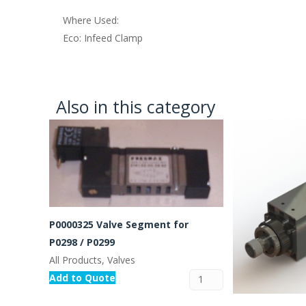
Where Used:
Eco: Infeed Clamp
Also in this category
P0000325 Valve Segment for
P0298 / P0299
All Products, Valves
Add to Quote