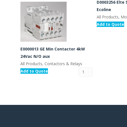
D0003256 Elte 
Ecoline
All Products, Mo
Add to Quote
E0000013 GE Min Contactor 4kW
24Vac N/O aux
All Products, Contactors & Relays
Add to Quote