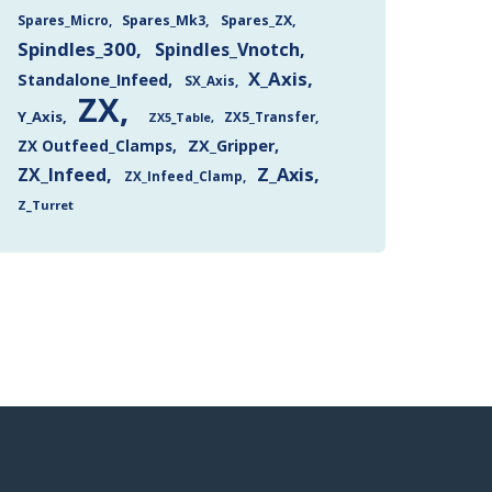
Spares_Mk3
Spares_ZX
Spares_Micro
Spindles_300
Spindles_Vnotch
X_Axis
Standalone_Infeed
SX_Axis
ZX
Y_Axis
ZX5_Transfer
ZX5_Table
ZX Outfeed_Clamps
ZX_Gripper
Z_Axis
ZX_Infeed
ZX_Infeed_Clamp
Z_Turret