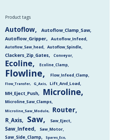
Product tags
Autoflow
Autoflow_Clamp_Saw
Autoflow_Gripper
Autoflow_Infeed
Autoflow_Saw_head
Autoflow_Spindle
Clackers_Zip_Gates
Conveyor
Ecoline
Ecoline_Clamp
Flowline
Flow_Infeed_Clamp
Lift_And_Load
Flow_Transfer
G_Axis
Microline
MH_Eject_Push
Microline_Saw_Clamps
Router
Microline_Saw_Module
Saw
R_Axis
Saw_Eject
Saw_Infeed
Saw_Motor
Saw_Side_Clamp
Spares_Eco