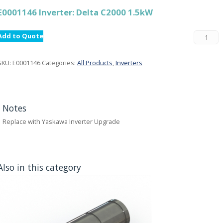
E0001146 Inverter: Delta C2000 1.5kW
Add to Quote
SKU:
E0001146
Categories:
All Products
,
Inverters
Notes
Replace with Yaskawa Inverter Upgrade
Also in this category