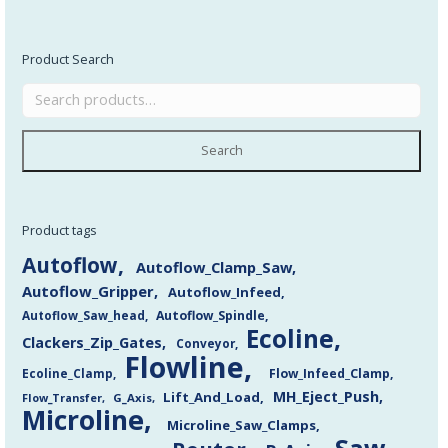
Product Search
Search
Product tags
Autoflow
Autoflow_Clamp_Saw
Autoflow_Gripper
Autoflow_Infeed
Autoflow_Saw_head
Autoflow_Spindle
Ecoline
Clackers_Zip_Gates
Conveyor
Flowline
Flow_Infeed_Clamp
Ecoline_Clamp
MH_Eject_Push
Lift_And_Load
Flow_Transfer
G_Axis
Microline
Microline_Saw_Clamps