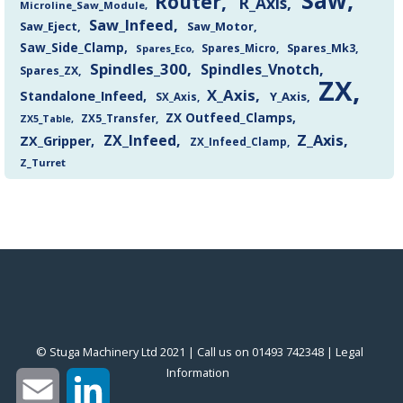
Saw
Router
R_Axis
Microline_Saw_Module
Saw_Infeed
Saw_Eject
Saw_Motor
Saw_Side_Clamp
Spares_Mk3
Spares_Eco
Spares_Micro
Spindles_300
Spindles_Vnotch
Spares_ZX
ZX
X_Axis
Standalone_Infeed
Y_Axis
SX_Axis
ZX Outfeed_Clamps
ZX5_Transfer
ZX5_Table
Z_Axis
ZX_Infeed
ZX_Gripper
ZX_Infeed_Clamp
Z_Turret
© Stuga Machinery Ltd 2021 | Call us on 01493 742348 |
‎Legal
Information
‎
Email
LinkedIn