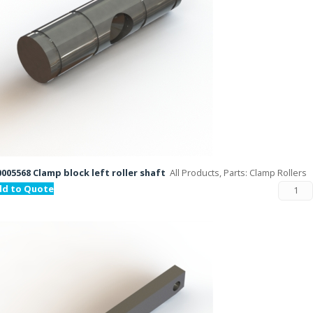
005568 Clamp block left roller shaft
All Products, Parts: Clamp Rollers
dd to Quote