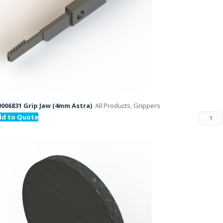
006831 Grip Jaw (4mm Astra)
All Products, Grippers
dd to Quote