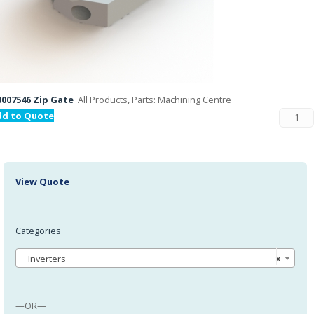
007546 Zip Gate
All Products, Parts: Machining Centre
dd to Quote
View Quote
Categories
Inverters
×
—OR—