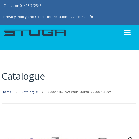
Call us on 01493 742348
Privacy Policy and Cookie Information
Account
Catalogue
Home
Catalogue
E0001146 Inverter: Delta C2000 1.5kW