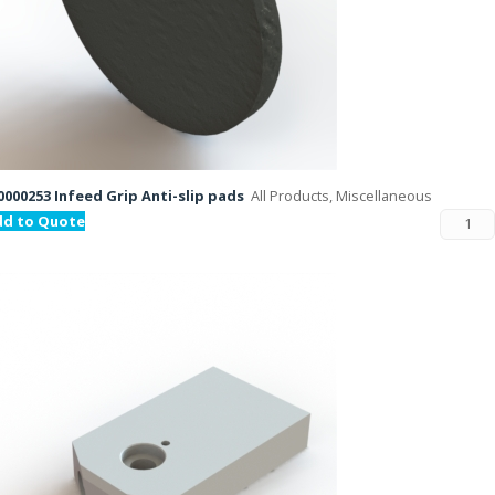
000253 Infeed Grip Anti-slip pads
All Products, Miscellaneous
dd to Quote