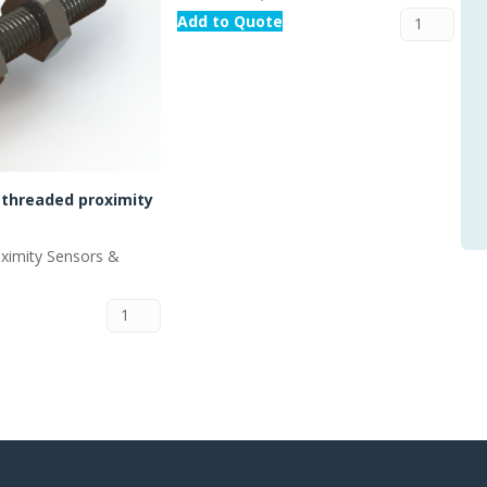
Add to Quote
threaded proximity
oximity Sensors &