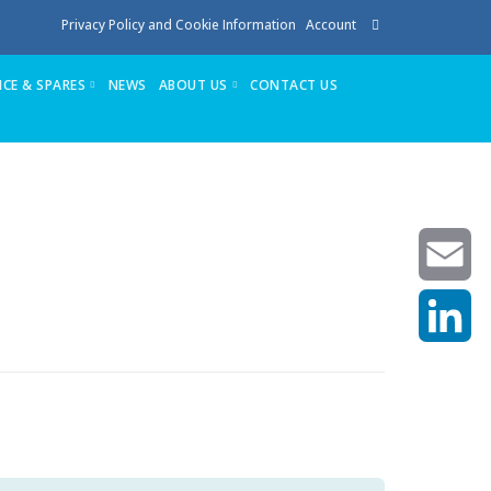
Privacy Policy and Cookie Information
Account
ICE & SPARES
NEWS
ABOUT US
CONTACT US
te
Service
Stuga People
FAQ’s
Spares
Consumables
Quote login
Unlock Code
Email
LinkedIn
achining center NOW SOLD
own factory