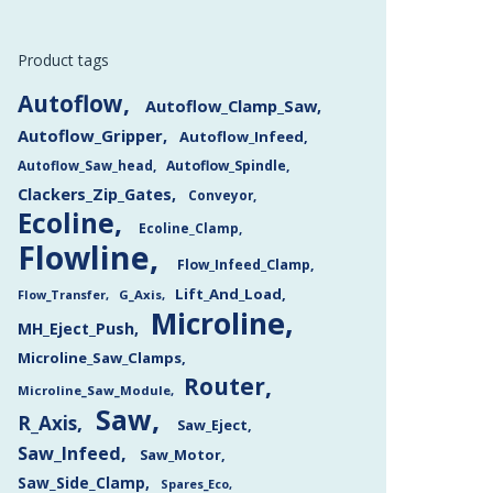
Product tags
Autoflow
Autoflow_Clamp_Saw
Autoflow_Gripper
Autoflow_Infeed
Autoflow_Saw_head
Autoflow_Spindle
Clackers_Zip_Gates
Conveyor
Ecoline
Ecoline_Clamp
Flowline
Flow_Infeed_Clamp
Lift_And_Load
Flow_Transfer
G_Axis
Microline
MH_Eject_Push
Microline_Saw_Clamps
Router
Microline_Saw_Module
Saw
R_Axis
Saw_Eject
Saw_Infeed
Saw_Motor
Saw_Side_Clamp
Spares_Eco