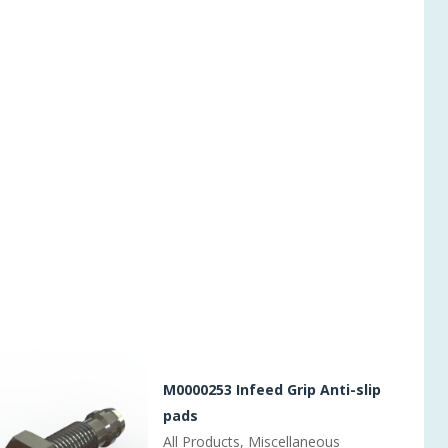
M0000253 Infeed Grip Anti-slip
pads
All Products, Miscellaneous