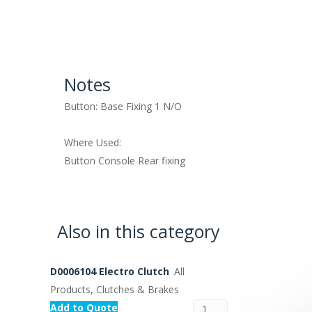
Notes
Button: Base Fixing 1 N/O
Where Used:
Button Console Rear fixing
Also in this category
D0006104 Electro Clutch
All
Products, Clutches & Brakes
Add to Quote