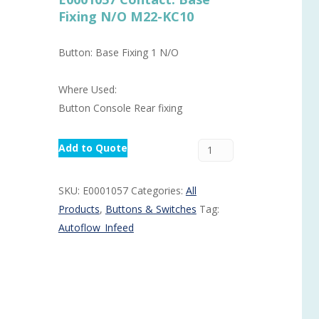
Fixing N/O M22-KC10
Routermaster 3 axes CNC Router – Now discontinued
Fully Automatic Glass
Buffer & Assembly Sy
Button: Base Fixing 1 N/O
SRS Glazing Robot / 
Where Used:
More products and ser
Button Console Rear fixing
Add to Quote
SKU:
E0001057
Categories:
All
Products
,
Buttons & Switches
Tag:
Autoflow_Infeed