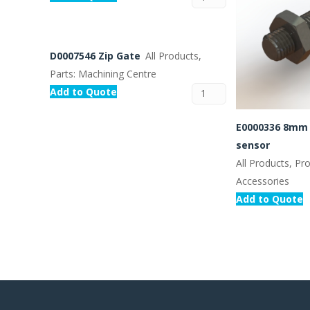
D0007546 Zip Gate
All Products,
Parts: Machining Centre
Add to Quote
E0000336 8mm 
sensor
All Products, Pr
Accessories
Add to Quote