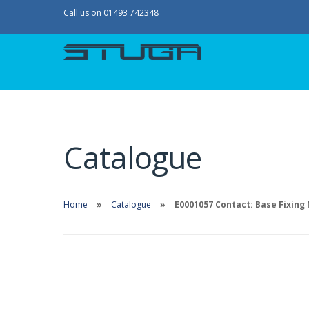
Call us on 01493 742348
Catalogue
Home
Catalogue
E0001057 Contact: Base Fixing