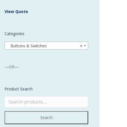
 Buffer and Order Picker
View Quote
stems
Bonding Robots
Categories
vices from Stürtz
Buttons & Switches
×
—OR—
Product Search
Search