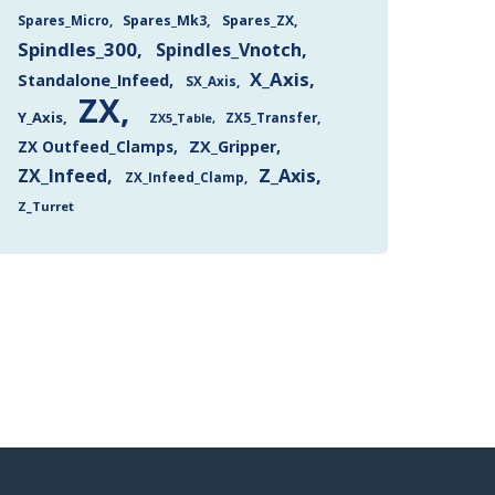
Spares_Mk3
Spares_ZX
Spares_Micro
Spindles_300
Spindles_Vnotch
X_Axis
Standalone_Infeed
SX_Axis
ZX
Y_Axis
ZX5_Transfer
ZX5_Table
ZX Outfeed_Clamps
ZX_Gripper
Z_Axis
ZX_Infeed
ZX_Infeed_Clamp
Z_Turret