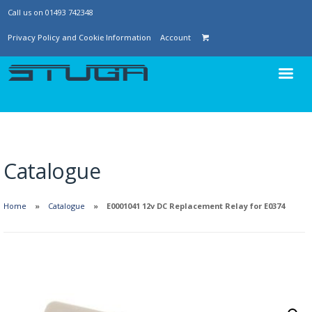
Call us on 01493 742348
Privacy Policy and Cookie Information
Account
Catalogue
Home
Catalogue
E0001041 12v DC Replacement Relay for E0374