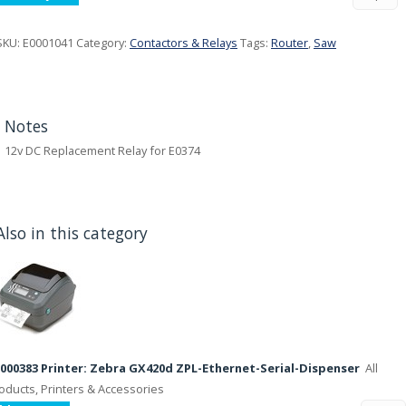
SKU:
E0001041
Category:
Contactors & Relays
Tags:
Router
,
Saw
Notes
12v DC Replacement Relay for E0374
Also in this category
000383 Printer: Zebra GX420d ZPL-Ethernet-Serial-Dispenser
All
oducts, Printers & Accessories