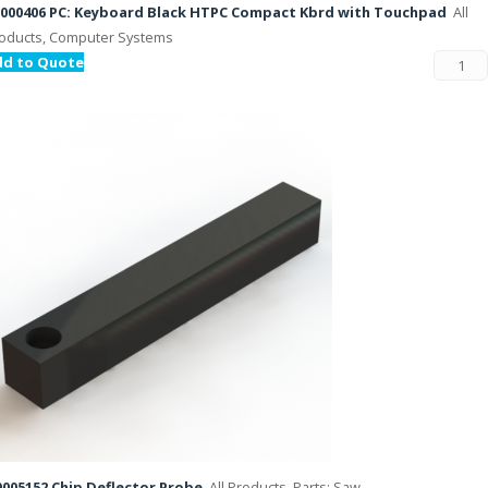
000406 PC: Keyboard Black HTPC Compact Kbrd with Touchpad
All
oducts, Computer Systems
dd to Quote
005152 Chip Deflector Probe
All Products, Parts: Saw