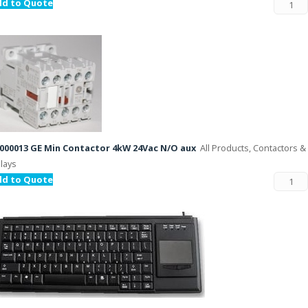
dd to Quote
000013 GE Min Contactor 4kW 24Vac N/O aux
All Products, Contactors &
lays
dd to Quote