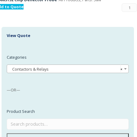
dd to Quote
View Quote
Categories
Contactors & Relays
×
—OR—
Product Search