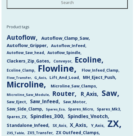
Search
Product tags
Autoflow
Autoflow_Clamp_Saw
Autoflow_Gripper
Autoflow_Infeed
Autoflow_Saw_head
Autoflow_Spindle
Ecoline
Clackers_Zip_Gates
Conveyor
Flowline
Flow_Infeed_Clamp
Ecoline_Clamp
MH_Eject_Push
Lift_And_Load
Flow_Transfer
G_Axis
Microline
Microline_Saw_Clamps
Saw
Router
R_Axis
Microline_Saw_Module
Saw_Infeed
Saw_Eject
Saw_Motor
Saw_Side_Clamp
Spares_Mk3
Spares_Eco
Spares_Micro
Spindles_300
Spindles_Vnotch
Spares_ZX
ZX
X_Axis
Standalone_Infeed
Y_Axis
SX_Axis
ZX Outfeed_Clamps
ZX5_Transfer
ZX5_Table