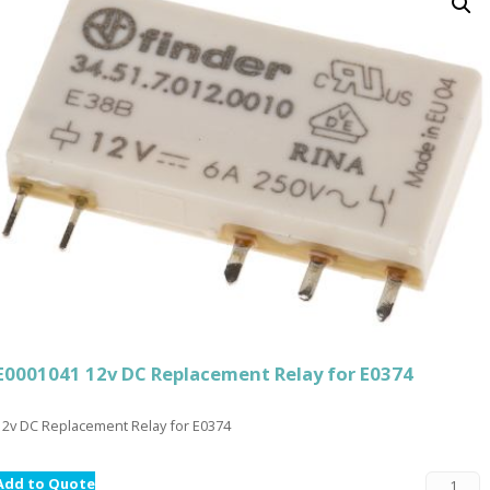
E0001041 12v DC Replacement Relay for E0374
12v DC Replacement Relay for E0374
Add to Quote