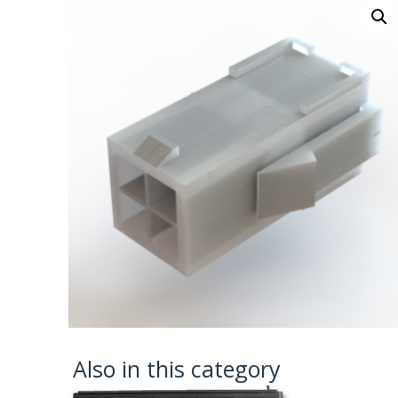
Also in this category