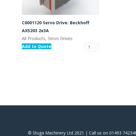
C0001120 Servo Drive: Beckhoff
AX5203 2x3A
All Products, Servo Drives
Add to Quote
© Stuga Machinery Ltd 2021 | Call us on 01493 74234