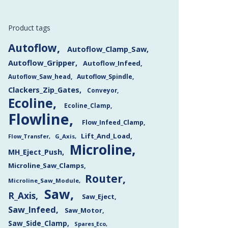
Product tags
Autoflow
Autoflow_Clamp_Saw
Autoflow_Gripper
Autoflow_Infeed
Autoflow_Saw_head
Autoflow_Spindle
Clackers_Zip_Gates
Conveyor
Ecoline
Ecoline_Clamp
Flowline
Flow_Infeed_Clamp
Lift_And_Load
Flow_Transfer
G_Axis
Microline
MH_Eject_Push
Microline_Saw_Clamps
Router
Microline_Saw_Module
Saw
R_Axis
Saw_Eject
Saw_Infeed
Saw_Motor
Saw_Side_Clamp
Spares_Eco