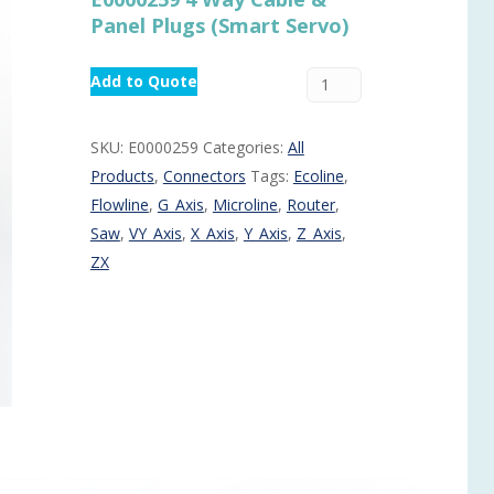
Panel Plugs (Smart Servo)
Routermaster 3 axes CNC Router – Now discontinued
Fully Automatic Glass
Buffer & Assembly Sy
Add to Quote
SRS Glazing Robot / 
More products and ser
SKU:
E0000259
Categories:
All
Products
,
Connectors
Tags:
Ecoline
,
Flowline
,
G_Axis
,
Microline
,
Router
,
Saw
,
VY_Axis
,
X_Axis
,
Y_Axis
,
Z_Axis
,
ZX