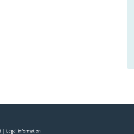
8 |
‎Legal Information
‎