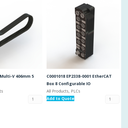
 Multi-V 406mm 5
C0001018 EP2338-0001 EtherCAT
Box 8 Configurable IO
ts
All Products, PLCs
Add to Quote