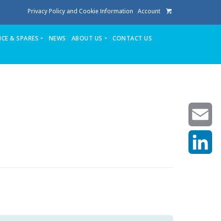
Privacy Policy and Cookie Information
Account
ICE & SPARES
NEWS
ABOUT US
CONTACT US
te
Service
Stuga People
FAQ’s
Spares
Consumables
Quote login
Unlock Code
Email
LinkedIn
achining center NOW SOLD
own factory