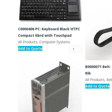
C0000406 PC: Keyboard Black HTPC
Compact Kbrd with Touchpad
All Products, Computer Systems
Add to Quote
B0000071 Belt:
Rib
All Products, Bel
Add to Quote