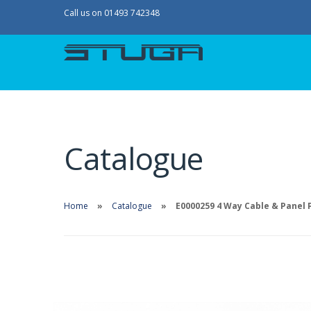
Call us on 01493 742348
Catalogue
Home
Catalogue
E0000259 4 Way Cable & Panel 