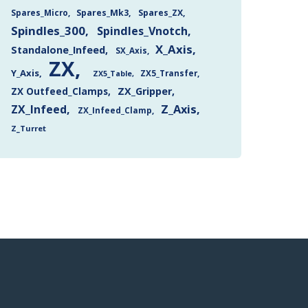
Spares_Mk3
Spares_ZX
Spares_Micro
Spindles_300
Spindles_Vnotch
X_Axis
Standalone_Infeed
SX_Axis
ZX
Y_Axis
ZX5_Transfer
ZX5_Table
ZX Outfeed_Clamps
ZX_Gripper
Z_Axis
ZX_Infeed
ZX_Infeed_Clamp
Z_Turret