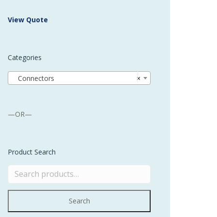
 Buffer and Order Picker
View Quote
stems
Bonding Robots
Categories
vices from Stürtz
Connectors
×
—OR—
Product Search
Search