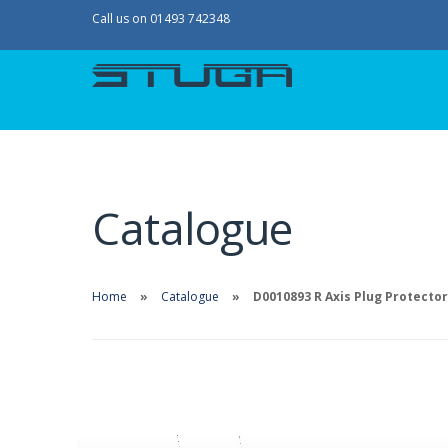
Call us on 01493 742348
Catalogue
Home
Catalogue
D0010893 R Axis Plug Protector