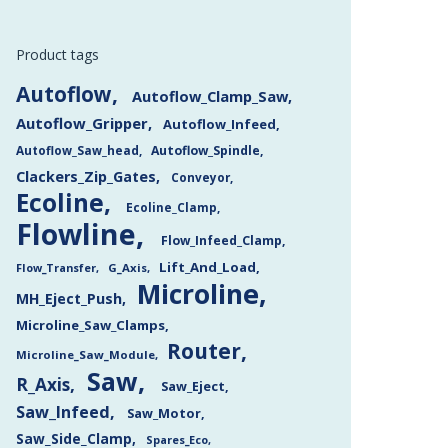
Product tags
Autoflow
Autoflow_Clamp_Saw
Autoflow_Gripper
Autoflow_Infeed
Autoflow_Saw_head
Autoflow_Spindle
Clackers_Zip_Gates
Conveyor
Ecoline
Ecoline_Clamp
Flowline
Flow_Infeed_Clamp
Lift_And_Load
Flow_Transfer
G_Axis
Microline
MH_Eject_Push
Microline_Saw_Clamps
Router
Microline_Saw_Module
Saw
R_Axis
Saw_Eject
Saw_Infeed
Saw_Motor
Saw_Side_Clamp
Spares_Eco