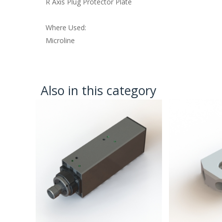
R Axis Plug Protector Plate
Where Used:
Microline
Also in this category