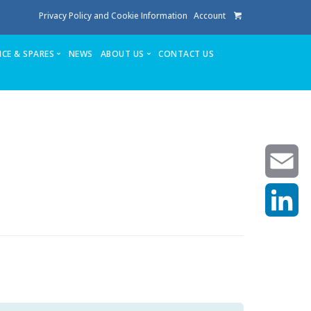
Privacy Policy and Cookie Information
Account
ICE & SPARES
NEWS
ABOUT US
CONTACT US
te
Service
Stuga People
FAQ’s
Spares
Consumables
Quote login
Unlock Code
Email
LinkedIn
achining center NOW SOLD
own factory