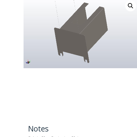
Notes