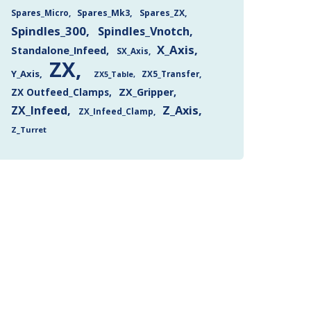
Spares_Mk3
Spares_ZX
Spares_Micro
Spindles_300
Spindles_Vnotch
X_Axis
Standalone_Infeed
SX_Axis
ZX
Y_Axis
ZX5_Transfer
ZX5_Table
ZX Outfeed_Clamps
ZX_Gripper
Z_Axis
ZX_Infeed
ZX_Infeed_Clamp
Z_Turret