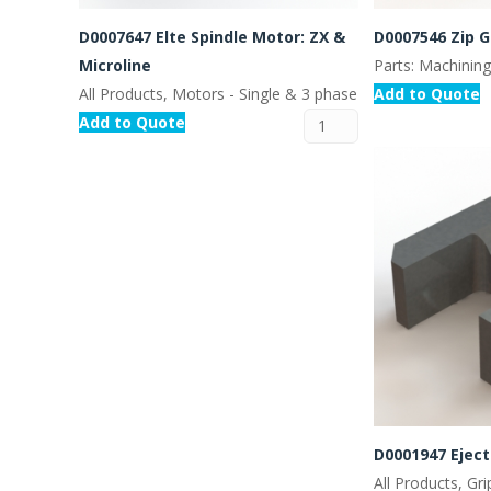
D0007647 Elte Spindle Motor: ZX &
D0007546 Zip 
Microline
Parts: Machinin
All Products, Motors - Single & 3 phase
Add to Quote
Add to Quote
D0001947 Ejec
All Products, Gr