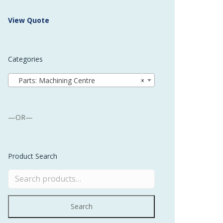
 Buffer and Order Picker
View Quote
stems
Bonding Robots
Categories
vices from Stürtz
Parts: Machining Centre
×
—OR—
Product Search
Search