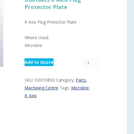
Protector Plate
Routermaster 3 axes CNC Router – Now discontinued
Fully Automatic Glass
Buffer & Assembly Sy
R Axis Plug Protector Plate
SRS Glazing Robot / 
Where Used:
More products and ser
Microline
Add to Quote
SKU:
D0010893
Category:
Parts:
Machining Centre
Tags:
Microline
,
R_Axis