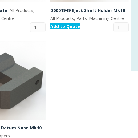
Gate
All Products,
D0001949 Eject Shaft Holder Mk10
g Centre
All Products, Parts: Machining Centre
Add to Quote
t Datum Nose Mk10
ippers