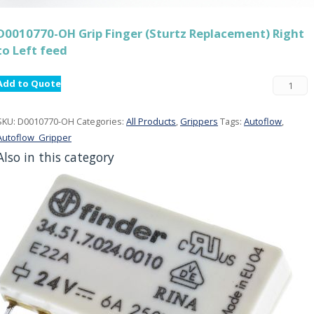
D0010770-OH Grip Finger (Sturtz Replacement) Right
to Left feed
Add to Quote
SKU:
D0010770-OH
Categories:
All Products
,
Grippers
Tags:
Autoflow
,
Autoflow_Gripper
Also in this category