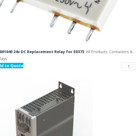
001040 24v DC Replacement Relay for E0373
All Products, Contactors &
lays
dd to Quote