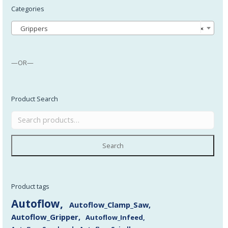
Categories
Grippers
×
—OR—
Product Search
Search
Product tags
Autoflow
Autoflow_Clamp_Saw
Autoflow_Gripper
Autoflow_Infeed