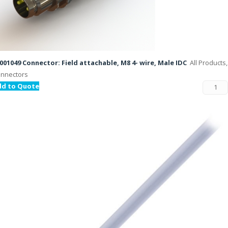
001049 Connector: Field attachable, M8 4- wire, Male IDC
All Products,
nnectors
dd to Quote