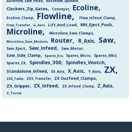
Autoflow_Saw_head
Autoflow_Spindle
Ecoline
Clackers_Zip_Gates
Conveyor
Flowline
Flow_Infeed_Clamp
Ecoline_Clamp
MH_Eject_Push
Lift_And_Load
Flow_Transfer
G_Axis
Microline
Microline_Saw_Clamps
Saw
Router
R_Axis
Microline_Saw_Module
Saw_Infeed
Saw_Eject
Saw_Motor
Saw_Side_Clamp
Spares_Mk3
Spares_Eco
Spares_Micro
Spindles_300
Spindles_Vnotch
Spares_ZX
ZX
X_Axis
Standalone_Infeed
Y_Axis
SX_Axis
ZX Outfeed_Clamps
ZX5_Transfer
ZX5_Table
Z_Axis
ZX_Infeed
ZX_Gripper
ZX_Infeed_Clamp
Z_Turret