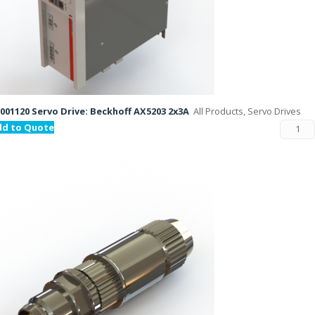
001120 Servo Drive: Beckhoff AX5203 2x3A
All Products, Servo Drives
dd to Quote