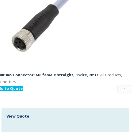
001069 Connector; M8 female straight, 3 wire, 2mtr
All Products,
nnectors
dd to Quote
View Quote