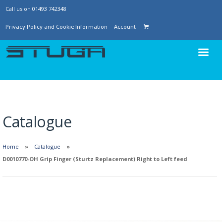
Call us on 01493 742348
Privacy Policy and Cookie Information
Account
Catalogue
Home
Catalogue
D0010770-OH Grip Finger (Sturtz Replacement) Right to Left feed