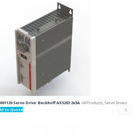
001120 Servo Drive: Beckhoff AX5203 2x3A
All Products, Servo Drives
dd to Quote