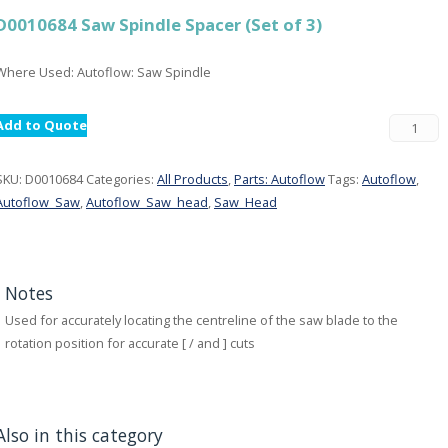
D0010684 Saw Spindle Spacer (Set of 3)
Where Used: Autoflow: Saw Spindle
Add to Quote
SKU:
D0010684
Categories:
All Products
,
Parts: Autoflow
Tags:
Autoflow
,
Autoflow_Saw
,
Autoflow_Saw_head
,
Saw_Head
Notes
Used for accurately locating the centreline of the saw blade to the
rotation position for accurate [ / and ] cuts
Also in this category