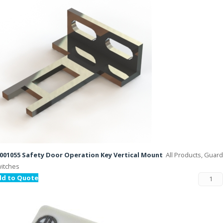
001055 Safety Door Operation Key Vertical Mount
All Products, Guard
itches
dd to Quote