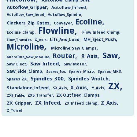
Autoflow_Gripper
Autoflow_Infeed
Autoflow_Saw_head
Autoflow_Spindle
Ecoline
Clackers_Zip_Gates
Conveyor
Flowline
Flow_Infeed_Clamp
Ecoline_Clamp
MH_Eject_Push
Lift_And_Load
Flow_Transfer
G_Axis
Microline
Microline_Saw_Clamps
Saw
Router
R_Axis
Microline_Saw_Module
Saw_Infeed
Saw_Eject
Saw_Motor
Saw_Side_Clamp
Spares_Mk3
Spares_Eco
Spares_Micro
Spindles_300
Spindles_Vnotch
Spares_ZX
ZX
X_Axis
Standalone_Infeed
Y_Axis
SX_Axis
ZX Outfeed_Clamps
ZX5_Transfer
ZX5_Table
Z_Axis
ZX_Infeed
ZX_Gripper
ZX_Infeed_Clamp
Z_Turret