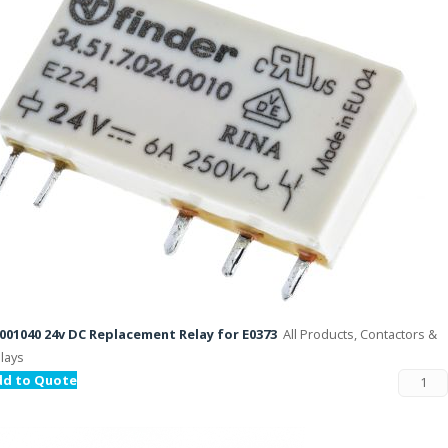
001040 24v DC Replacement Relay for E0373
All Products, Contactors &
lays
dd to Quote