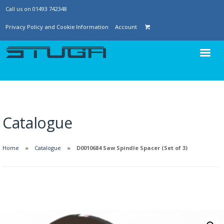
Call us on 01493 742348
Privacy Policy and Cookie Information
Account
Catalogue
Home
Catalogue
D0010684 Saw Spindle Spacer (Set of 3)