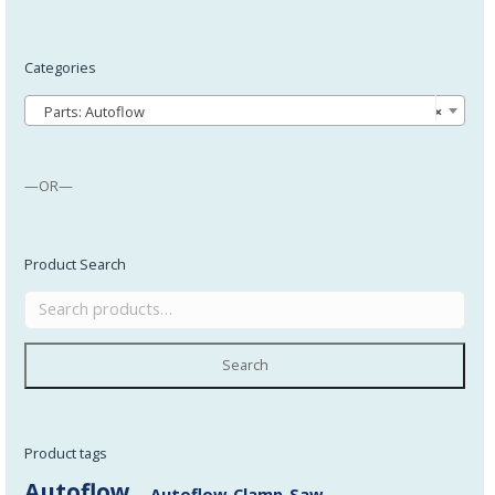
Categories
Parts: Autoflow
×
—OR—
Product Search
Search
Product tags
Autoflow
Autoflow_Clamp_Saw