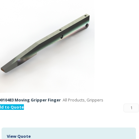
010483 Moving Gripper Finger
All Products, Grippers
dd to Quote
View Quote