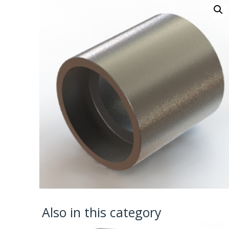
Also in this category