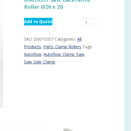
Roller Ø20 x 20
Routermaster 3 axes CNC Router – Now discontinued
Fully Automatic Glass
Buffer & Assembly Sy
Add to Quote
SRS Glazing Robot / 
More products and ser
SKU:
D0010357
Categories:
All
Products
,
Parts: Clamp Rollers
Tags:
Autoflow
,
Autoflow_Clamp_Saw
,
Saw_Side_Clamp