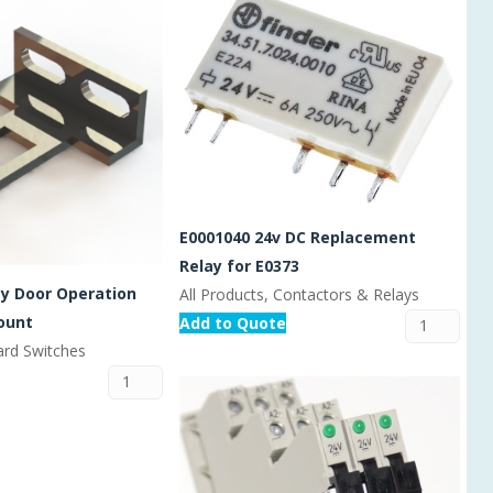
E0001040 24v DC Replacement
Relay for E0373
ty Door Operation
All Products, Contactors & Relays
ount
Add to Quote
ard Switches