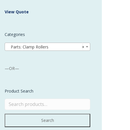
 Buffer and Order Picker
View Quote
stems
Bonding Robots
Categories
vices from Stürtz
Parts: Clamp Rollers
×
—OR—
Product Search
Search