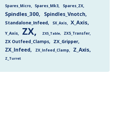
Spares_Mk3
Spares_ZX
Spares_Micro
Spindles_300
Spindles_Vnotch
X_Axis
Standalone_Infeed
SX_Axis
ZX
Y_Axis
ZX5_Transfer
ZX5_Table
ZX Outfeed_Clamps
ZX_Gripper
Z_Axis
ZX_Infeed
ZX_Infeed_Clamp
Z_Turret