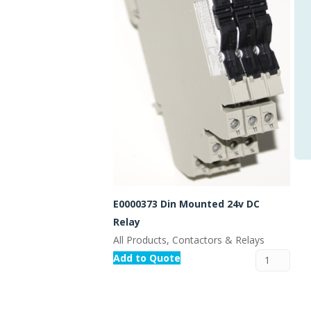
E0000373 Din Mounted 24v DC
Relay
All Products, Contactors & Relays
Add to Quote