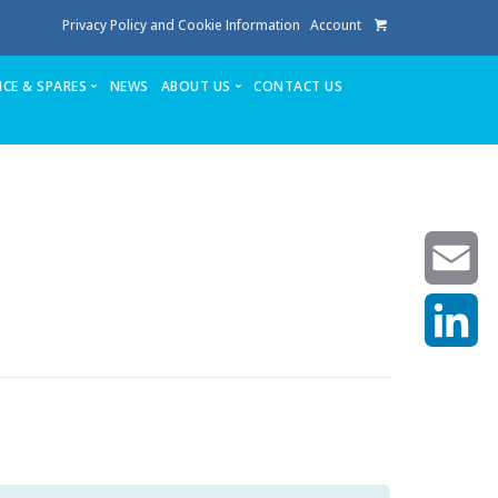
Privacy Policy and Cookie Information
Account
ICE & SPARES
NEWS
ABOUT US
CONTACT US
te
Service
Stuga People
FAQ’s
Spares
Consumables
Quote login
Unlock Code
Email
LinkedIn
achining center NOW SOLD
own factory