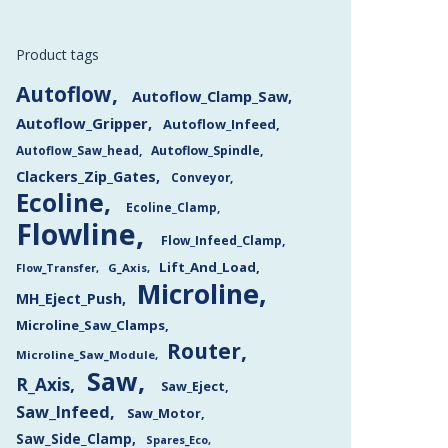
Product tags
Autoflow
Autoflow_Clamp_Saw
Autoflow_Gripper
Autoflow_Infeed
Autoflow_Saw_head
Autoflow_Spindle
Clackers_Zip_Gates
Conveyor
Ecoline
Ecoline_Clamp
Flowline
Flow_Infeed_Clamp
Lift_And_Load
Flow_Transfer
G_Axis
Microline
MH_Eject_Push
Microline_Saw_Clamps
Router
Microline_Saw_Module
Saw
R_Axis
Saw_Eject
Saw_Infeed
Saw_Motor
Saw_Side_Clamp
Spares_Eco