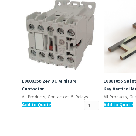
E0000356 24V DC Miniture
E0001055 Safe
Contactor
Key Vertical M
All Products, Contactors & Relays
All Products, Gu
Add to Quote
Add to Quote