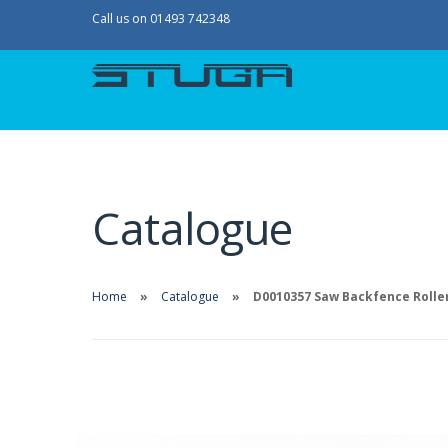
Call us on 01493 742348
Catalogue
Home
Catalogue
D0010357 Saw Backfence Roller