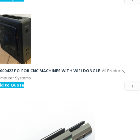
000422 PC: FOR CNC MACHINES WITH WIFI DONGLE
All Products,
mputer Systems
dd to Quote