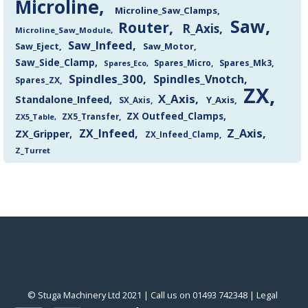
Microline
Microline_Saw_Clamps
Saw
Router
R_Axis
Microline_Saw_Module
Saw_Infeed
Saw_Eject
Saw_Motor
Saw_Side_Clamp
Spares_Mk3
Spares_Eco
Spares_Micro
Spindles_300
Spindles_Vnotch
Spares_ZX
ZX
X_Axis
Standalone_Infeed
Y_Axis
SX_Axis
ZX Outfeed_Clamps
ZX5_Transfer
ZX5_Table
Z_Axis
ZX_Infeed
ZX_Gripper
ZX_Infeed_Clamp
Z_Turret
© Stuga Machinery Ltd 2021 | Call us on 01493 742348 |
‎Legal