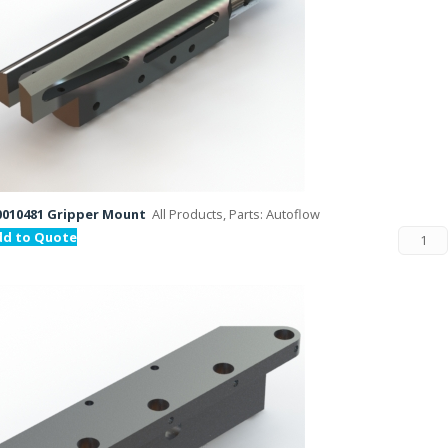
010481 Gripper Mount
All Products, Parts: Autoflow
dd to Quote