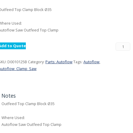
Outfeed Top Clamp Block Ø35
Where Used:
Autoflow Saw Outfeed Top Clamp
Add to Quote
SKU:
D0010125B
Category:
Parts: Autoflow
Tags:
Autoflow
,
Autoflow_Clamp_Saw
Notes
Outfeed Top Clamp Block Ø35
Where Used:
Autoflow Saw Outfeed Top Clamp