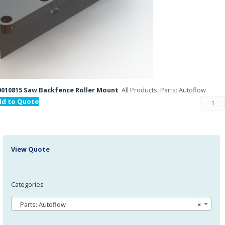
010815 Saw Backfence Roller Mount
All Products, Parts: Autoflow
dd to Quote
View Quote
Categories
Parts: Autoflow
×