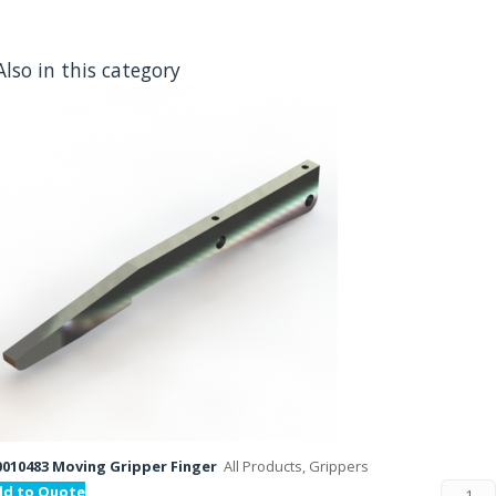
Also in this category
010483 Moving Gripper Finger
All Products, Grippers
dd to Quote