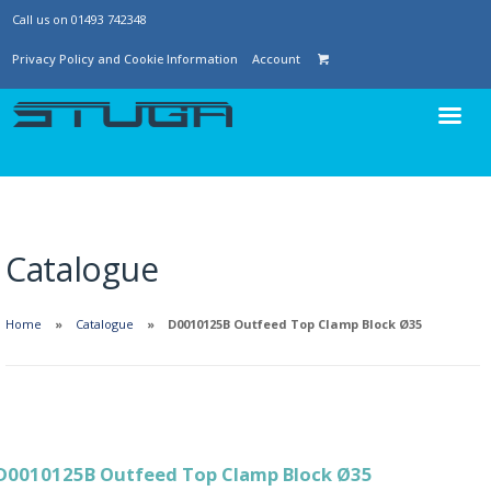
Call us on 01493 742348
Privacy Policy and Cookie Information
Account
Catalogue
Home
Catalogue
D0010125B Outfeed Top Clamp Block Ø35
D0010125B Outfeed Top Clamp Block Ø35