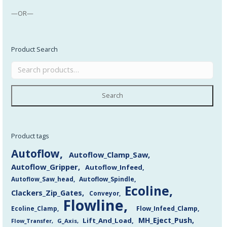
—OR—
Product Search
Search
Product tags
Autoflow
Autoflow_Clamp_Saw
Autoflow_Gripper
Autoflow_Infeed
Autoflow_Saw_head
Autoflow_Spindle
Ecoline
Clackers_Zip_Gates
Conveyor
Flowline
Flow_Infeed_Clamp
Ecoline_Clamp
MH_Eject_Push
Lift_And_Load
Flow_Transfer
G_Axis