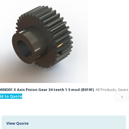
008301 X Axis Pinion Gear 34 teeth 1.5 mod (B0191)
All Products, Gears
dd to Quote
View Quote