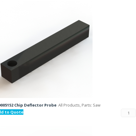
005152 Chip Deflector Probe
All Products, Parts: Saw
dd to Quote