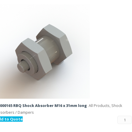
000165 RBQ Shock Absorber M16 x 31mm long
All Products, Shock
sorbers / Dampers
dd to Quote