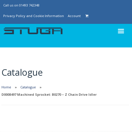
Call us on 01493 742348
Privacy Policy and Cookie Information
Account
Catalogue
Home
Catalogue
D0008497 Machined Sprocket: B0270 – Z Chain Drive Idler