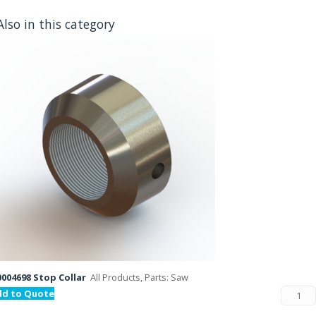
Also in this category
004698 Stop Collar
All Products, Parts: Saw
dd to Quote