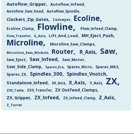
Autoflow_Gripper
Autoflow_Infeed
Autoflow_Saw_head
Autoflow_Spindle
Ecoline
Clackers_Zip_Gates
Conveyor
Flowline
Flow_Infeed_Clamp
Ecoline_Clamp
MH_Eject_Push
Lift_And_Load
Flow_Transfer
G_Axis
Microline
Microline_Saw_Clamps
Saw
Router
R_Axis
Microline_Saw_Module
Saw_Infeed
Saw_Eject
Saw_Motor
Saw_Side_Clamp
Spares_Mk3
Spares_Eco
Spares_Micro
Spindles_300
Spindles_Vnotch
Spares_ZX
ZX
X_Axis
Standalone_Infeed
Y_Axis
SX_Axis
ZX Outfeed_Clamps
ZX5_Transfer
ZX5_Table
Z_Axis
ZX_Infeed
ZX_Gripper
ZX_Infeed_Clamp
Z_Turret