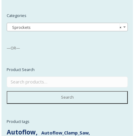
Categories
Sprockets
×
—OR—
Product Search
Search
Product tags
Autoflow
Autoflow_Clamp_Saw