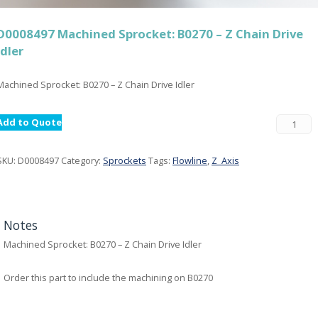
D0008497 Machined Sprocket: B0270 – Z Chain Drive
Idler
Machined Sprocket: B0270 – Z Chain Drive Idler
Add to Quote
SKU:
D0008497
Category:
Sprockets
Tags:
Flowline
,
Z_Axis
Notes
Machined Sprocket: B0270 – Z Chain Drive Idler
Order this part to include the machining on B0270