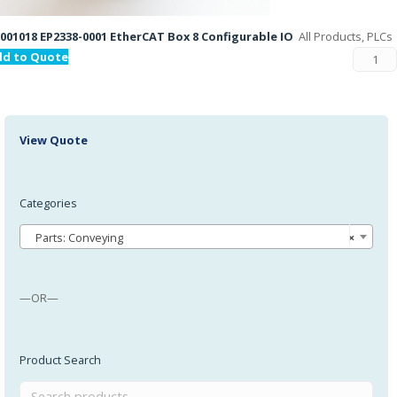
001018 EP2338-0001 EtherCAT Box 8 Configurable IO
All Products, PLCs
dd to Quote
View Quote
Categories
Parts: Conveying
×
—OR—
Product Search