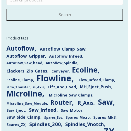
Search
Product tags
Autoflow
Autoflow_Clamp_Saw
Autoflow_Gripper
Autoflow_Infeed
Autoflow_Saw_head
Autoflow_Spindle
Ecoline
Clackers_Zip_Gates
Conveyor
Flowline
Flow_Infeed_Clamp
Ecoline_Clamp
MH_Eject_Push
Lift_And_Load
Flow_Transfer
G_Axis
Microline
Microline_Saw_Clamps
Saw
Router
R_Axis
Microline_Saw_Module
Saw_Infeed
Saw_Eject
Saw_Motor
Saw_Side_Clamp
Spares_Mk3
Spares_Eco
Spares_Micro
Spindles_300
Spindles_Vnotch
Spares_ZX