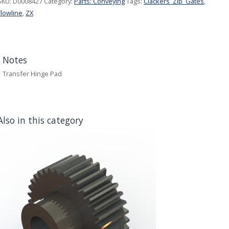
SKU:
D0008427
Category:
Parts: Conveying
Tags:
Clackers_Zip_Gates
,
Flowline
,
ZX
Notes
Transfer Hinge Pad
Also in this category