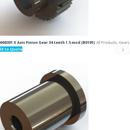
008301 X Axis Pinion Gear 34 teeth 1.5 mod (B0191)
All Products, Gears
dd to Quote