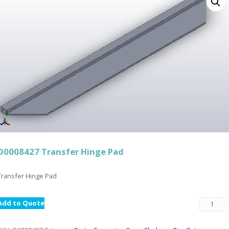
D0008427 Transfer Hinge Pad
Transfer Hinge Pad
Add to Quote