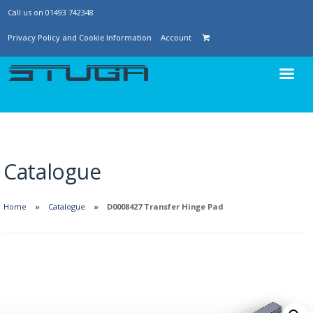
Call us on 01493 742348
Privacy Policy and Cookie Information
Account
Catalogue
Home
Catalogue
D0008427 Transfer Hinge Pad