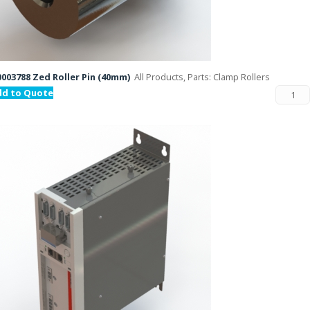
003788 Zed Roller Pin (40mm)
All Products, Parts: Clamp Rollers
dd to Quote