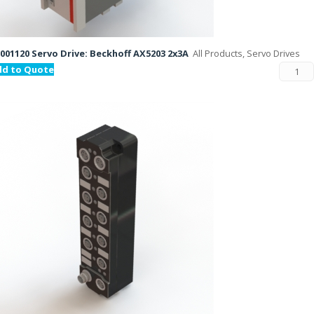
001120 Servo Drive: Beckhoff AX5203 2x3A
All Products, Servo Drives
dd to Quote