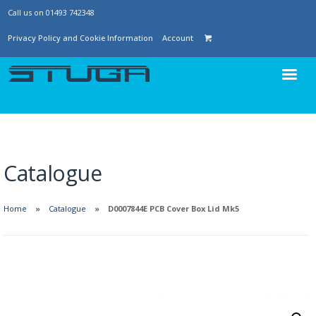
Call us on 01493 742348
Privacy Policy and Cookie Information
Account
Catalogue
Home
Catalogue
D0007844E PCB Cover Box Lid Mk5