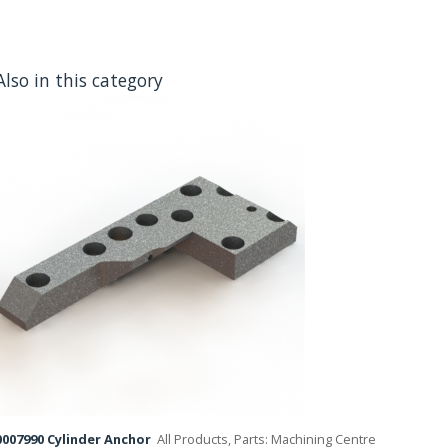
Also in this category
007990 Cylinder Anchor
All Products, Parts: Machining Centre