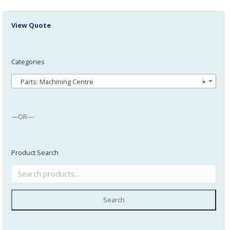
View Quote
Categories
Parts: Machining Centre
×
—OR—
Product Search
Search