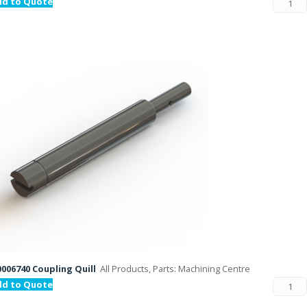
dd to Quote
006740 Coupling Quill
All Products, Parts: Machining Centre
dd to Quote