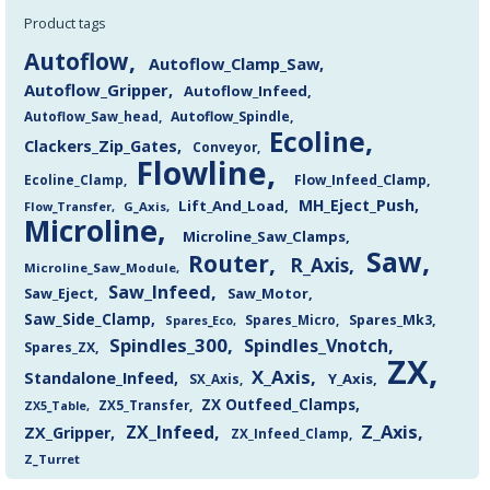
Product tags
Autoflow
Autoflow_Clamp_Saw
Autoflow_Gripper
Autoflow_Infeed
Autoflow_Saw_head
Autoflow_Spindle
Ecoline
Clackers_Zip_Gates
Conveyor
Flowline
Flow_Infeed_Clamp
Ecoline_Clamp
MH_Eject_Push
Lift_And_Load
Flow_Transfer
G_Axis
Microline
Microline_Saw_Clamps
Saw
Router
R_Axis
Microline_Saw_Module
Saw_Infeed
Saw_Eject
Saw_Motor
Saw_Side_Clamp
Spares_Mk3
Spares_Eco
Spares_Micro
Spindles_300
Spindles_Vnotch
Spares_ZX
ZX
X_Axis
Standalone_Infeed
Y_Axis
SX_Axis
ZX Outfeed_Clamps
ZX5_Transfer
ZX5_Table
Z_Axis
ZX_Infeed
ZX_Gripper
ZX_Infeed_Clamp
Z_Turret