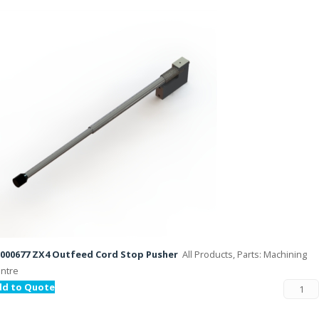
000677 ZX4 Outfeed Cord Stop Pusher
All Products, Parts: Machining
ntre
dd to Quote