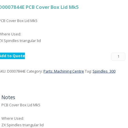
D0007844E PCB Cover Box Lid Mk5
PCB Cover Box Lid Mk5
Where Used:
ZX Spindles triangular lid
Add to Quote
SKU:
D0007844E
Category:
Parts: Machining Centre
Tag:
Spindles_300
Notes
PCB Cover Box Lid Mk5
Where Used:
ZX Spindles triangular lid