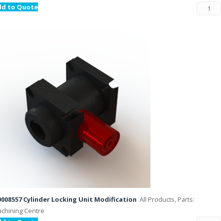
dd to Quote
008557 Cylinder Locking Unit Modification
All Products, Parts:
chining Centre