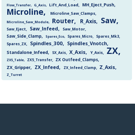
MH_Eject_Push
Lift_And_Load
Flow_Transfer
G_Axis
Microline
Microline_Saw_Clamps
Saw
Router
R_Axis
Microline_Saw_Module
Saw_Infeed
Saw_Eject
Saw_Motor
Saw_Side_Clamp
Spares_Mk3
Spares_Eco
Spares_Micro
Spindles_300
Spindles_Vnotch
Spares_ZX
ZX
X_Axis
Standalone_Infeed
Y_Axis
SX_Axis
ZX Outfeed_Clamps
ZX5_Transfer
ZX5_Table
Z_Axis
ZX_Infeed
ZX_Gripper
ZX_Infeed_Clamp
Z_Turret