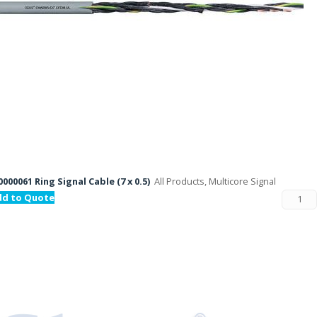
000061 Ring Signal Cable (7 x 0.5)
All Products, Multicore Signal
dd to Quote