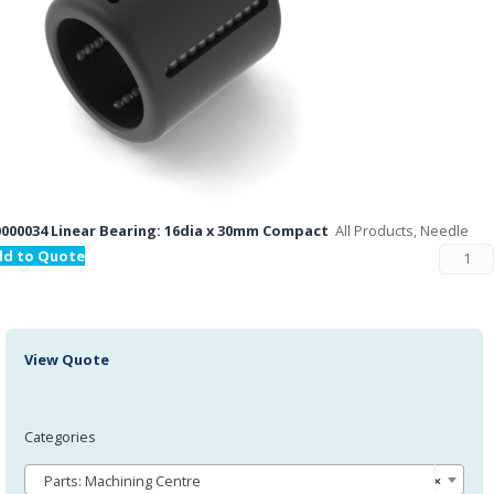
000034 Linear Bearing: 16dia x 30mm Compact
All Products, Needle
dd to Quote
View Quote
Categories
Parts: Machining Centre
×