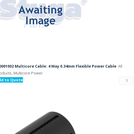
001002 Multicore Cable: 4 Way 0.34mm Flexible Power Cable
All
oducts, Multicore Power
dd to Quote