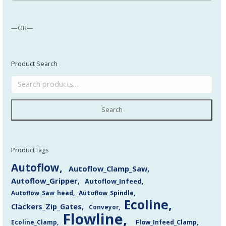
—OR—
Product Search
Search
Product tags
Autoflow
Autoflow_Clamp_Saw
Autoflow_Gripper
Autoflow_Infeed
Autoflow_Saw_head
Autoflow_Spindle
Ecoline
Clackers_Zip_Gates
Conveyor
Flowline
Flow_Infeed_Clamp
Ecoline_Clamp