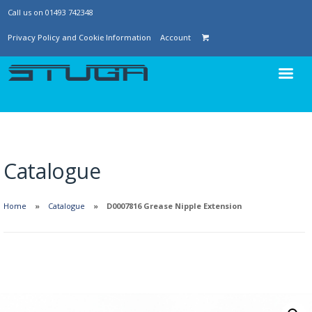
Call us on 01493 742348
Privacy Policy and Cookie Information
Account
Catalogue
Home
Catalogue
D0007816 Grease Nipple Extension