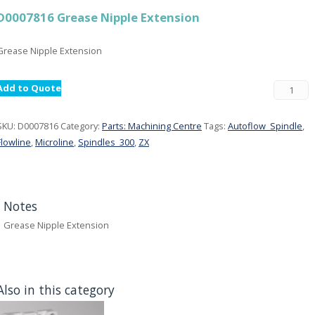
D0007816 Grease Nipple Extension
Grease Nipple Extension
Add to Quote
SKU:
D0007816
Category:
Parts: Machining Centre
Tags:
Autoflow_Spindle
,
Flowline
,
Microline
,
Spindles_300
,
ZX
Notes
Grease Nipple Extension
Also in this category