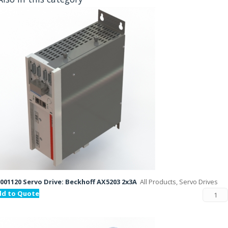
001120 Servo Drive: Beckhoff AX5203 2x3A
All Products, Servo Drives
dd to Quote