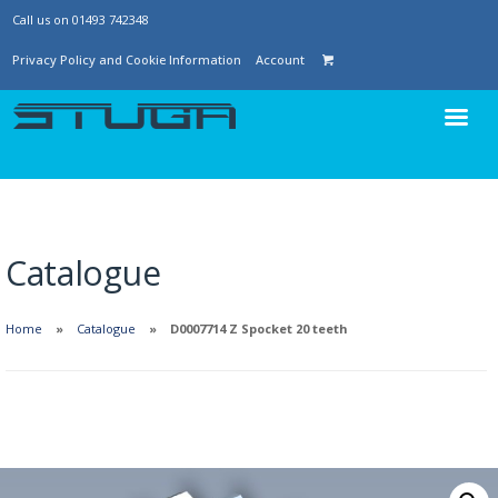
Call us on 01493 742348
Privacy Policy and Cookie Information
Account
Catalogue
Home
Catalogue
D0007714 Z Spocket 20 teeth