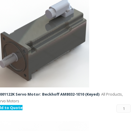
001122K Servo Motor: Beckhoff AM8032-1E10 (Keyed)
All Products,
rvo Motors
dd to Quote