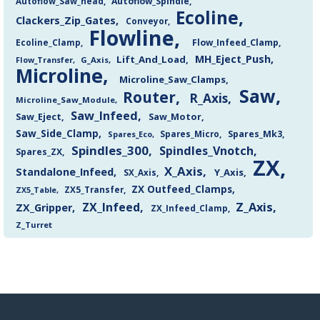
Autoflow_Saw_head
Autoflow_Spindle
Ecoline
Clackers_Zip_Gates
Conveyor
Flowline
Flow_Infeed_Clamp
Ecoline_Clamp
MH_Eject_Push
Lift_And_Load
Flow_Transfer
G_Axis
Microline
Microline_Saw_Clamps
Saw
Router
R_Axis
Microline_Saw_Module
Saw_Infeed
Saw_Eject
Saw_Motor
Saw_Side_Clamp
Spares_Mk3
Spares_Eco
Spares_Micro
Spindles_300
Spindles_Vnotch
Spares_ZX
ZX
X_Axis
Standalone_Infeed
Y_Axis
SX_Axis
ZX Outfeed_Clamps
ZX5_Transfer
ZX5_Table
Z_Axis
ZX_Infeed
ZX_Gripper
ZX_Infeed_Clamp
Z_Turret