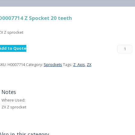
D0007714 Z Spocket 20 teeth
ZX Z sprocket
Add to Quote
SKU:
H0007714
Category:
Sprockets
Tags:
Z_Axis
,
ZX
Notes
Where Used:
ZX Z sprocket
Also in this category