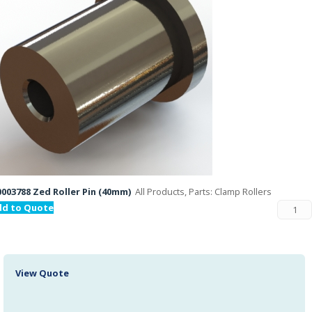
003788 Zed Roller Pin (40mm)
All Products, Parts: Clamp Rollers
dd to Quote
View Quote