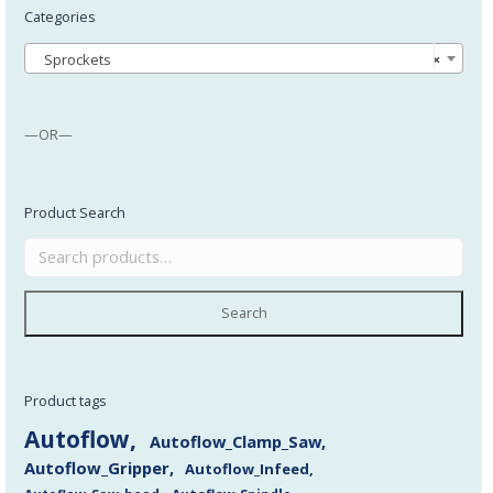
Categories
Sprockets
×
—OR—
Product Search
Search
Product tags
Autoflow
Autoflow_Clamp_Saw
Autoflow_Gripper
Autoflow_Infeed