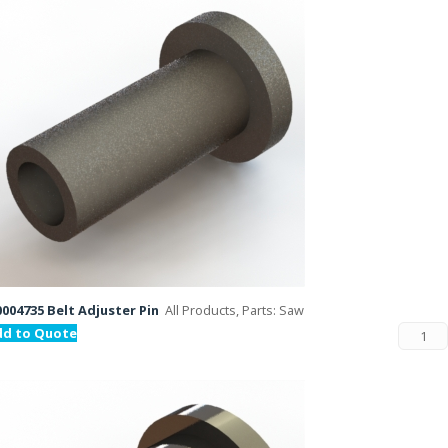
004735 Belt Adjuster Pin
All Products, Parts: Saw
dd to Quote