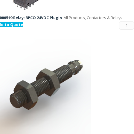
000519 Relay: 3PCO 24VDC PlugIn
All Products, Contactors & Relays
dd to Quote