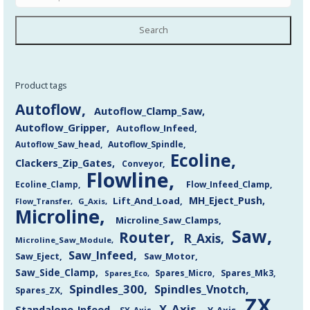
Search
Product tags
Autoflow
Autoflow_Clamp_Saw
Autoflow_Gripper
Autoflow_Infeed
Autoflow_Saw_head
Autoflow_Spindle
Ecoline
Clackers_Zip_Gates
Conveyor
Flowline
Flow_Infeed_Clamp
Ecoline_Clamp
MH_Eject_Push
Lift_And_Load
Flow_Transfer
G_Axis
Microline
Microline_Saw_Clamps
Saw
Router
R_Axis
Microline_Saw_Module
Saw_Infeed
Saw_Eject
Saw_Motor
Saw_Side_Clamp
Spares_Mk3
Spares_Eco
Spares_Micro
Spindles_300
Spindles_Vnotch
Spares_ZX
ZX
X_Axis
Standalone_Infeed