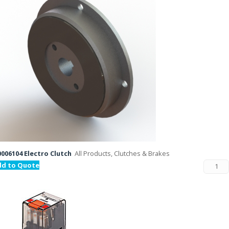
006104 Electro Clutch
All Products, Clutches & Brakes
dd to Quote