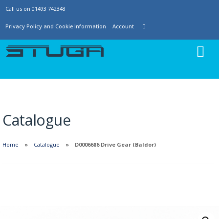
Call us on 01493 742348
Privacy Policy and Cookie Information
Account
Catalogue
Home
Catalogue
D0006686 Drive Gear (Baldor)