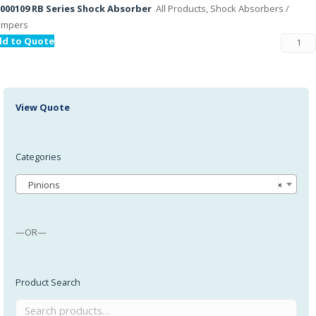
000109 RB Series Shock Absorber
All Products, Shock Absorbers /
ampers
dd to Quote
View Quote
Categories
Pinions
×
—OR—
Product Search