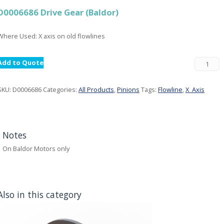
D0006686 Drive Gear (Baldor)
Where Used: X axis on old flowlines
Add to Quote
SKU:
D0006686
Categories:
All Products
,
Pinions
Tags:
Flowline
,
X_Axis
Notes
On Baldor Motors only
Also in this category