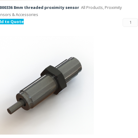
000336 8mm threaded proximity sensor
All Products, Proximity
nsors & Accessories
dd to Quote