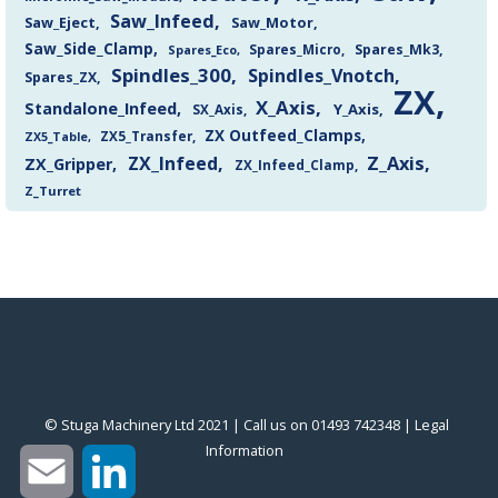
Saw_Infeed
Saw_Eject
Saw_Motor
Saw_Side_Clamp
Spares_Mk3
Spares_Eco
Spares_Micro
Spindles_300
Spindles_Vnotch
Spares_ZX
ZX
X_Axis
Standalone_Infeed
Y_Axis
SX_Axis
ZX Outfeed_Clamps
ZX5_Transfer
ZX5_Table
Z_Axis
ZX_Infeed
ZX_Gripper
ZX_Infeed_Clamp
Z_Turret
© Stuga Machinery Ltd 2021 | Call us on 01493 742348 |
‎Legal
Information
‎
Email
LinkedIn