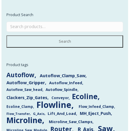
Product Search
Search
Product tags
Autoflow
Autoflow_Clamp_Saw
Autoflow_Gripper
Autoflow_Infeed
Autoflow_Saw_head
Autoflow_Spindle
Ecoline
Clackers_Zip_Gates
Conveyor
Flowline
Flow_Infeed_Clamp
Ecoline_Clamp
MH_Eject_Push
Lift_And_Load
Flow_Transfer
G_Axis
Microline
Microline_Saw_Clamps
Saw
Router
R_Axis
Microline_Saw_Module