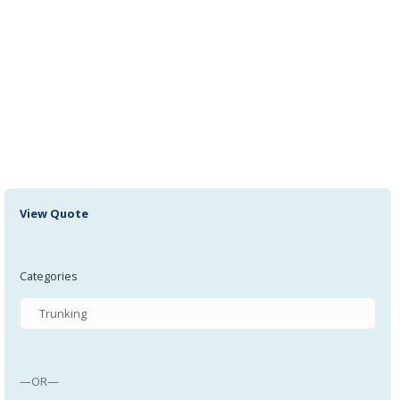
000413 Glacier Bush 12 I/D 14 O/D 10 Long
All Products, Bushing
000444 Reed Switch: Pneumax 1580U
All Products, Reed Switches
View Quote
Categories
—OR—