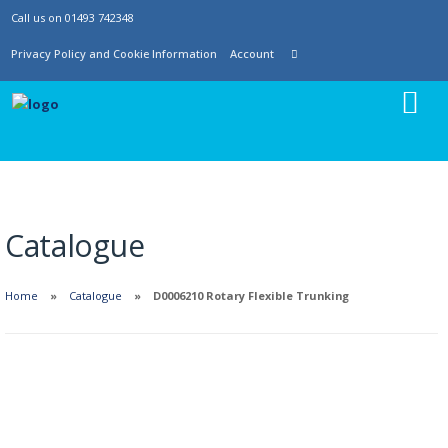
Call us on 01493 742348
Privacy Policy and Cookie Information
Account
Catalogue
Home
Catalogue
D0006210 Rotary Flexible Trunking