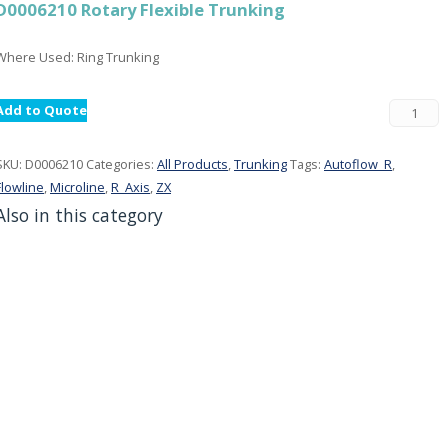
D0006210 Rotary Flexible Trunking
Where Used: Ring Trunking
Add to Quote
SKU:
D0006210
Categories:
All Products
,
Trunking
Tags:
Autoflow_R
,
Flowline
,
Microline
,
R_Axis
,
ZX
Also in this category
001290 Gripper Cylinder Plate
All Products, Grippers
000214 Leadscrew Nut
All Products, Parts: Router