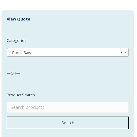
View Quote
Categories
Parts: Saw
×
—OR—
Product Search
Search