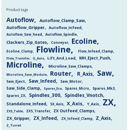
Product tags
Autoflow
Autoflow_Clamp_Saw
Autoflow_Gripper
Autoflow_Infeed
Autoflow_Saw_head
Autoflow_Spindle
Ecoline
Clackers_Zip_Gates
Conveyor
Flowline
Flow_Infeed_Clamp
Ecoline_Clamp
MH_Eject_Push
Lift_And_Load
Flow_Transfer
G_Axis
Microline
Microline_Saw_Clamps
Saw
Router
R_Axis
Microline_Saw_Module
Saw_Infeed
Saw_Eject
Saw_Motor
Saw_Side_Clamp
Spares_Mk3
Spares_Eco
Spares_Micro
Spindles_300
Spindles_Vnotch
Spares_ZX
ZX
X_Axis
Standalone_Infeed
Y_Axis
SX_Axis
ZX Outfeed_Clamps
ZX5_Transfer
ZX5_Table
Z_Axis
ZX_Infeed
ZX_Gripper
ZX_Infeed_Clamp
Z_Turret