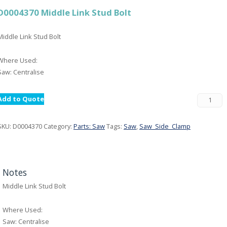
D0004370 Middle Link Stud Bolt
Middle Link Stud Bolt
Where Used:
Saw: Centralise
Add to Quote
SKU:
D0004370
Category:
Parts: Saw
Tags:
Saw
,
Saw_Side_Clamp
Notes
Middle Link Stud Bolt
Where Used:
Saw: Centralise