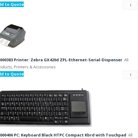
dd to Quote
000383 Printer: Zebra GX420d ZPL-Ethernet-Serial-Dispenser
All
oducts, Printers & Accessories
dd to Quote
000406 PC: Keyboard Black HTPC Compact Kbrd with Touchpad
All