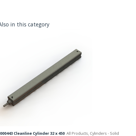
Also in this category
000443 Cleanline Cylinder 32 x 450
All Products, Cylinders - Solid