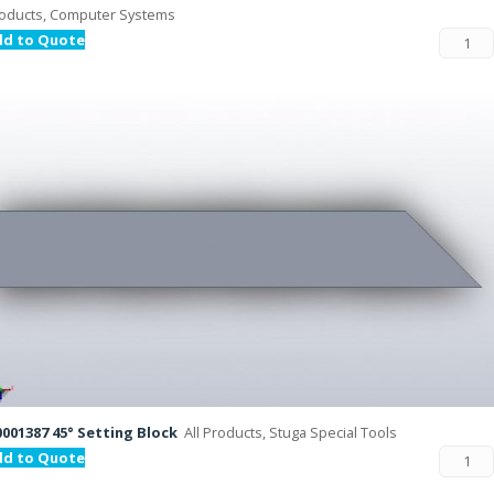
oducts, Computer Systems
dd to Quote
001387 45° Setting Block
All Products, Stuga Special Tools
dd to Quote