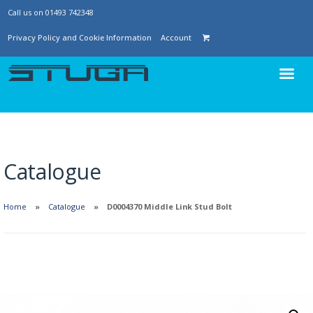
Call us on 01493 742348
Privacy Policy and Cookie Information
Account
Catalogue
Home
Catalogue
D0004370 Middle Link Stud Bolt