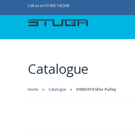
Call us on 01493 742348
Catalogue
Home
Catalogue
D0003474 Idler Pulley