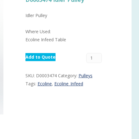
Routermaster 3 axes CNC Router – Now discontinued
Fully Automatic Glass
Idler Pulley
Buffer & Assembly Sy
SRS Glazing Robot / 
Where Used:
More products and ser
Ecoline Infeed Table
Add to Quote
SKU:
D0003474
Category:
Pulleys
Tags:
Ecoline
,
Ecoline_Infeed