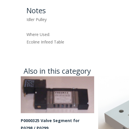
Notes
Idler Pulley
Where Used:
Ecoline Infeed Table
Also in this category
P0000325 Valve Segment for
P0298 / P0299