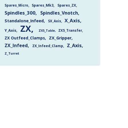
Spares_Mk3
Spares_ZX
Spares_Micro
Spindles_300
Spindles_Vnotch
X_Axis
Standalone_Infeed
SX_Axis
ZX
Y_Axis
ZX5_Transfer
ZX5_Table
ZX Outfeed_Clamps
ZX_Gripper
Z_Axis
ZX_Infeed
ZX_Infeed_Clamp
Z_Turret