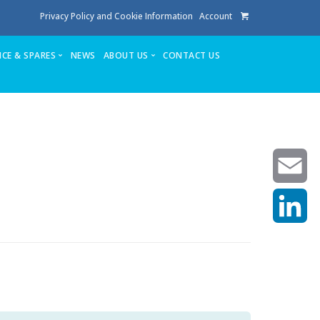
Privacy Policy and Cookie Information
Account
ICE & SPARES
NEWS
ABOUT US
CONTACT US
te
Service
Stuga People
FAQ’s
Spares
Consumables
Quote login
Unlock Code
Email
LinkedIn
achining center NOW SOLD
own factory