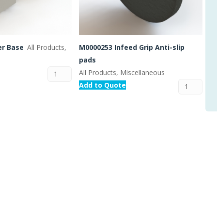
er Base
All Products,
M0000253 Infeed Grip Anti-slip
pads
All Products, Miscellaneous
Add to Quote