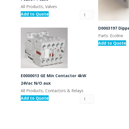
All Products, Valves
Add to Quote
D0003197 Dipp
Parts: Ecoline
Add to Quote
E0000013 GE Min Contactor 4kW
24Vac N/O aux
All Products, Contactors & Relays
Add to Quote