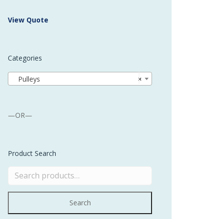
 Buffer and Order Picker
View Quote
stems
Bonding Robots
Categories
vices from Stürtz
Pulleys
×
—OR—
Product Search
Search