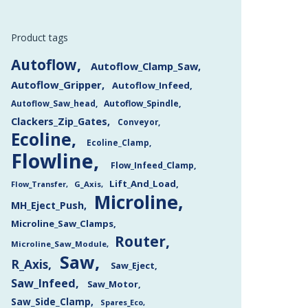
Product tags
Autoflow
Autoflow_Clamp_Saw
Autoflow_Gripper
Autoflow_Infeed
Autoflow_Saw_head
Autoflow_Spindle
Clackers_Zip_Gates
Conveyor
Ecoline
Ecoline_Clamp
Flowline
Flow_Infeed_Clamp
Lift_And_Load
Flow_Transfer
G_Axis
Microline
MH_Eject_Push
Microline_Saw_Clamps
Router
Microline_Saw_Module
Saw
R_Axis
Saw_Eject
Saw_Infeed
Saw_Motor
Saw_Side_Clamp
Spares_Eco