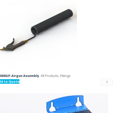
000021 Airgun Assembly
All Products, Fittings
dd to Quote