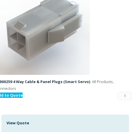
000259 4 Way Cable & Panel Plugs (Smart Servo)
All Products,
nnectors
dd to Quote
View Quote