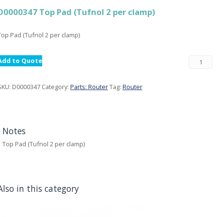
D0000347 Top Pad (Tufnol 2 per clamp)
Top Pad (Tufnol 2 per clamp)
Add to Quote
SKU:
D0000347
Category:
Parts: Router
Tag:
Router
Notes
Top Pad (Tufnol 2 per clamp)
Also in this category