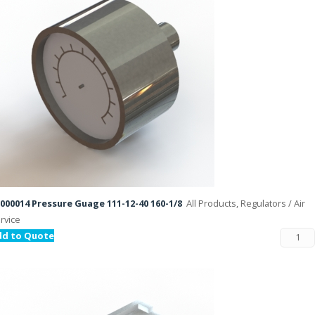
000014 Pressure Guage 111-12-40 160-1/8
All Products, Regulators / Air
rvice
dd to Quote