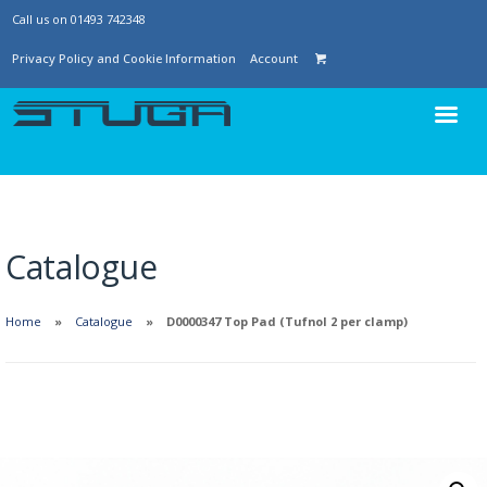
Call us on 01493 742348
Privacy Policy and Cookie Information
Account
Catalogue
Home
Catalogue
D0000347 Top Pad (Tufnol 2 per clamp)