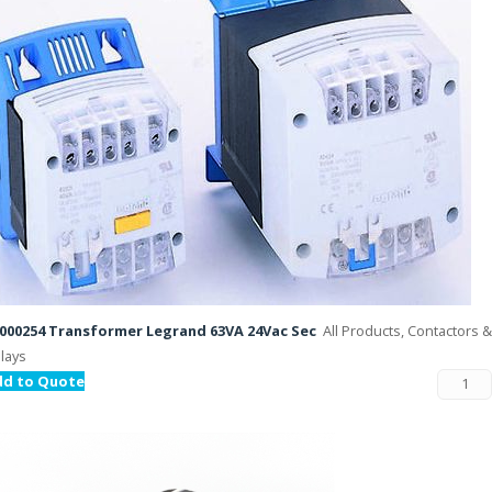
000254 Transformer Legrand 63VA 24Vac Sec
All Products, Contactors &
lays
dd to Quote