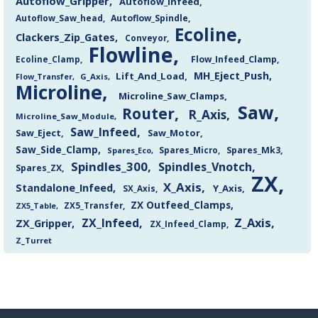
Autoflow_Gripper
Autoflow_Infeed
Autoflow_Saw_head
Autoflow_Spindle
Ecoline
Clackers_Zip_Gates
Conveyor
Flowline
Flow_Infeed_Clamp
Ecoline_Clamp
MH_Eject_Push
Lift_And_Load
Flow_Transfer
G_Axis
Microline
Microline_Saw_Clamps
Saw
Router
R_Axis
Microline_Saw_Module
Saw_Infeed
Saw_Eject
Saw_Motor
Saw_Side_Clamp
Spares_Mk3
Spares_Eco
Spares_Micro
Spindles_300
Spindles_Vnotch
Spares_ZX
ZX
X_Axis
Standalone_Infeed
Y_Axis
SX_Axis
ZX Outfeed_Clamps
ZX5_Transfer
ZX5_Table
Z_Axis
ZX_Infeed
ZX_Gripper
ZX_Infeed_Clamp
Z_Turret