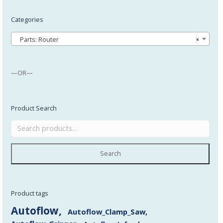
Categories
Parts: Router
×
—OR—
Product Search
Search
Product tags
Autoflow
Autoflow_Clamp_Saw