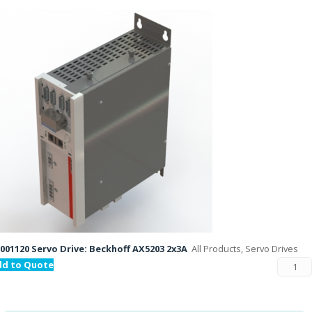
001120 Servo Drive: Beckhoff AX5203 2x3A
All Products, Servo Drives
dd to Quote