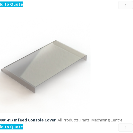
dd to Quote
001417 Infeed Console Cover
All Products, Parts: Machining Centre
dd to Quote