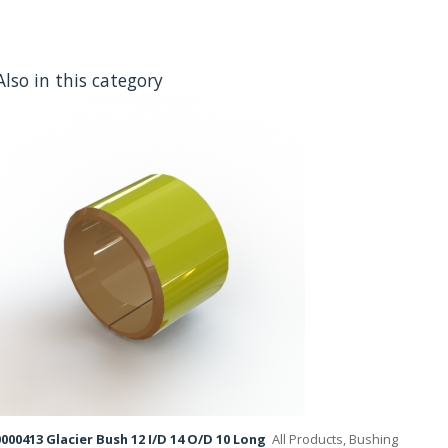
Also in this category
000413 Glacier Bush 12 I/D 14 O/D 10 Long
All Products, Bushing