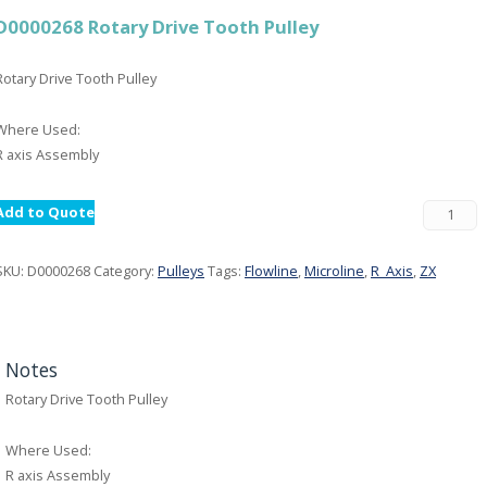
D0000268 Rotary Drive Tooth Pulley
Rotary Drive Tooth Pulley
Where Used:
R axis Assembly
Add to Quote
SKU:
D0000268
Category:
Pulleys
Tags:
Flowline
,
Microline
,
R_Axis
,
ZX
Notes
Rotary Drive Tooth Pulley
Where Used:
R axis Assembly