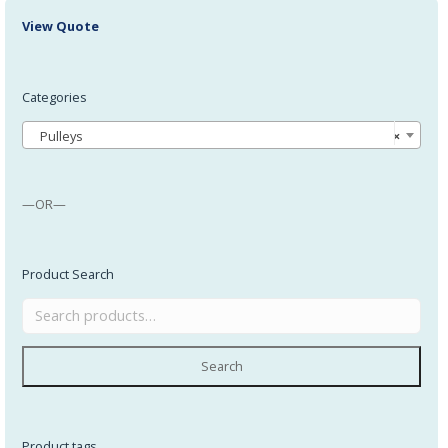
View Quote
Categories
Pulleys
×
—OR—
Product Search
Search
Product tags