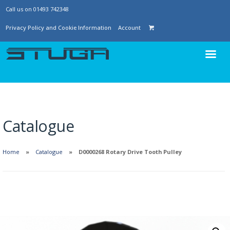
Call us on 01493 742348
Privacy Policy and Cookie Information
Account
Catalogue
Home
Catalogue
D0000268 Rotary Drive Tooth Pulley