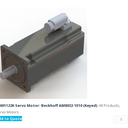
001122K Servo Motor: Beckhoff AM8032-1E10 (Keyed)
All Products,
rvo Motors
dd to Quote