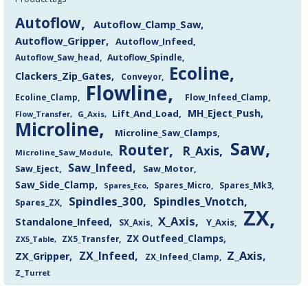
Autoflow
Autoflow_Clamp_Saw
Autoflow_Gripper
Autoflow_Infeed
Autoflow_Saw_head
Autoflow_Spindle
Ecoline
Clackers_Zip_Gates
Conveyor
Flowline
Flow_Infeed_Clamp
Ecoline_Clamp
MH_Eject_Push
Lift_And_Load
Flow_Transfer
G_Axis
Microline
Microline_Saw_Clamps
Saw
Router
R_Axis
Microline_Saw_Module
Saw_Infeed
Saw_Eject
Saw_Motor
Saw_Side_Clamp
Spares_Mk3
Spares_Eco
Spares_Micro
Spindles_300
Spindles_Vnotch
Spares_ZX
ZX
X_Axis
Standalone_Infeed
Y_Axis
SX_Axis
ZX Outfeed_Clamps
ZX5_Transfer
ZX5_Table
Z_Axis
ZX_Infeed
ZX_Gripper
ZX_Infeed_Clamp
Z_Turret