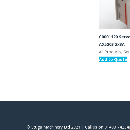
C0001120 Servo
AX5203 2x3A
All Products, Se
Add to Quote
© Stuga Machinery Ltd 2021 | Call us on 01493 74234