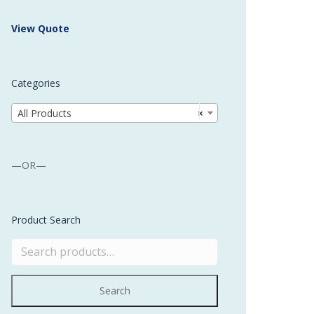
 Buffer and Order Picker
View Quote
stems
Bonding Robots
Categories
vices from Stürtz
All Products
×
—OR—
Product Search
Search