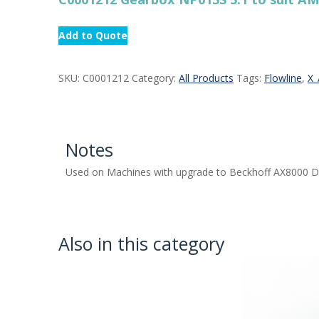
Add to Quote
SKU:
C0001212
Category:
All Products
Tags:
Flowline
,
X_
Notes
Used on Machines with upgrade to Beckhoff AX8000 D
Also in this category