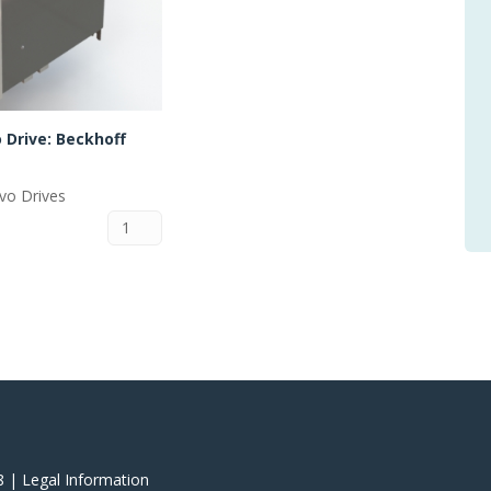
 Drive: Beckhoff
rvo Drives
8 |
‎Legal Information
‎