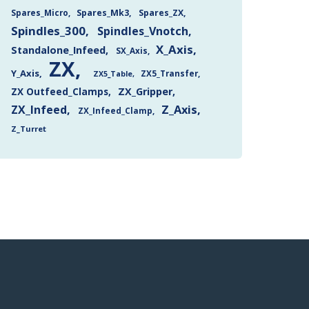
Spares_Mk3
Spares_ZX
Spares_Micro
Spindles_300
Spindles_Vnotch
X_Axis
Standalone_Infeed
SX_Axis
ZX
Y_Axis
ZX5_Transfer
ZX5_Table
ZX Outfeed_Clamps
ZX_Gripper
Z_Axis
ZX_Infeed
ZX_Infeed_Clamp
Z_Turret