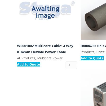
W0001002 Multicore Cable: 4 Way
D0004735 Belt 
0.34mm Flexible Power Cable
Products, Parts
All Products, Multicore Power
Add to Quote
Add to Quote