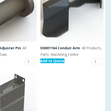
Adjuster Pin
All
D0001164 Conduit Arm
All Products,
: Saw
Parts: Machining Centre
Add to Quote