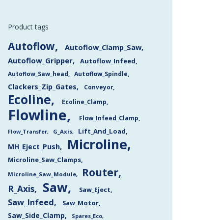
Product tags
Autoflow
Autoflow_Clamp_Saw
Autoflow_Gripper
Autoflow_Infeed
Autoflow_Saw_head
Autoflow_Spindle
Clackers_Zip_Gates
Conveyor
Ecoline
Ecoline_Clamp
Flowline
Flow_Infeed_Clamp
Lift_And_Load
Flow_Transfer
G_Axis
Microline
MH_Eject_Push
Microline_Saw_Clamps
Router
Microline_Saw_Module
Saw
R_Axis
Saw_Eject
Saw_Infeed
Saw_Motor
Saw_Side_Clamp
Spares_Eco