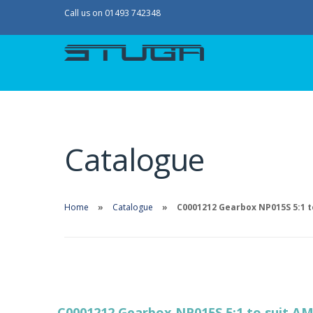
Call us on 01493 742348
Catalogue
Home
Catalogue
C0001212 Gearbox NP015S 5:1 t
C0001212 Gearbox NP015S 5:1 to suit A