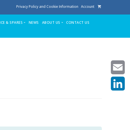
Privacy Policy and Cookie Information
Account
ICE & SPARES
NEWS
ABOUT US
CONTACT US
te
Service
Stuga People
FAQ’s
Spares
Consumables
Quote login
Unlock Code
Email
LinkedIn
achining center NOW SOLD
own factory