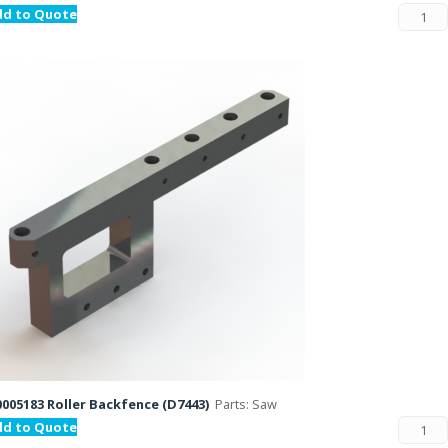
dd to Quote
005183 Roller Backfence (D7443)
Parts: Saw
dd to Quote