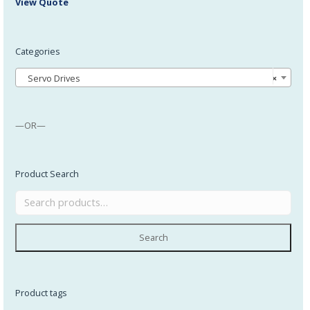
View Quote
Categories
Servo Drives
×
—OR—
Product Search
Search
Product tags