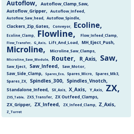
Autoflow
Autoflow_Clamp_Saw
Autoflow_Gripper
Autoflow_Infeed
Autoflow_Saw_head
Autoflow_Spindle
Ecoline
Clackers_Zip_Gates
Conveyor
Flowline
Flow_Infeed_Clamp
Ecoline_Clamp
MH_Eject_Push
Lift_And_Load
Flow_Transfer
G_Axis
Microline
Microline_Saw_Clamps
Saw
Router
R_Axis
Microline_Saw_Module
Saw_Infeed
Saw_Eject
Saw_Motor
Saw_Side_Clamp
Spares_Mk3
Spares_Eco
Spares_Micro
Spindles_300
Spindles_Vnotch
Spares_ZX
ZX
X_Axis
Standalone_Infeed
Y_Axis
SX_Axis
ZX Outfeed_Clamps
ZX5_Transfer
ZX5_Table
Z_Axis
ZX_Infeed
ZX_Gripper
ZX_Infeed_Clamp
Z_Turret