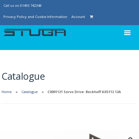
Call us on 01493 742348
Privacy Policy and Cookie Information
Account
Catalogue
Home
Catalogue
C0001121 Servo Drive: Beckhoff AX5112 12A