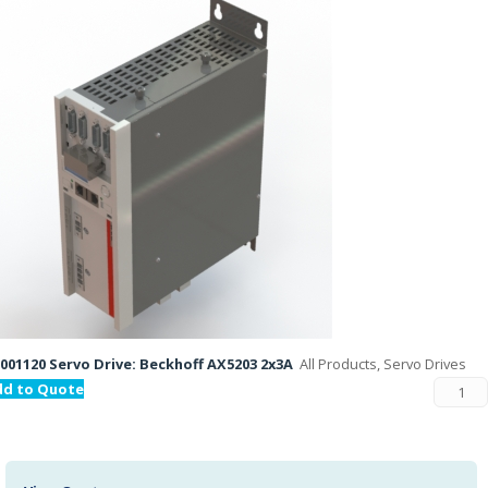
001120 Servo Drive: Beckhoff AX5203 2x3A
All Products, Servo Drives
dd to Quote