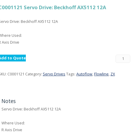
C0001121 Servo Drive: Beckhoff AX5112 12A
Servo Drive: Beckhoff AX5112 12A
Where Used:
R Axis Drive
Add to Quote
SKU:
C0001121
Category:
Servo Drives
Tags:
Autoflow
,
Flowline
,
ZX
Notes
Servo Drive: Beckhoff AX5112 12A
Where Used:
R Axis Drive