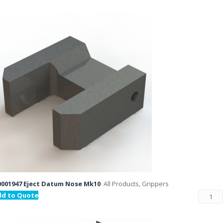
001947 Eject Datum Nose Mk10
All Products, Grippers
dd to Quote