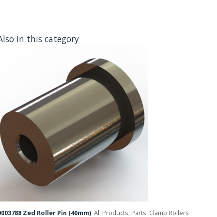
Also in this category
003788 Zed Roller Pin (40mm)
All Products, Parts: Clamp Rollers