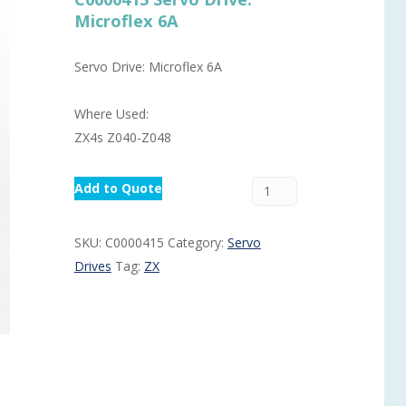
Microflex 6A
Routermaster 3 axes CNC Router – Now discontinued
Fully Automatic Glass
Buffer & Assembly Sy
Servo Drive: Microflex 6A
SRS Glazing Robot / 
Where Used:
More products and ser
ZX4s Z040-Z048
Add to Quote
SKU:
C0000415
Category:
Servo
Drives
Tag:
ZX