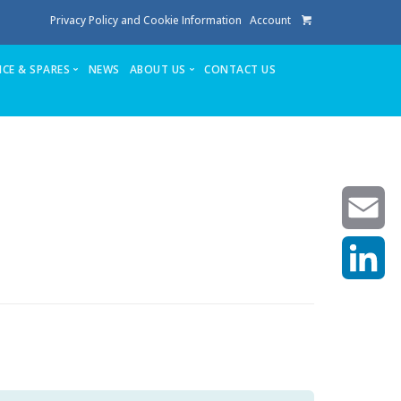
Privacy Policy and Cookie Information
Account
ICE & SPARES
NEWS
ABOUT US
CONTACT US
te
Service
Stuga People
FAQ’s
Spares
Consumables
Quote login
Unlock Code
Email
LinkedIn
achining center NOW SOLD
own factory