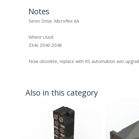
Notes
Servo Drive: Microflex 6A
Where Used:
ZX4s Z040-Z048
Now obsolete, replace with RS automation axis upgra
Also in this category