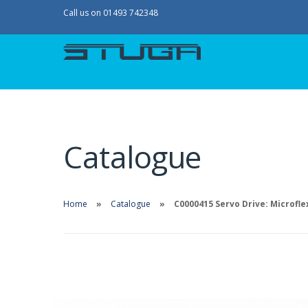
Call us on 01493 742348
Catalogue
Home
Catalogue
C0000415 Servo Drive: Microfle