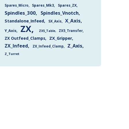
Spares_Mk3
Spares_ZX
Spares_Micro
Spindles_300
Spindles_Vnotch
X_Axis
Standalone_Infeed
SX_Axis
ZX
Y_Axis
ZX5_Transfer
ZX5_Table
ZX Outfeed_Clamps
ZX_Gripper
Z_Axis
ZX_Infeed
ZX_Infeed_Clamp
Z_Turret