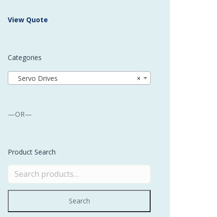
 Buffer and Order Picker
View Quote
stems
Bonding Robots
Categories
vices from Stürtz
Servo Drives
×
—OR—
Product Search
Search