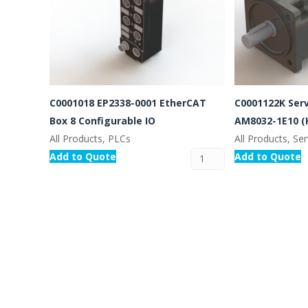
C0001018 EP2338-0001 EtherCAT
C0001122K Ser
Box 8 Configurable IO
AM8032-1E10 (
All Products, PLCs
All Products, S
Add to Quote
Add to Quote