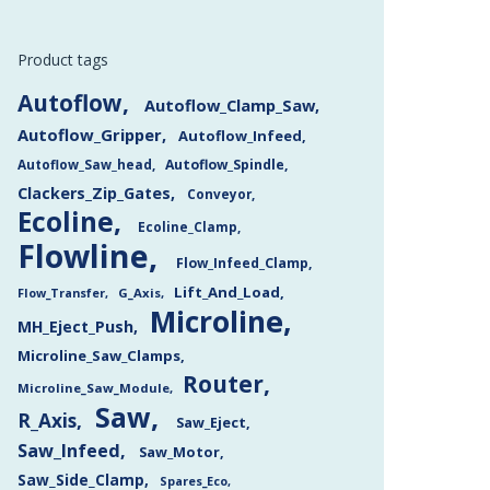
Product tags
Autoflow
Autoflow_Clamp_Saw
Autoflow_Gripper
Autoflow_Infeed
Autoflow_Saw_head
Autoflow_Spindle
Clackers_Zip_Gates
Conveyor
Ecoline
Ecoline_Clamp
Flowline
Flow_Infeed_Clamp
Lift_And_Load
Flow_Transfer
G_Axis
Microline
MH_Eject_Push
Microline_Saw_Clamps
Router
Microline_Saw_Module
Saw
R_Axis
Saw_Eject
Saw_Infeed
Saw_Motor
Saw_Side_Clamp
Spares_Eco