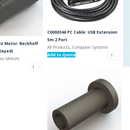
C0000346 PC Cable: USB Extension
5m 2 Port
vo Motor: Beckhoff
All Products, Computer Systems
Keyed)
Add to Quote
ervo Motors