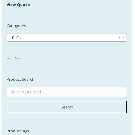
View Quote
Categories
PLCs
×
—OR—
Product Search
Search
Product tags