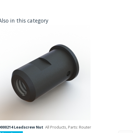
Also in this category
000214 Leadscrew Nut
All Products, Parts: Router