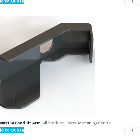
dd to Quote
001164 Conduit Arm
All Products, Parts: Machining Centre
dd to Quote