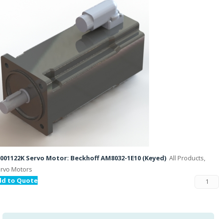
001122K Servo Motor: Beckhoff AM8032-1E10 (Keyed)
All Products,
rvo Motors
dd to Quote