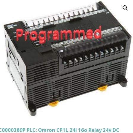
C0000389P PLC: Omron CP1L 24i 16o Relay 24v DC