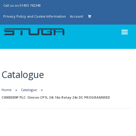
Call us on 01493 742348
Privacy Policy and Cookie Information
Account
Catalogue
Home
Catalogue
C0000389P PLC: Omron CP1L 24i 16o Relay 24v DC PROGRAMMED