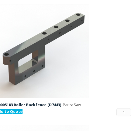
005183 Roller Backfence (D7443)
Parts: Saw
dd to Quote