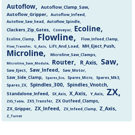
Autoflow
Autoflow_Clamp_Saw
Autoflow_Gripper
Autoflow_Infeed
Autoflow_Saw_head
Autoflow_Spindle
Ecoline
Clackers_Zip_Gates
Conveyor
Flowline
Flow_Infeed_Clamp
Ecoline_Clamp
MH_Eject_Push
Lift_And_Load
Flow_Transfer
G_Axis
Microline
Microline_Saw_Clamps
Saw
Router
R_Axis
Microline_Saw_Module
Saw_Infeed
Saw_Eject
Saw_Motor
Saw_Side_Clamp
Spares_Mk3
Spares_Eco
Spares_Micro
Spindles_300
Spindles_Vnotch
Spares_ZX
ZX
X_Axis
Standalone_Infeed
Y_Axis
SX_Axis
ZX Outfeed_Clamps
ZX5_Transfer
ZX5_Table
Z_Axis
ZX_Infeed
ZX_Gripper
ZX_Infeed_Clamp
Z_Turret