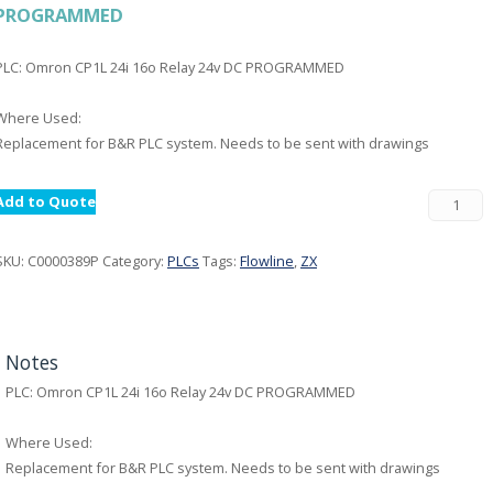
PROGRAMMED
PLC: Omron CP1L 24i 16o Relay 24v DC PROGRAMMED
Where Used:
Replacement for B&R PLC system. Needs to be sent with drawings
Add to Quote
SKU:
C0000389P
Category:
PLCs
Tags:
Flowline
,
ZX
Notes
PLC: Omron CP1L 24i 16o Relay 24v DC PROGRAMMED
Where Used:
Replacement for B&R PLC system. Needs to be sent with drawings