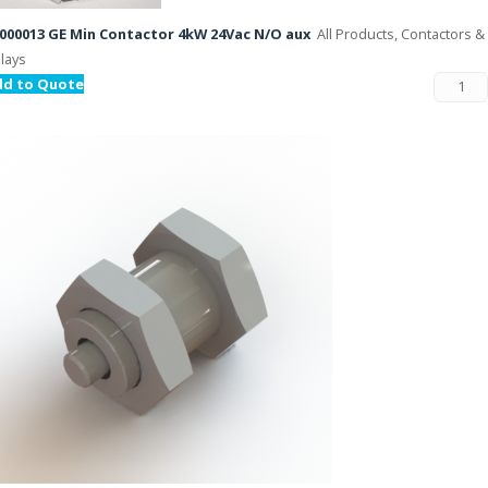
000013 GE Min Contactor 4kW 24Vac N/O aux
All Products, Contactors &
lays
dd to Quote