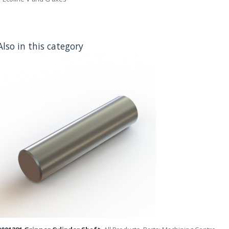
Also in this category