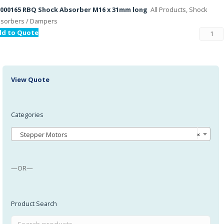
000165 RBQ Shock Absorber M16 x 31mm long
All Products, Shock
sorbers / Dampers
dd to Quote
View Quote
Categories
Stepper Motors
×
—OR—
Product Search