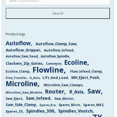
Search
Product tags
Autoflow
Autoflow_Clamp_Saw
Autoflow_Gripper
Autoflow_Infeed
Autoflow_Saw_head
Autoflow_Spindle
Ecoline
Clackers_Zip_Gates
Conveyor
Flowline
Flow_Infeed_Clamp
Ecoline_Clamp
MH_Eject_Push
Lift_And_Load
Flow_Transfer
G_Axis
Microline
Microline_Saw_Clamps
Saw
Router
R_Axis
Microline_Saw_Module
Saw_Infeed
Saw_Eject
Saw_Motor
Saw_Side_Clamp
Spares_Mk3
Spares_Eco
Spares_Micro
Spindles_300
Spindles_Vnotch
Spares_ZX