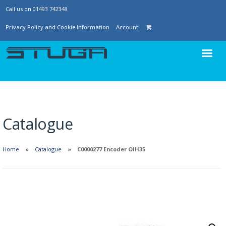
Call us on 01493 742348
Privacy Policy and Cookie Information
Account
Catalogue
Home
Catalogue
C0000277 Encoder OIH35