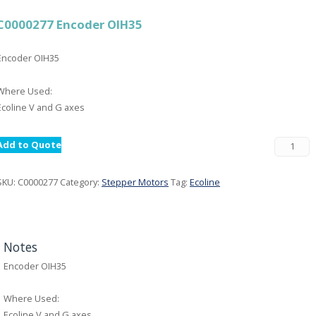
C0000277 Encoder OIH35
Encoder OIH35
Where Used:
Ecoline V and G axes
Add to Quote
SKU:
C0000277
Category:
Stepper Motors
Tag:
Ecoline
Notes
Encoder OIH35
Where Used:
Ecoline V and G axes