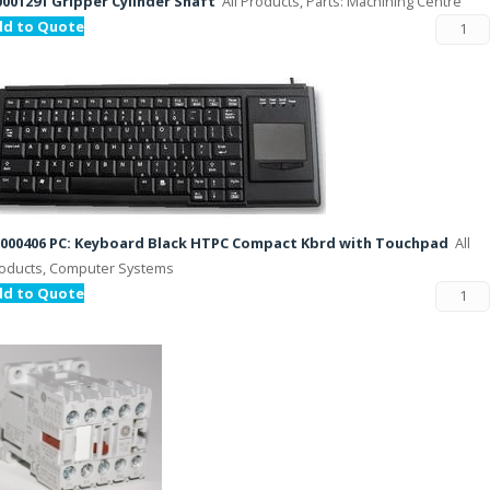
001291 Gripper Cylinder Shaft
All Products, Parts: Machining Centre
dd to Quote
000406 PC: Keyboard Black HTPC Compact Kbrd with Touchpad
All
oducts, Computer Systems
dd to Quote