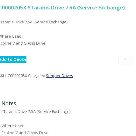
C0000205X !!Taranis Drive 7.5A (Service Exchange)
!!Taranis Drive 7.5A (Service Exchange)
Where Used:
Ecoline V and G Axis Drive
Add to Quote
SKU:
C0000205X
Category:
Stepper Drives
Notes
!!Taranis Drive 7.5A (Service Exchange)
Where Used:
Ecoline V and G Axis Drive