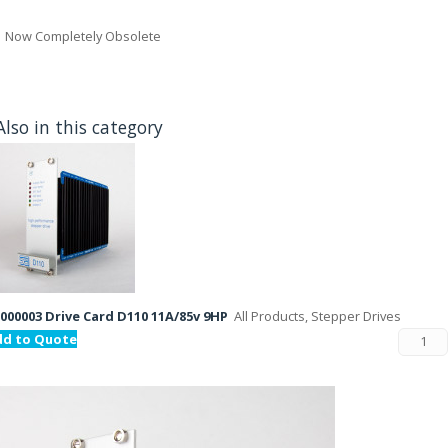
Now Completely Obsolete
Also in this category
000003 Drive Card D110 11A/85v 9HP
All Products, Stepper Drives
dd to Quote