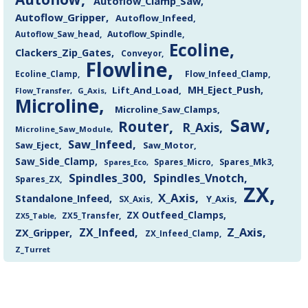
Autoflow_Clamp_Saw
Autoflow_Gripper
Autoflow_Infeed
Autoflow_Saw_head
Autoflow_Spindle
Ecoline
Clackers_Zip_Gates
Conveyor
Flowline
Flow_Infeed_Clamp
Ecoline_Clamp
MH_Eject_Push
Lift_And_Load
Flow_Transfer
G_Axis
Microline
Microline_Saw_Clamps
Saw
Router
R_Axis
Microline_Saw_Module
Saw_Infeed
Saw_Eject
Saw_Motor
Saw_Side_Clamp
Spares_Mk3
Spares_Eco
Spares_Micro
Spindles_300
Spindles_Vnotch
Spares_ZX
ZX
X_Axis
Standalone_Infeed
Y_Axis
SX_Axis
ZX Outfeed_Clamps
ZX5_Transfer
ZX5_Table
Z_Axis
ZX_Infeed
ZX_Gripper
ZX_Infeed_Clamp
Z_Turret