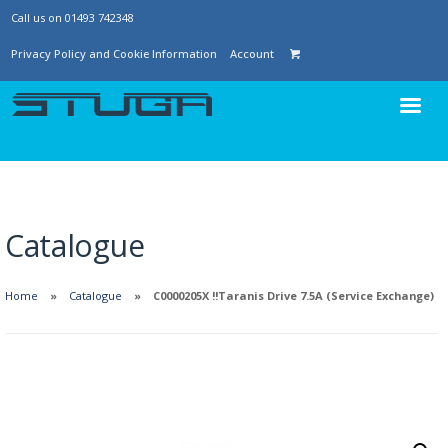
Call us on 01493 742348
Privacy Policy and Cookie Information
Account
Catalogue
Home
Catalogue
C0000205X !!Taranis Drive 7.5A (Service Exchange)