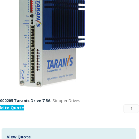
000205 Taranis Drive 7.5A
Stepper Drives
dd to Quote
View Quote