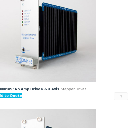
000189 16.5 Amp Drive R & X Axis
Stepper Drives
dd to Quote