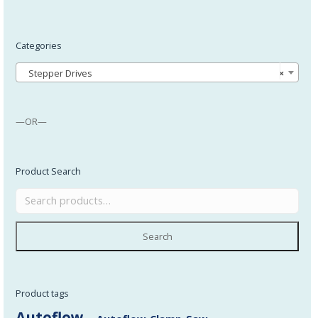
Categories
Stepper Drives
×
—OR—
Product Search
Search
Product tags
Autoflow