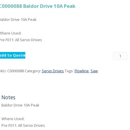
C0000088 Baldor Drive 10A Peak
Baldor Drive 10A Peak
Where Used:
Pre F011: All Servo Drives
Add to Quote
SKU:
C0000088
Category:
Servo Drives
Tags:
Flowline
,
Saw
Notes
Baldor Drive 10A Peak
Where Used:
Pre F011: All Servo Drives