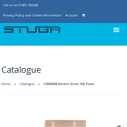
Call us on 01493 742348
Privacy Policy and Cookie Information
Account
Catalogue
Home
Catalogue
C0000088 Baldor Drive 10A Peak