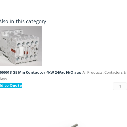
Also in this category
000013 GE Min Contactor 4kW 24Vac N/O aux
All Products, Contactors &
lays
dd to Quote