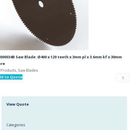
000034B Saw Blade: Ø400 x 120 teeth x 3mm pl x 3.6mm kf x 30mm
ore
l Products, Saw Blades
dd to Quote
View Quote
Categories