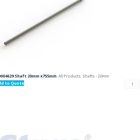
0004629 Shaft 20mm x755mm
All Products, Shafts - 20mm
dd to Quote