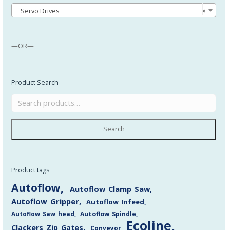
Servo Drives
×
—OR—
Product Search
Search
Product tags
Autoflow
Autoflow_Clamp_Saw
Autoflow_Gripper
Autoflow_Infeed
Autoflow_Saw_head
Autoflow_Spindle
Ecoline
Clackers_Zip_Gates
Conveyor