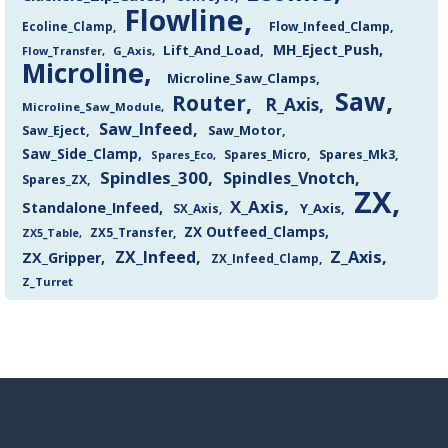
Flowline
Flow_Infeed_Clamp
Ecoline_Clamp
MH_Eject_Push
Lift_And_Load
Flow_Transfer
G_Axis
Microline
Microline_Saw_Clamps
Saw
Router
R_Axis
Microline_Saw_Module
Saw_Infeed
Saw_Eject
Saw_Motor
Saw_Side_Clamp
Spares_Mk3
Spares_Eco
Spares_Micro
Spindles_300
Spindles_Vnotch
Spares_ZX
ZX
X_Axis
Standalone_Infeed
Y_Axis
SX_Axis
ZX Outfeed_Clamps
ZX5_Transfer
ZX5_Table
Z_Axis
ZX_Infeed
ZX_Gripper
ZX_Infeed_Clamp
Z_Turret