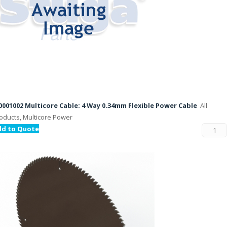
001002 Multicore Cable: 4 Way 0.34mm Flexible Power Cable
All
oducts, Multicore Power
dd to Quote