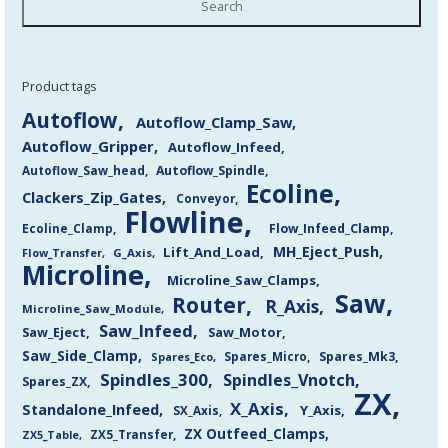
Search
Product tags
Autoflow
Autoflow_Clamp_Saw
Autoflow_Gripper
Autoflow_Infeed
Autoflow_Saw_head
Autoflow_Spindle
Ecoline
Clackers_Zip_Gates
Conveyor
Flowline
Flow_Infeed_Clamp
Ecoline_Clamp
MH_Eject_Push
Lift_And_Load
Flow_Transfer
G_Axis
Microline
Microline_Saw_Clamps
Saw
Router
R_Axis
Microline_Saw_Module
Saw_Infeed
Saw_Eject
Saw_Motor
Saw_Side_Clamp
Spares_Mk3
Spares_Eco
Spares_Micro
Spindles_300
Spindles_Vnotch
Spares_ZX
ZX
X_Axis
Standalone_Infeed
Y_Axis
SX_Axis
ZX Outfeed_Clamps
ZX5_Transfer
ZX5_Table