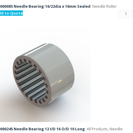
000085 Needle Bearing:16/22dia x 16mm Sealed
Needle Roller
dd to Quote
000245 Needle Bearing 12 I/D 16 O/D 10 Long
All Products, Needle