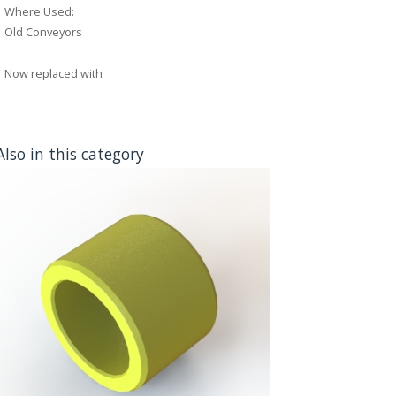
Where Used:
Old Conveyors
Now replaced with
Also in this category