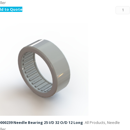
ller
dd to Quote
000239 Needle Bearing 25 I/D 32 O/D 12 Long
All Products, Needle
ller