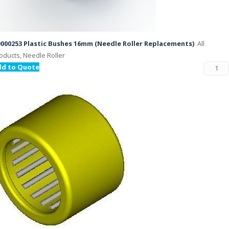
000253 Plastic Bushes 16mm (Needle Roller Replacements)
All
oducts, Needle Roller
dd to Quote