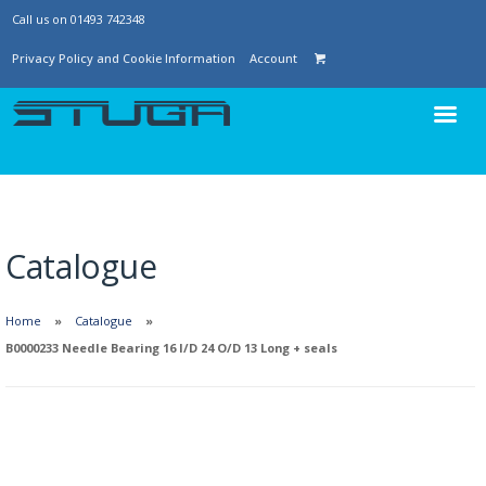
Call us on 01493 742348
Privacy Policy and Cookie Information
Account
Catalogue
Home
Catalogue
B0000233 Needle Bearing 16 I/D 24 O/D 13 Long + seals