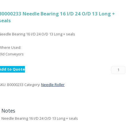
B0000233 Needle Bearing 16 I/D 24 O/D 13 Long +
seals
Needle Bearing 16 I/D 24 O/D 13 Long + seals
Where Used:
Old Conveyors
Add to Quote
SKU:
B0000233
Category:
Needle Roller
Notes
Needle Bearing 16 I/D 24 O/D 13 Long + seals