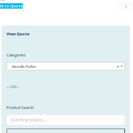
dd to Quote
View Quote
Categories
Needle Roller
×
—OR—
Product Search