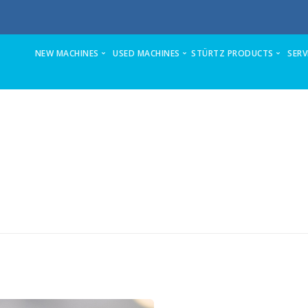
NEW MACHINES
USED MACHINES
STÜRTZ PRODUCTS
SERV
ZX5-S Sawing & Machining Center
Stuga AutoFlow for full refurb and upda
VSM-C
Stuga ZX4-MK6 sawing & machining center
Ecoline stand-alone prepping center
VSM-P
ZX5-E Sawing & Machining Center (formerly ZX3)
Microline Refurb
VSM-TURBO
Autoflow 2 Sawing & Machining Center
Flowline on offer
HSM-8K-V
Flowline-now superseded
Flowline to ZX3 Upgrade and Refurb
HSM-6K-V
Microline Sawing & Machining Center
Autocut Automatic Profile Saws
HSM-TURBO
Autocut Sawing Center
Stuga ZX4-MK6 automatic sawing & m
2AM
Stuga refurbishes machines fully in its 
Stuga Autocut Ancillary Saw
4 AML
Ecoline Prepping Center
2KP-3D
Flowline Upgrades
Flexcenter-260-PPX