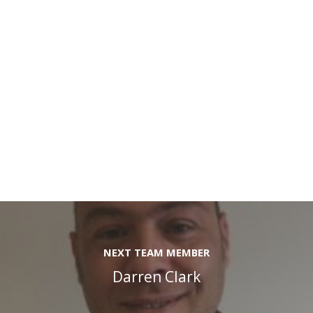
NEXT TEAM MEMBER
Darren Clark