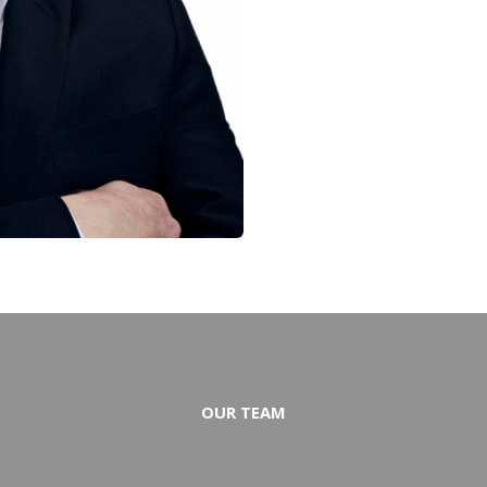
OUR TEAM