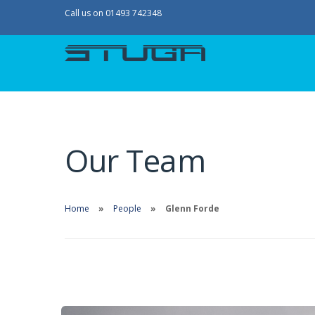
Call us on 01493 742348
Our Team
Home
People
Glenn Forde