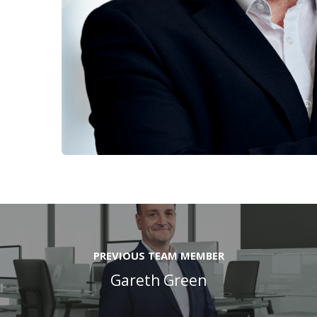
PREVIOUS TEAM MEMBER
Gareth Green