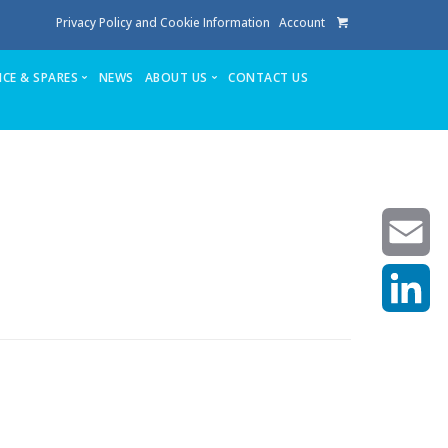
Privacy Policy and Cookie Information
Account
ICE & SPARES
NEWS
ABOUT US
CONTACT US
te
Service
Stuga People
FAQ’s
Spares
Consumables
Quote login
Unlock Code
Email
LinkedIn
achining center NOW SOLD
own factory